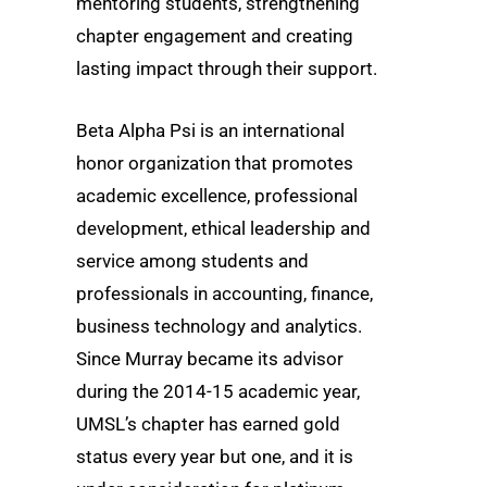
mentoring students, strengthening
chapter engagement and creating
lasting impact through their support.
Beta Alpha Psi is an international
honor organization that promotes
academic excellence, professional
development, ethical leadership and
service among students and
professionals in accounting, finance,
business technology and analytics.
Since Murray became its advisor
during the 2014-15 academic year,
UMSL’s chapter has earned gold
status every year but one, and it is