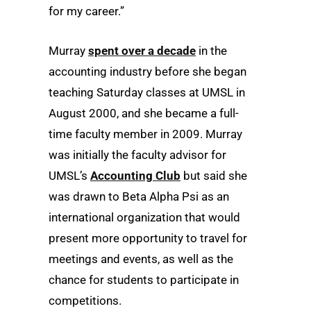
for my career.”
Murray
spent over a decade
in the
accounting industry before she began
teaching Saturday classes at UMSL in
August 2000, and she became a full-
time faculty member in 2009. Murray
was initially the faculty advisor for
UMSL’s
Accounting Club
but said she
was drawn to Beta Alpha Psi as an
international organization that would
present more opportunity to travel for
meetings and events, as well as the
chance for students to participate in
competitions.