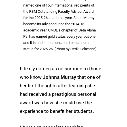
named one of four international recipients of
the RSM Outstanding Faculty Advisor Award
for the 2025-26 academic year. Since Murray
became its advisor during the 2014-15
academic year, UMSL’s chapter of Beta Alpha
Psi has earned gold status every year but one,
and it is under consideration for platinum
status for 2025-26. (Photo by Derik Holtmann)
It likely comes as no surprise to those
who know
Johnna Murray
that one of
her first thoughts after learning she
had received a prestigious personal
award was how she could use the
experience to benefit her students.