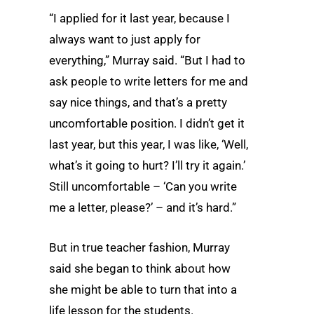
“I applied for it last year, because I
always want to just apply for
everything,” Murray said. “But I had to
ask people to write letters for me and
say nice things, and that’s a pretty
uncomfortable position. I didn’t get it
last year, but this year, I was like, ‘Well,
what’s it going to hurt? I’ll try it again.’
Still uncomfortable – ‘Can you write
me a letter, please?’ – and it’s hard.”
But in true teacher fashion, Murray
said she began to think about how
she might be able to turn that into a
life lesson for the students.