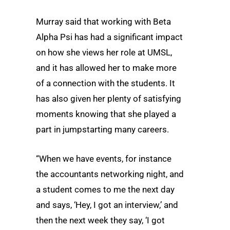
Murray said that working with Beta
Alpha Psi has had a significant impact
on how she views her role at UMSL,
and it has allowed her to make more
of a connection with the students. It
has also given her plenty of satisfying
moments knowing that she played a
part in jumpstarting many careers.
“When we have events, for instance
the accountants networking night, and
a student comes to me the next day
and says, ‘Hey, I got an interview,’ and
then the next week they say, ‘I got