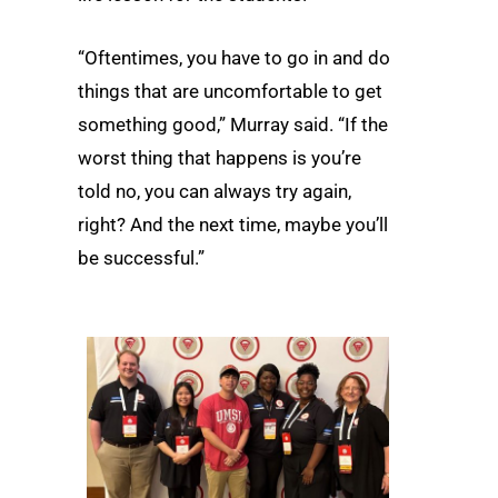
“Oftentimes, you have to go in and do
things that are uncomfortable to get
something good,” Murray said. “If the
worst thing that happens is you’re
told no, you can always try again,
right? And the next time, maybe you’ll
be successful.”