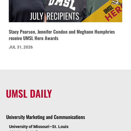
Stacy Pearson, Jennifer Condon and Meghann Humphries
receive UMSL Hero Awards
JUL 31, 2026
UMSL DAILY
University Marketing and Communications
University of Missouri–St. Louis