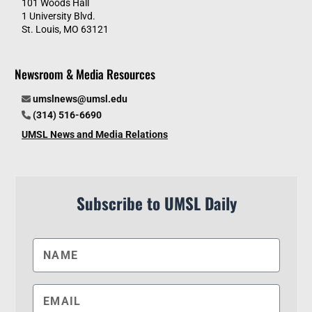
101 Woods Hall
1 University Blvd.
St. Louis, MO 63121
Newsroom & Media Resources
umslnews@umsl.edu
(314) 516-6690
UMSL News and Media Relations
Subscribe to UMSL Daily