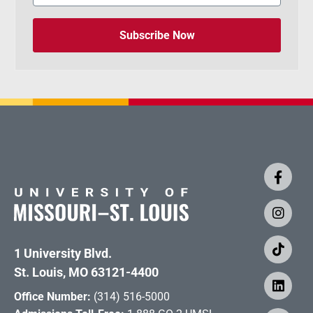
Subscribe Now
1 University Blvd.
St. Louis, MO 63121-4400
Office Number:
(314) 516-5000