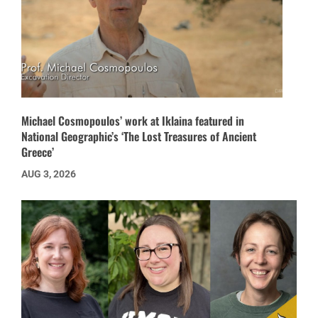
Michael Cosmopoulos’ work at Iklaina featured in
National Geographic’s ‘The Lost Treasures of Ancient
Greece’
AUG 3, 2026