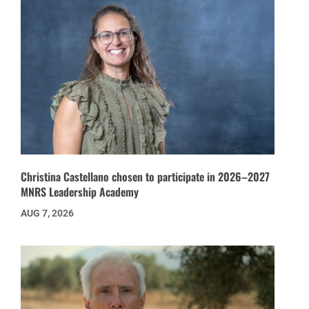
Christina Castellano chosen to participate in 2026–2027
MNRS Leadership Academy
AUG 7, 2026