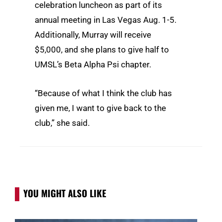
celebration luncheon as part of its
annual meeting in Las Vegas Aug. 1-5.
Additionally, Murray will receive
$5,000, and she plans to give half to
UMSL’s Beta Alpha Psi chapter.
“Because of what I think the club has
given me, I want to give back to the
club,” she said.
YOU MIGHT ALSO LIKE