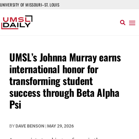
UNIVERSITY OF MISSOURI–ST. LOUIS
UMSL’s Johnna Murray earns
international honor for
transforming student
success through Beta Alpha
Psi
BY
DAVE BENSON
|
MAY 29, 2026