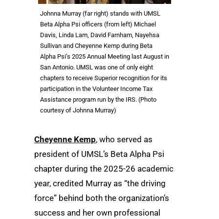
Johnna Murray (far right) stands with UMSL
Beta Alpha Psi officers (from left) Michael
Davis, Linda Lam, David Farnham, Nayehsa
Sullivan and Cheyenne Kemp during Beta
Alpha Psi’s 2025 Annual Meeting last August in
San Antonio. UMSL was one of only eight
chapters to receive Superior recognition for its
participation in the Volunteer Income Tax
Assistance program run by the IRS. (Photo
courtesy of Johnna Murray)
Cheyenne Kemp
, who served as
president of UMSL’s Beta Alpha Psi
chapter during the 2025-26 academic
year, credited Murray as “the driving
force” behind both the organization’s
success and her own professional