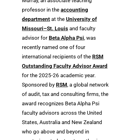
Murray, an associate teaching
professor in the
accounting
department
at the
University of
Missouri–St. Louis
and faculty
advisor for
Beta Alpha Psi
, was
recently named one of four
international recipients of the
RSM
Outstanding Faculty Advisor Award
for the 2025-26 academic year.
Sponsored by
RSM
, a global network
of audit, tax and consulting firms, the
award recognizes Beta Alpha Psi
faculty advisors across the United
States, Australia and New Zealand
who go above and beyond in