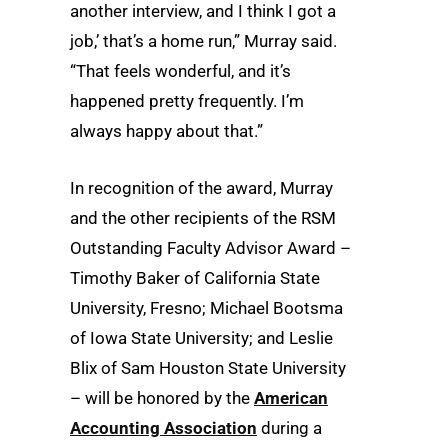
another interview, and I think I got a
job,’ that’s a home run,” Murray said.
“That feels wonderful, and it’s
happened pretty frequently. I’m
always happy about that.”
In recognition of the award, Murray
and the other recipients of the RSM
Outstanding Faculty Advisor Award –
Timothy Baker of California State
University, Fresno; Michael Bootsma
of Iowa State University; and Leslie
Blix of Sam Houston State University
– will be honored by the
American
Accounting Association
during a