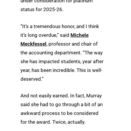
under consideration for platinum
status for 2025-26.
“It’s a tremendous honor, and I think
it’s long overdue,” said
Michele
Meckfessel
, professor and chair of
the accounting department. “The way
she has impacted students, year after
year, has been incredible. This is well-
deserved.”
And not easily earned. In fact, Murray
said she had to go through a bit of an
awkward process to be considered
for the award. Twice, actually.