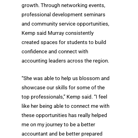
growth. Through networking events,
professional development seminars
and community service opportunities,
Kemp said Murray consistently
created spaces for students to build
confidence and connect with
accounting leaders across the region.
“She was able to help us blossom and
showcase our skills for some of the
top professionals,” Kemp said. “I feel
like her being able to connect me with
these opportunities has really helped
me on my journey to be a better
accountant and be better prepared