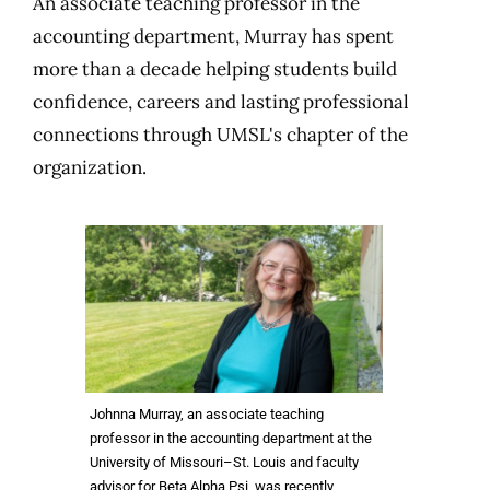
An associate teaching professor in the
accounting department, Murray has spent
more than a decade helping students build
confidence, careers and lasting professional
connections through UMSL's chapter of the
organization.
Johnna Murray, an associate teaching
professor in the accounting department at the
University of Missouri–St. Louis and faculty
advisor for Beta Alpha Psi, was recently