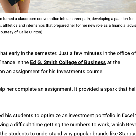
on turned a classroom conversation into a career path, developing a passion for
letics and internships that prepared her for her new role as a financial advis
ourtesy of Callie Clinton)
chat early in the semester. Just a few minutes in the office of
finance in the
Ed G. Smith College of Business
at the
n on an assignment for his Investments course.
lp her complete an assignment. It provided a spark that he
ked his students to optimize an investment portfolio in Excel 
ing a difficult time getting the numbers to work, which Beve
ng the students to understand why popular brands like Starbu