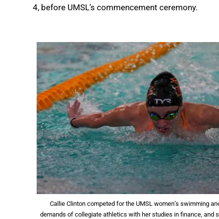
4, before UMSL’s commencement ceremony.
Callie Clinton competed for the UMSL women’s swimming and 
demands of collegiate athletics with her studies in finance, and 