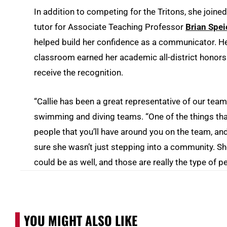
In addition to competing for the Tritons, she joine
tutor for Associate Teaching Professor
Brian Spei
helped build her confidence as a communicator. He
classroom earned her academic all-district honors
receive the recognition.
“Callie has been a great representative of our team
swimming and diving teams. “One of the things that
people that you’ll have around you on the team, and
sure she wasn’t just stepping into a community. S
could be as well, and those are really the type of p
YOU MIGHT ALSO LIKE