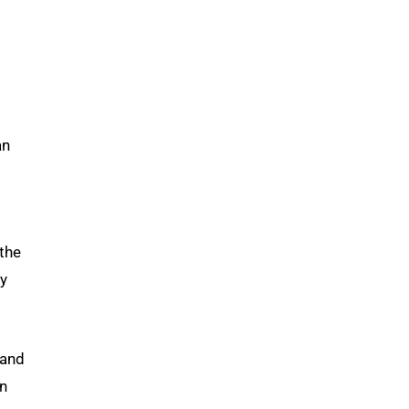
an
the
ly
 and
in