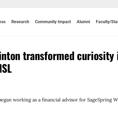
ess
Research
Community Impact
Alumni
Faculty/Sta
inton transformed curiosity 
MSL
gan working as a financial advisor for SageSpring W