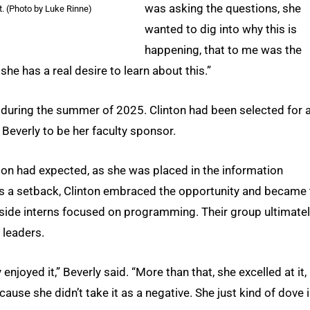
was asking the questions, she
. (Photo by Luke Rinne)
wanted to dig into why this is
happening, that to me was the
he has a real desire to learn about this.”
r during the summer of 2025. Clinton had been selected for 
 Beverly to be her faculty sponsor.
nton had expected, as she was placed in the information
as a setback, Clinton embraced the opportunity and became 
gside interns focused on programming. Their group ultimate
 leaders.
 enjoyed it,” Beverly said. “More than that, she excelled at it,
ause she didn’t take it as a negative. She just kind of dove 