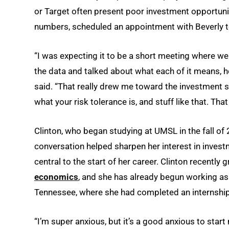
or Target often present poor investment opportunit
numbers, scheduled an appointment with Beverly to
“I was expecting it to be a short meeting where we 
the data and talked about what each of it means, ho
said. “That really drew me toward the investment s
what your risk tolerance is, and stuff like that. Th
Clinton, who began studying at UMSL in the fall of 
conversation helped sharpen her interest in inv
central to the start of her career. Clinton recently
economics
, and she has already begun working as 
Tennessee, where she had completed an internshi
“I’m super anxious, but it’s a good anxious to start