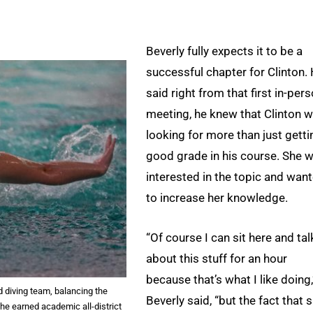
Beverly fully expects it to be a
successful chapter for Clinton.
said right from that first in-per
meeting, he knew that Clinton 
looking for more than just getti
good grade in his course. She 
interested in the topic and wan
to increase her knowledge.
“Of course I can sit here and tal
about this stuff for an hour
because that’s what I like doing,
diving team, balancing the
Beverly said, “but the fact that 
she earned academic all-district