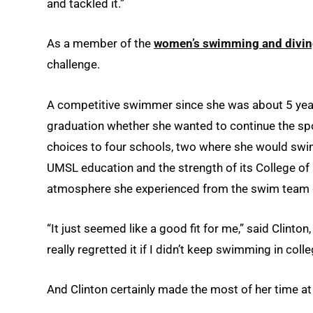
and tackled it.”
As a member of the
women’s swimming and divin
challenge.
A competitive swimmer since she was about 5 years
graduation whether she wanted to continue the spo
choices to four schools, two where she would swim
UMSL education and the strength of its College of B
atmosphere she experienced from the swim team duri
“It just seemed like a good fit for me,” said Clinton
really regretted it if I didn’t keep swimming in colle
And Clinton certainly made the most of her time a