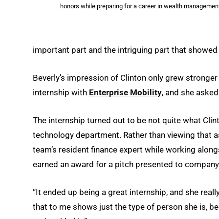
honors while preparing for a career in wealth management
important part and the intriguing part that showed s
Beverly’s impression of Clinton only grew stronge
internship with
Enterprise Mobility
, and she asked
The internship turned out to be not quite what Cli
technology department. Rather than viewing that 
team’s resident finance expert while working alon
earned an award for a pitch presented to company
“It ended up being a great internship, and she really
that to me shows just the type of person she is, bec