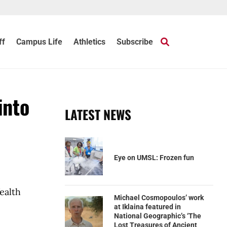
ff
Campus Life
Athletics
Subscribe
into
LATEST NEWS
Eye on UMSL: Frozen fun
ealth
Michael Cosmopoulos’ work
at Iklaina featured in
National Geographic’s ‘The
Lost Treasures of Ancient