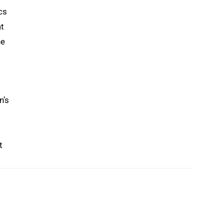
cs
at
he
n’s
t