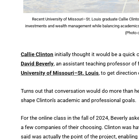
Recent University of Missouri–St. Louis graduate Callie Clint
investments and wealth management while balancing academics, ath
(Photo c
Callie Clinton
initially thought it would be a quick 
David Beverly
, an assistant teaching professor of 
University of Missouri–St. Louis
, to get directio
Turns out that conversation would do more than he
shape Clinton’s academic and professional goals.
For the online class in the fall of 2024, Beverly as
a few companies of their choosing. Clinton was hav
said was actually the point of the project, enabli