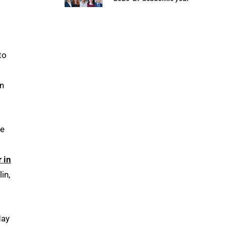
to
on
he
 in
in,
May