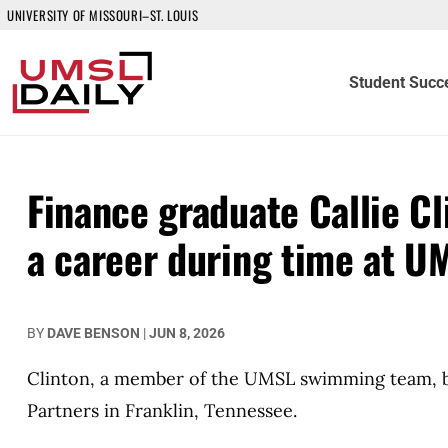
UNIVERSITY OF MISSOURI–ST. LOUIS
Student Succ
Finance graduate Callie Cl
a career during time at U
BY
DAVE BENSON
|
JUN 8, 2026
Clinton, a member of the UMSL swimming team, be
Partners in Franklin, Tennessee.