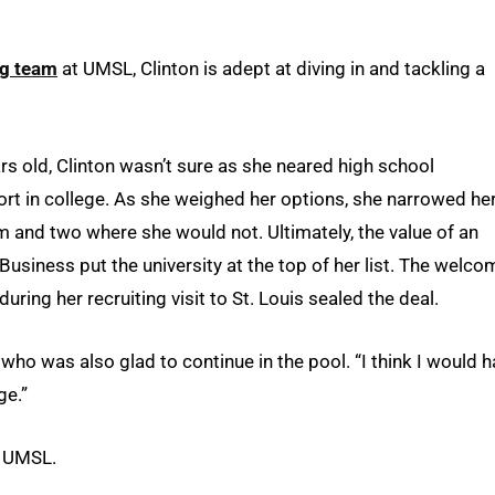
g team
at UMSL, Clinton is adept at diving in and tackling a
 old, Clinton wasn’t sure as she neared high school
rt in college. As she weighed her options, she narrowed he
 and two where she would not. Ultimately, the value of an
usiness put the university at the top of her list. The welco
ng her recruiting visit to St. Louis sealed the deal.
, who was also glad to continue in the pool. “I think I would 
ge.”
t UMSL.