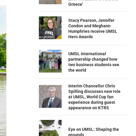
Greece’
Stacy Pearson, Jennifer
Condon and Meghann
Humphries receive UMSL
Hero Awards
UMSL international
partnership changed how
two business students see
the world
Interim Chancellor Chris
Spilling discusses new role
at UMSL, World Cup fan
experience during guest
appearance on KTRS
Eye on UMSL: Shaping the
grounds