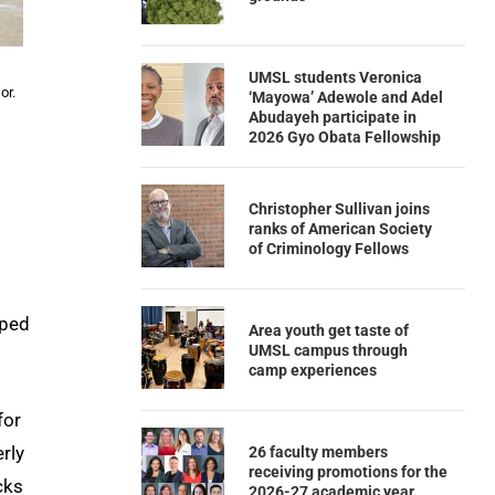
UMSL students Veronica
or.
‘Mayowa’ Adewole and Adel
Abudayeh participate in
2026 Gyo Obata Fellowship
Christopher Sullivan joins
ranks of American Society
of Criminology Fellows
lped
Area youth get taste of
UMSL campus through
camp experiences
for
rly
26 faculty members
receiving promotions for the
cks
2026-27 academic year