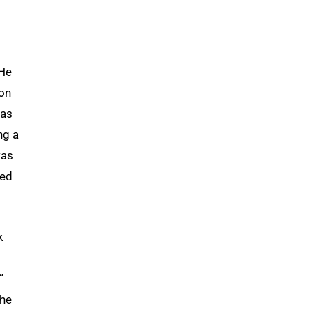
 He
son
was
ng a
was
ted
k
”
she