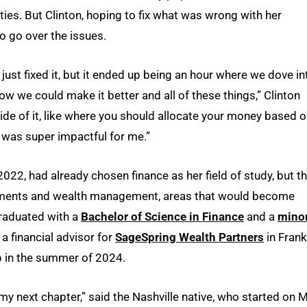
ies. But Clinton, hoping to fix what was wrong with her
 go over the issues.
just fixed it, but it ended up being an hour where we dove in
w we could make it better and all of these things,” Clinton
ide of it, like where you should allocate your money based 
at was super impactful for me.”
2022, had already chosen finance as her field of study, but t
estments and wealth management, areas that would become
 graduated with a
Bachelor of Science in Finance
and a
minor
a financial advisor for
SageSpring Wealth Partners
in Frankl
p in the summer of 2024.
 my next chapter,” said the Nashville native, who started on 