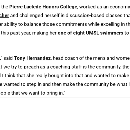
d the
Pierre Laclede Honors College
, worked as an economi
cher
and challenged herself in discussion-based classes th
r ability to balance those commitments while excelling in t
 this past year, making her
one of eight UMSL swimmers
to
,” said
Tony Hernandez
, head coach of the men’s and wome
 we try to preach as a coaching staff is the community, the
 I think that she really bought into that and wanted to make
he wanted to step in and then make the community be what i
eople that we want to bring in.”