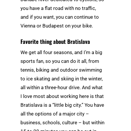
you have a flat road with no traffic,
and if you want, you can continue to
Vienna or Budapest on your bike.
Favorite thing about Bratislava
We get all four seasons, and I’m a big
sports fan, so you can do it all, from
tennis, biking and outdoor swimming
to ice skating and skiing in the winter,
all within a three-hour drive. And what
I love most about working here is that
Bratislava is a “little big city.” You have
all the options of a major city –
business, schools, culture – but within