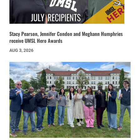
Stacy Pearson, Jennifer Condon and Meghann Humphries
receive UMSL Hero Awards
AUG 3, 2026