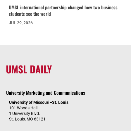
UMSL international partnership changed how two business
students see the world
JUL 29, 2026
UMSL DAILY
University Marketing and Communications
University of Missouri–St. Louis
101 Woods Hall
1 University Blvd.
St. Louis, MO 63121