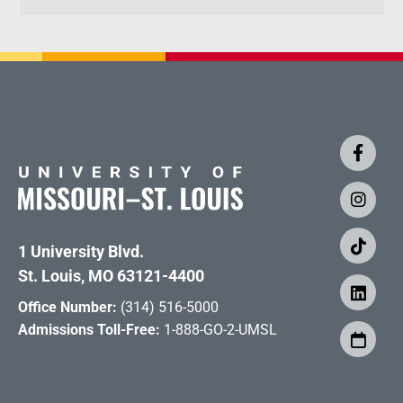
1 University Blvd.
St. Louis, MO 63121-4400
Office Number:
(314) 516-5000
Admissions Toll-Free:
1-888-GO-2-UMSL