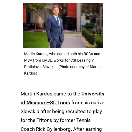
Martin Kardos, who earned both his BSBA and
MBA from UMSL, works for CSI Leasing in
Bratislava, Slovakia. (Photo courtesy of Martin
Kardos)
Martin Kardos came to the
University
of Missouri–St. Louis
from his native
Slovakia after being recruited to play
for the Tritons by former Tennis
Coach Rick Gyllenborg. After earning