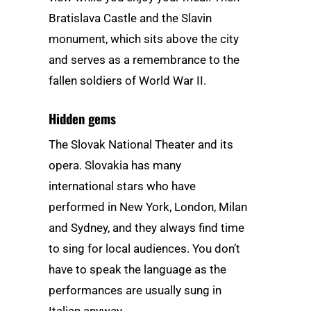
Bratislava Castle and the Slavin
monument, which sits above the city
and serves as a remembrance to the
fallen soldiers of World War II.
Hidden gems
The Slovak National Theater and its
opera. Slovakia has many
international stars who have
performed in New York, London, Milan
and Sydney, and they always find time
to sing for local audiences. You don’t
have to speak the language as the
performances are usually sung in
Italian anyway.