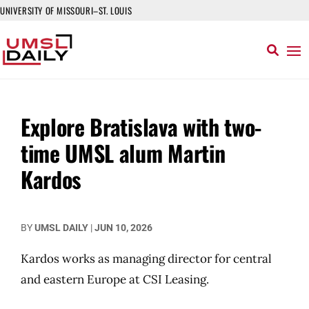
UNIVERSITY OF MISSOURI–ST. LOUIS
Explore Bratislava with two-
time UMSL alum Martin
Kardos
BY
UMSL DAILY
|
JUN 10, 2026
Kardos works as managing director for central
and eastern Europe at CSI Leasing.