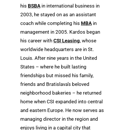
his
BSBA
in international business in
2003, he stayed on as an assistant
coach while completing his
MBA
in
management in 2005. Kardos began
his career with
CSI Leasing
, whose
worldwide headquarters are in St.
Louis. After nine years in the United
States – where he built lasting
friendships but missed his family,
friends and Bratislava’s beloved
neighborhood bakeries – he returned
home when CSI expanded into central
and eastern Europe. He now serves as
managing director in the region and
enjoys living in a capital city that