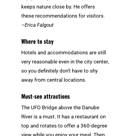
keeps nature close by. He offers
these recommendations for visitors.
–Erica Falgout
Where to stay
Hotels and accommodations are still
very reasonable even in the city center,
so you definitely don’t have to shy
away from central locations.
Must-see attractions
The UFO Bridge above the Danube
River is a must. It has a restaurant on
top and rotates to offer a 360-degree
view while you enjoy your meal. Then