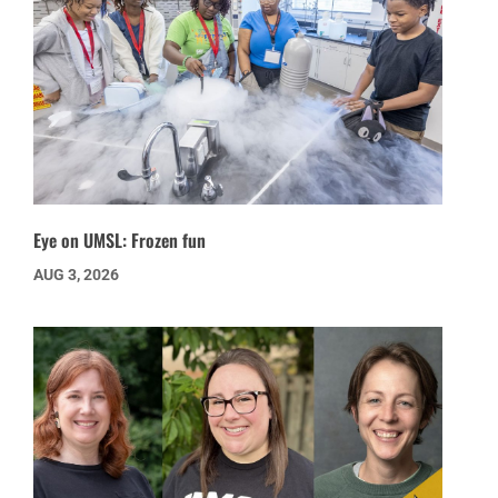
Eye on UMSL: Frozen fun
AUG 3, 2026