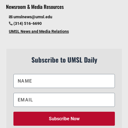
Newsroom & Media Resources
umslnews@umsl.edu
(314) 516-6690
UMSL News and Media Relations
Subscribe to UMSL Daily
Subscribe Now