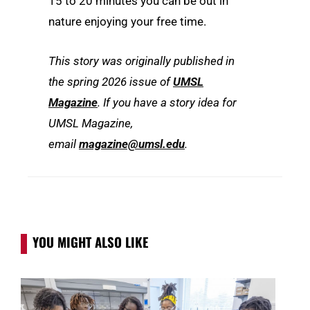
15 to 20 minutes you can be out in
nature enjoying your free time.
This story was originally published in
the spring 2026 issue of
UMSL
Magazine
. If you have a story idea for
UMSL Magazine,
email
magazine@umsl.edu
.
YOU MIGHT ALSO LIKE