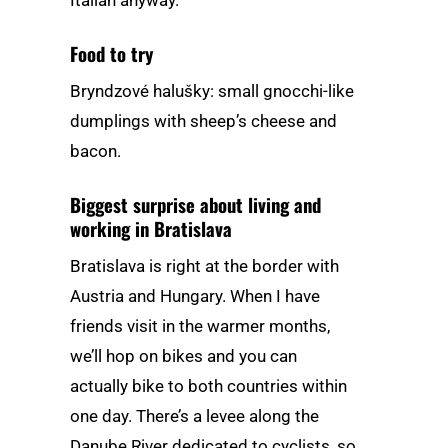
Food to try
Bryndzové halušky: small gnocchi-like
dumplings with sheep’s cheese and
bacon.
Biggest surprise about living and
working in Bratislava
Bratislava is right at the border with
Austria and Hungary. When I have
friends visit in the warmer months,
we’ll hop on bikes and you can
actually bike to both countries within
one day. There’s a levee along the
Danube River dedicated to cyclists, so