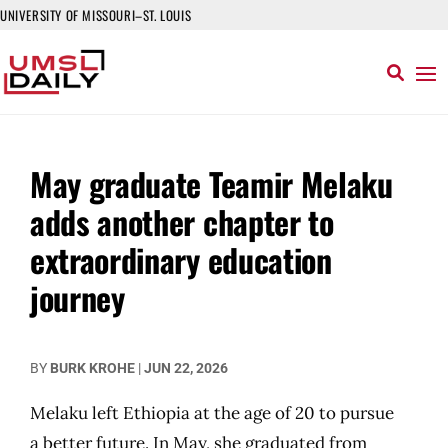
UNIVERSITY OF MISSOURI–ST. LOUIS
May graduate Teamir Melaku
adds another chapter to
extraordinary education
journey
BY
BURK KROHE
|
JUN 22, 2026
Melaku left Ethiopia at the age of 20 to pursue
a better future. In May, she graduated from