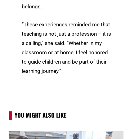
belongs.
“These experiences reminded me that
teaching is not just a profession – it is
a calling,” she said. “Whether in my
classroom or at home, I feel honored
to guide children and be part of their
learning journey.”
YOU MIGHT ALSO LIKE