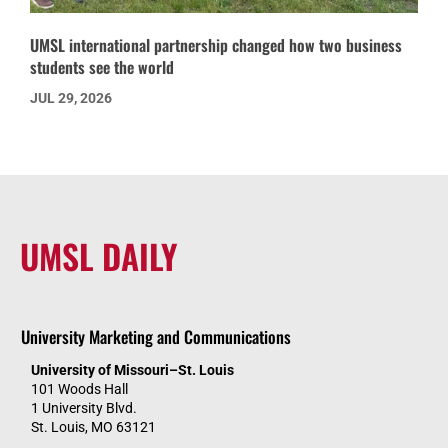
UMSL international partnership changed how two business
students see the world
JUL 29, 2026
UMSL DAILY
University Marketing and Communications
University of Missouri–St. Louis
101 Woods Hall
1 University Blvd.
St. Louis, MO 63121