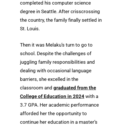
completed his computer science
degree in Seattle. After crisscrossing
the country, the family finally settled in
St. Louis.
Then it was Melaku’s turn to go to
school. Despite the challenges of
juggling family responsibilities and
dealing with occasional language
barriers, she excelled in the
classroom and
graduated from the
College of Education in 2024
with a
3.7 GPA. Her academic performance
afforded her the opportunity to
continue her education in a master’s