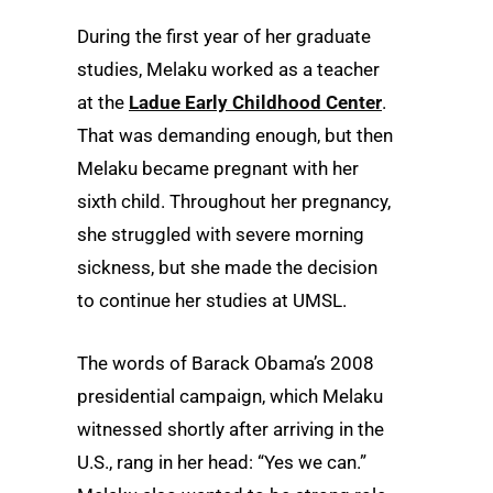
During the first year of her graduate
studies, Melaku worked as a teacher
at the
Ladue Early Childhood Center
.
That was demanding enough, but then
Melaku became pregnant with her
sixth child. Throughout her pregnancy,
she struggled with severe morning
sickness, but she made the decision
to continue her studies at UMSL.
The words of Barack Obama’s 2008
presidential campaign, which Melaku
witnessed shortly after arriving in the
U.S., rang in her head: “Yes we can.”