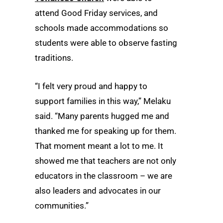
attend Good Friday services, and
schools made accommodations so
students were able to observe fasting
traditions.
“I felt very proud and happy to
support families in this way,” Melaku
said. “Many parents hugged me and
thanked me for speaking up for them.
That moment meant a lot to me. It
showed me that teachers are not only
educators in the classroom – we are
also leaders and advocates in our
communities.”