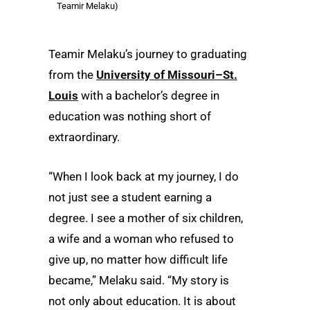
Teamir Melaku)
Teamir Melaku’s journey to graduating
from the
University of Missouri–St.
Louis
with a bachelor’s degree in
education was nothing short of
extraordinary.
“When I look back at my journey, I do
not just see a student earning a
degree. I see a mother of six children,
a wife and a woman who refused to
give up, no matter how difficult life
became,” Melaku said. “My story is
not only about education. It is about