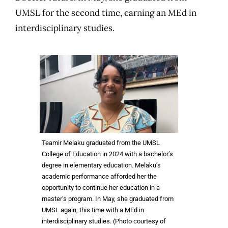
UMSL for the second time, earning an MEd in
interdisciplinary studies.
Teamir Melaku graduated from the UMSL
College of Education in 2024 with a bachelor’s
degree in elementary education. Melaku’s
academic performance afforded her the
opportunity to continue her education in a
master’s program. In May, she graduated from
UMSL again, this time with a MEd in
interdisciplinary studies. (Photo courtesy of