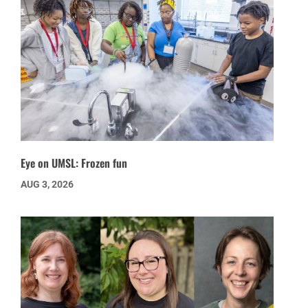
Eye on UMSL: Frozen fun
AUG 3, 2026