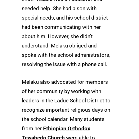
needed help. She had a son with
special needs, and his school district
had been communicating with her
about him. However, she didn’t
understand. Melaku obliged and
spoke with the school administrators,
resolving the issue with a phone call.
Melaku also advocated for members
of her community by working with
leaders in the Ladue School District to
recognize important religious days on
the school calendar. Many students
from her
Ethiopian Orthodox
Tewahedo Church
were able to