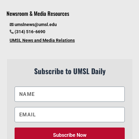
Newsroom & Media Resources
umslnews@umsl.edu
(314) 516-6690
UMSL News and Media Relations
Subscribe to UMSL Daily
Subscribe Now