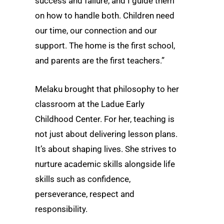
success and failure, and I guide them
on how to handle both. Children need
our time, our connection and our
support. The home is the first school,
and parents are the first teachers.”
Melaku brought that philosophy to her
classroom at the Ladue Early
Childhood Center. For her, teaching is
not just about delivering lesson plans.
It’s about shaping lives. She strives to
nurture academic skills alongside life
skills such as confidence,
perseverance, respect and
responsibility.