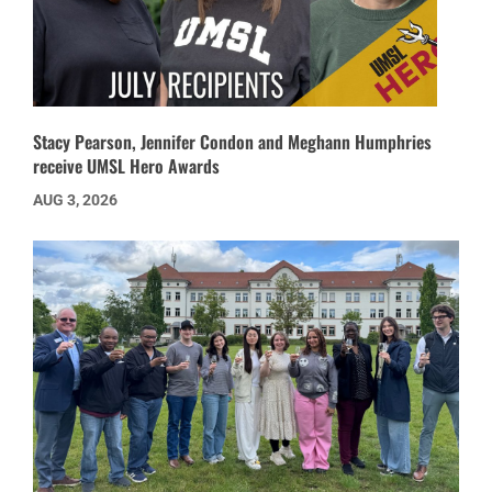
Stacy Pearson, Jennifer Condon and Meghann Humphries
receive UMSL Hero Awards
AUG 3, 2026