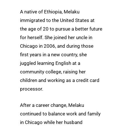
A native of Ethiopia, Melaku
immigrated to the United States at
the age of 20 to pursue a better future
for herself. She joined her uncle in
Chicago in 2006, and during those
first years in a new country, she
juggled learning English at a
community college, raising her
children and working as a credit card
processor.
After a career change, Melaku
continued to balance work and family
in Chicago while her husband