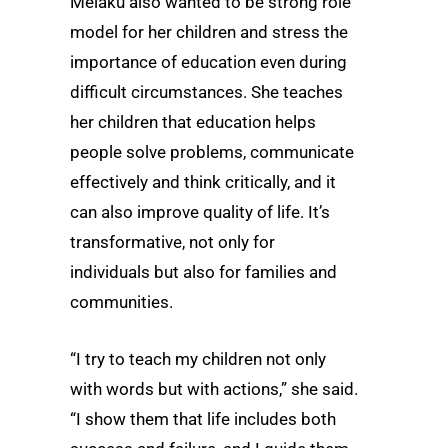
Melaku also wanted to be strong role
model for her children and stress the
importance of education even during
difficult circumstances. She teaches
her children that education helps
people solve problems, communicate
effectively and think critically, and it
can also improve quality of life. It’s
transformative, not only for
individuals but also for families and
communities.
“I try to teach my children not only
with words but with actions,” she said.
“I show them that life includes both