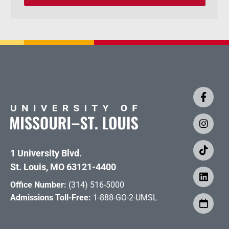
1 University Blvd.
St. Louis, MO 63121-4400
Office Number:
(314) 516-5000
Admissions Toll-Free:
1-888-GO-2-UMSL