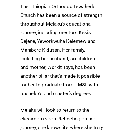
The Ethiopian Orthodox Tewahedo
Church has been a source of strength
throughout Melaku’s educational
journey, including mentors Kesis
Dejene, Yeworkwuha Kelemew and
Mahibere Kidusan. Her family,
including her husband, six children
and mother, Workit Taye, has been
another pillar that’s made it possible
for her to graduate from UMSL with
bachelor’s and master’s degrees.
Melaku will look to return to the
classroom soon. Reflecting on her
journey, she knows it’s where she truly