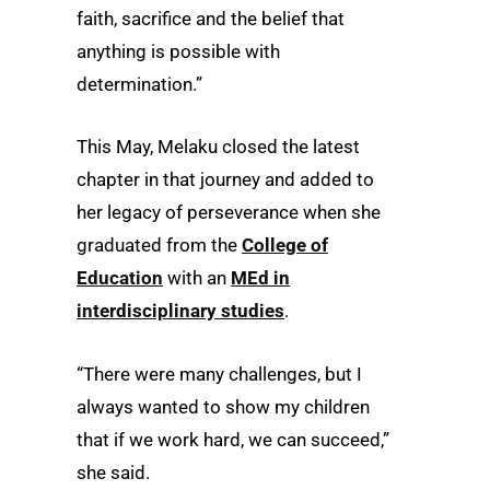
faith, sacrifice and the belief that
anything is possible with
determination.”
This May, Melaku closed the latest
chapter in that journey and added to
her legacy of perseverance when she
graduated from the
College of
Education
with an
MEd in
interdisciplinary studies
.
“There were many challenges, but I
always wanted to show my children
that if we work hard, we can succeed,”
she said.