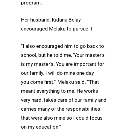
program.
Her husband, Kidanu Belay,
encouraged Melaku to pursue it.
“I also encouraged him to go back to
school, but he told me, ‘Your master’s
is my master’s. You are important for
our family. I will do mine one day –
you come first,’” Melaku said. “That
meant everything to me. He works
very hard, takes care of our family and
carries many of the responsibilities
that were also mine so I could focus
on my education.”