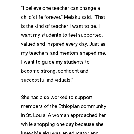
“I believe one teacher can change a
child’s life forever,” Melaku said. “That
is the kind of teacher I want to be. I
want my students to feel supported,
valued and inspired every day. Just as
my teachers and mentors shaped me,
I want to guide my students to
become strong, confident and
successful individuals.”
She has also worked to support
members of the Ethiopian community
in St. Louis. A woman approached her
while shopping one day because she
knew Melaku was an educator and