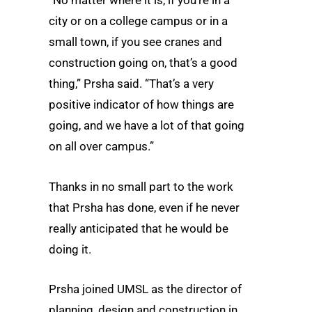
“No matter where it is, if you’re in a
city or on a college campus or in a
small town, if you see cranes and
construction going on, that’s a good
thing,” Prsha said. “That’s a very
positive indicator of how things are
going, and we have a lot of that going
on all over campus.”
Thanks in no small part to the work
that Prsha has done, even if he never
really anticipated that he would be
doing it.
Prsha joined UMSL as the director of
planning, design and construction in