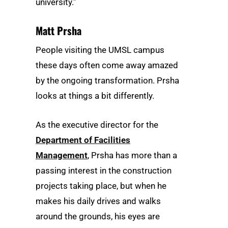
university.”
Matt Prsha
People visiting the UMSL campus
these days often come away amazed
by the ongoing transformation. Prsha
looks at things a bit differently.
As the executive director for the
Department of Facilities
Management
, Prsha has more than a
passing interest in the construction
projects taking place, but when he
makes his daily drives and walks
around the grounds, his eyes are