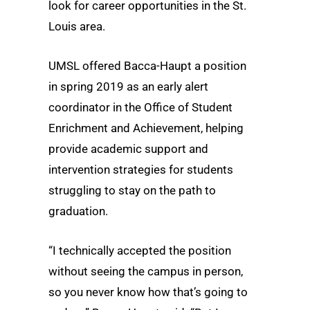
look for career opportunities in the St.
Louis area.
UMSL offered Bacca-Haupt a position
in spring 2019 as an early alert
coordinator in the Office of Student
Enrichment and Achievement, helping
provide academic support and
intervention strategies for students
struggling to stay on the path to
graduation.
“I technically accepted the position
without seeing the campus in person,
so you never know how that’s going to