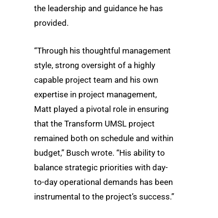
the leadership and guidance he has
provided.
“Through his thoughtful management
style, strong oversight of a highly
capable project team and his own
expertise in project management,
Matt played a pivotal role in ensuring
that the Transform UMSL project
remained both on schedule and within
budget,” Busch wrote. “His ability to
balance strategic priorities with day-
to-day operational demands has been
instrumental to the project’s success.”