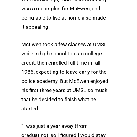
was a major plus for McEwen, and
being able to live at home also made
it appealing.
McEwen took a few classes at UMSL
while in high school to earn college
credit, then enrolled full time in fall
1986, expecting to leave early for the
police academy. But McEwen enjoyed
his first three years at UMSL so much
that he decided to finish what he
started.
“I was just a year away (from
graduating), so I figured I would stay,