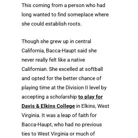
This coming from a person who had
long wanted to find someplace where
she could establish roots.
Though she grew up in central
California, Bacca-Haupt said she
never really felt like a native
Californian. She excelled at softball
and opted for the better chance of
playing time at the Division II level by
accepting a scholarship
to play for
Davis & Elkins College
in Elkins, West
Virginia. It was a leap of faith for
Bacca-Haupt, who had no previous
ties to West Virginia or much of