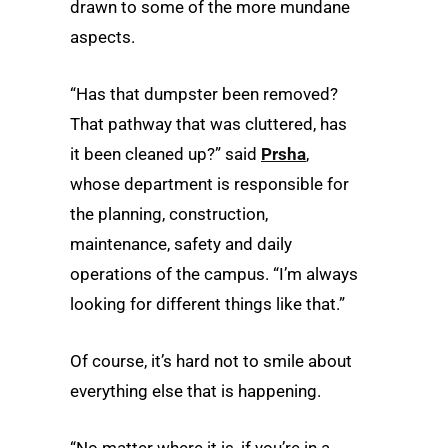
drawn to some of the more mundane
aspects.
“Has that dumpster been removed?
That pathway that was cluttered, has
it been cleaned up?” said
Prsha
,
whose department is responsible for
the planning, construction,
maintenance, safety and daily
operations of the campus. “I’m always
looking for different things like that.”
Of course, it’s hard not to smile about
everything else that is happening.