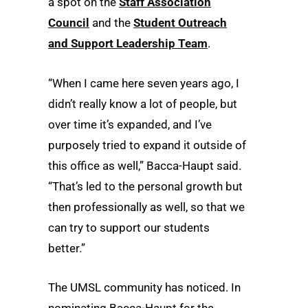
a spot on the
Staff Association
Council
and the
Student Outreach
and Support Leadership Team
.
“When I came here seven years ago, I
didn’t really know a lot of people, but
over time it’s expanded, and I’ve
purposely tried to expand it outside of
this office as well,” Bacca-Haupt said.
“That’s led to the personal growth but
then professionally as well, so that we
can try to support our students
better.”
The UMSL community has noticed. In
nominating Bacca-Haupt for the