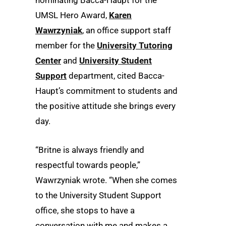
UMSL Hero Award,
Karen
Wawrzyniak
, an office support staff
member for the
University Tutoring
Center
and
University Student
Support
department, cited Bacca-
Haupt’s commitment to students and
the positive attitude she brings every
day.
“Britne is always friendly and
respectful towards people,”
Wawrzyniak wrote. “When she comes
to the University Student Support
office, she stops to have a
conversation with me and makes a