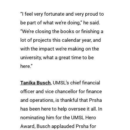
“I feel very fortunate and very proud to
be part of what we’re doing,” he said.
“We’re closing the books or finishing a
lot of projects this calendar year, and
with the impact we’re making on the
university, what a great time to be
here.”
Tanika Busch
, UMSL’s chief financial
officer and vice chancellor for finance
and operations, is thankful that Prsha
has been here to help oversee it all. In
nominating him for the UMSL Hero
Award, Busch applauded Prsha for