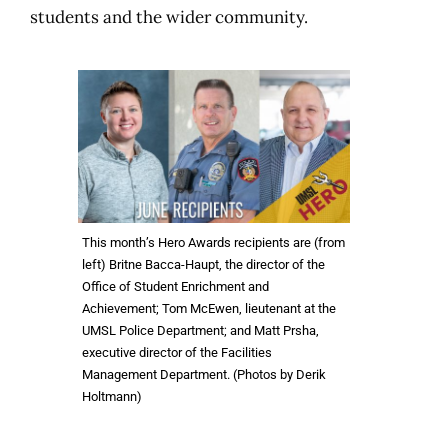
students and the wider community.
This month’s Hero Awards recipients are (from
left) Britne Bacca-Haupt, the director of the
Office of Student Enrichment and
Achievement; Tom McEwen, lieutenant at the
UMSL Police Department; and Matt Prsha,
executive director of the Facilities
Management Department. (Photos by Derik
Holtmann)