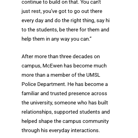
continue to build on that. You can’t
just rest, you’ve got to go out there
every day and do the right thing, say hi
to the students, be there for them and
help them in any way you can.”
After more than three decades on
campus, McEwen has become much
more than a member of the UMSL
Police Department. He has become a
familiar and trusted presence across
the university, someone who has built
relationships, supported students and
helped shape the campus community
through his everyday interactions.