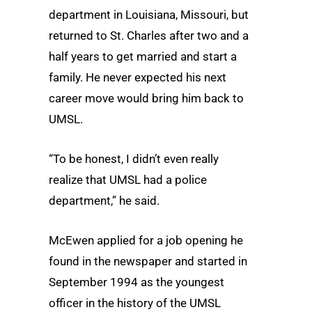
department in Louisiana, Missouri, but
returned to St. Charles after two and a
half years to get married and start a
family. He never expected his next
career move would bring him back to
UMSL.
“To be honest, I didn’t even really
realize that UMSL had a police
department,” he said.
McEwen applied for a job opening he
found in the newspaper and started in
September 1994 as the youngest
officer in the history of the UMSL