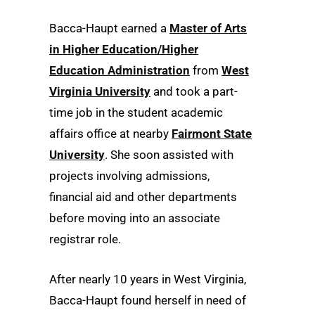
Bacca-Haupt earned a
Master of Arts
in Higher Education/Higher
Education Administration
from
West
Virginia University
and took a part-
time job in the student academic
affairs office at nearby
Fairmont State
University
. She soon assisted with
projects involving admissions,
financial aid and other departments
before moving into an associate
registrar role.
After nearly 10 years in West Virginia,
Bacca-Haupt found herself in need of