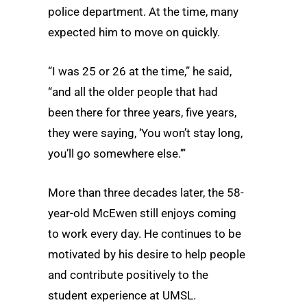
police department. At the time, many
expected him to move on quickly.
“I was 25 or 26 at the time,” he said,
“and all the older people that had
been there for three years, five years,
they were saying, ‘You won’t stay long,
you’ll go somewhere else.’”
More than three decades later, the 58-
year-old McEwen still enjoys coming
to work every day. He continues to be
motivated by his desire to help people
and contribute positively to the
student experience at UMSL.