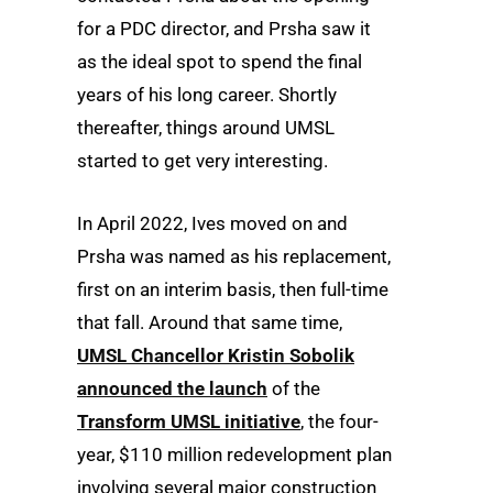
for a PDC director, and Prsha saw it
as the ideal spot to spend the final
years of his long career. Shortly
thereafter, things around UMSL
started to get very interesting.
In April 2022, Ives moved on and
Prsha was named as his replacement,
first on an interim basis, then full-time
that fall. Around that same time,
UMSL Chancellor Kristin Sobolik
announced the launch
of the
Transform UMSL initiative
, the four-
year, $110 million redevelopment plan
involving several major construction