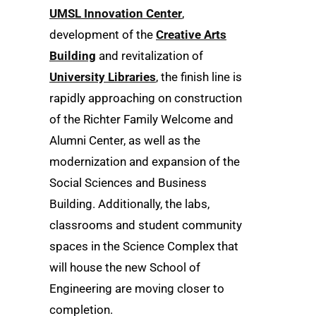
UMSL Innovation Center
,
development of the
Creative Arts
Building
and revitalization of
University Libraries
, the finish line is
rapidly approaching on construction
of the Richter Family Welcome and
Alumni Center, as well as the
modernization and expansion of the
Social Sciences and Business
Building. Additionally, the labs,
classrooms and student community
spaces in the Science Complex that
will house the new School of
Engineering are moving closer to
completion.