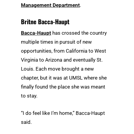
Management Department
.
Britne Bacca-Haupt
Bacca-Haupt
has crossed the country
multiple times in pursuit of new
opportunities, from California to West
Virginia to Arizona and eventually St.
Louis. Each move brought a new
chapter, but it was at UMSL where she
finally found the place she was meant
to stay.
“I do feel like I’m home,” Bacca-Haupt
said.