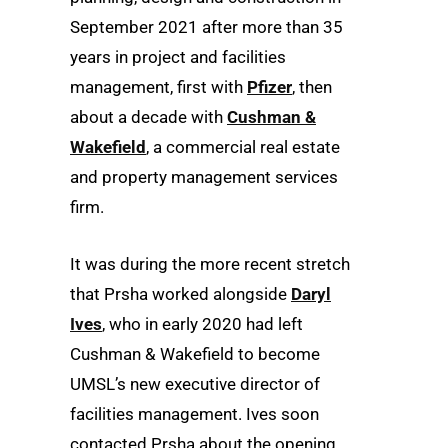
September 2021 after more than 35
years in project and facilities
management, first with
Pfizer
, then
about a decade with
Cushman &
Wakefield
, a commercial real estate
and property management services
firm.
It was during the more recent stretch
that Prsha worked alongside
Daryl
Ives
, who in early 2020 had left
Cushman & Wakefield to become
UMSL’s new executive director of
facilities management. Ives soon
contacted Prsha about the opening