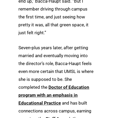
end up,” Bacca-Haupt said. “But I
remember driving through campus
the first time, and just seeing how
pretty it was, all that green space, it
just felt right.”
Seven-plus years later, after getting
married and eventually moving into
the director’s role, Bacca-Haupt feels
even more certain that UMSL is where
she is supposed to be. She
completed the
Doctor of Education
program with an emphasis in
Educational Practice
and has built
connections across campus, earning