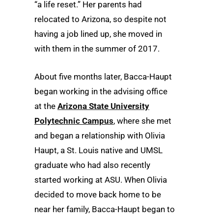
“a life reset.” Her parents had
relocated to Arizona, so despite not
having a job lined up, she moved in
with them in the summer of 2017.
About five months later, Bacca-Haupt
began working in the advising office
at the
Arizona State University
Polytechnic Campus
, where she met
and began a relationship with Olivia
Haupt, a St. Louis native and UMSL
graduate who had also recently
started working at ASU. When Olivia
decided to move back home to be
near her family, Bacca-Haupt began to