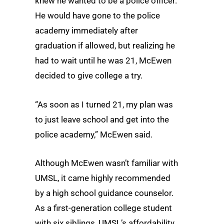
knew he wanted to be a police officer.
He would have gone to the police
academy immediately after
graduation if allowed, but realizing he
had to wait until he was 21, McEwen
decided to give college a try.
“As soon as I turned 21, my plan was
to just leave school and get into the
police academy,” McEwen said.
Although McEwen wasn’t familiar with
UMSL, it came highly recommended
by a high school guidance counselor.
As a first-generation college student
with six siblings, UMSL’s affordability