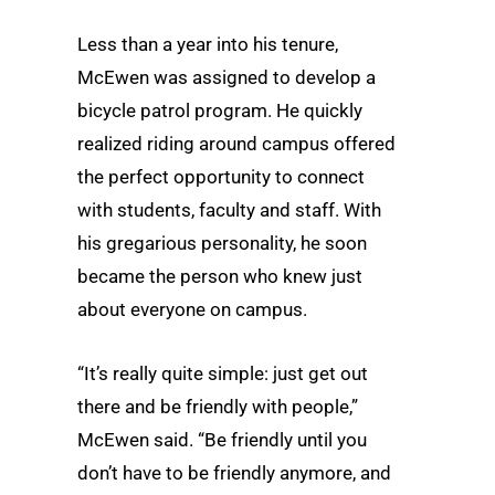
Less than a year into his tenure,
McEwen was assigned to develop a
bicycle patrol program. He quickly
realized riding around campus offered
the perfect opportunity to connect
with students, faculty and staff. With
his gregarious personality, he soon
became the person who knew just
about everyone on campus.
“It’s really quite simple: just get out
there and be friendly with people,”
McEwen said. “Be friendly until you
don’t have to be friendly anymore, and