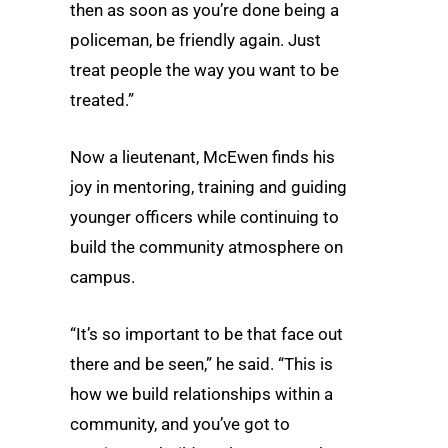
then as soon as you’re done being a
policeman, be friendly again. Just
treat people the way you want to be
treated.”
Now a lieutenant, McEwen finds his
joy in mentoring, training and guiding
younger officers while continuing to
build the community atmosphere on
campus.
“It’s so important to be that face out
there and be seen,” he said. “This is
how we build relationships within a
community, and you’ve got to