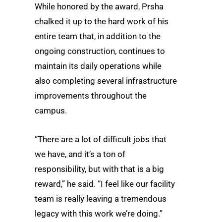
While honored by the award, Prsha
chalked it up to the hard work of his
entire team that, in addition to the
ongoing construction, continues to
maintain its daily operations while
also completing several infrastructure
improvements throughout the
campus.
“There are a lot of difficult jobs that
we have, and it’s a ton of
responsibility, but with that is a big
reward,” he said. “I feel like our facility
team is really leaving a tremendous
legacy with this work we’re doing.”