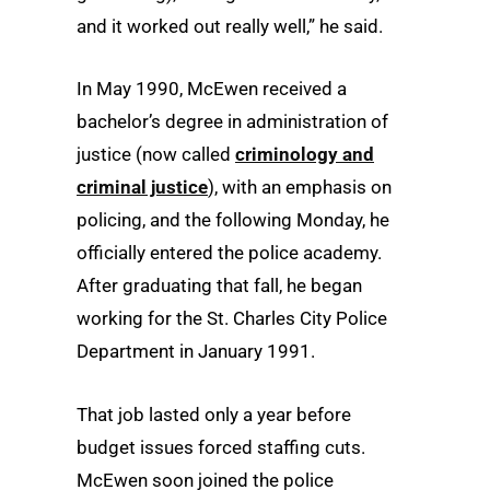
and it worked out really well,” he said.
In May 1990, McEwen received a
bachelor’s degree in administration of
justice (now called
criminology and
criminal justice
), with an emphasis on
policing, and the following Monday, he
officially entered the police academy.
After graduating that fall, he began
working for the St. Charles City Police
Department in January 1991.
That job lasted only a year before
budget issues forced staffing cuts.
McEwen soon joined the police