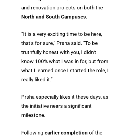
and renovation projects on both the
North and South Campuses
.
“It is a very exciting time to be here,
that’s for sure,” Prsha said. “To be
truthfully honest with you, I didn’t
know 100% what I was in for, but from
what I learned once I started the role, I
really liked it.”
Prsha especially likes it these days, as
the initiative nears a significant
milestone.
Following
earlier completion
of the