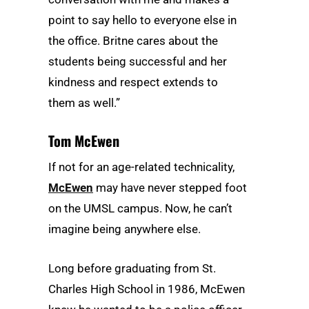
point to say hello to everyone else in
the office. Britne cares about the
students being successful and her
kindness and respect extends to
them as well.”
Tom McEwen
If not for an age-related technicality,
McEwen
may have never stepped foot
on the UMSL campus. Now, he can’t
imagine being anywhere else.
Long before graduating from St.
Charles High School in 1986, McEwen