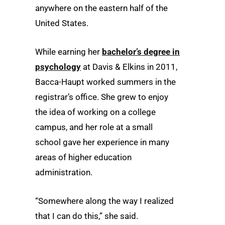
anywhere on the eastern half of the
United States.
While earning her
bachelor’s degree in
psychology
at Davis & Elkins in 2011,
Bacca-Haupt worked summers in the
registrar’s office. She grew to enjoy
the idea of working on a college
campus, and her role at a small
school gave her experience in many
areas of higher education
administration.
“Somewhere along the way I realized
that I can do this,” she said.