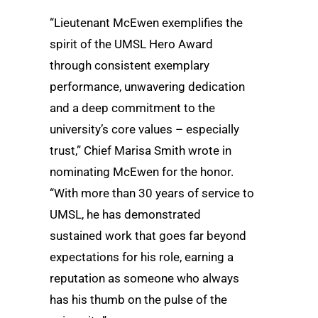
“Lieutenant McEwen exemplifies the
spirit of the UMSL Hero Award
through consistent exemplary
performance, unwavering dedication
and a deep commitment to the
university’s core values – especially
trust,” Chief Marisa Smith wrote in
nominating McEwen for the honor.
“With more than 30 years of service to
UMSL, he has demonstrated
sustained work that goes far beyond
expectations for his role, earning a
reputation as someone who always
has his thumb on the pulse of the