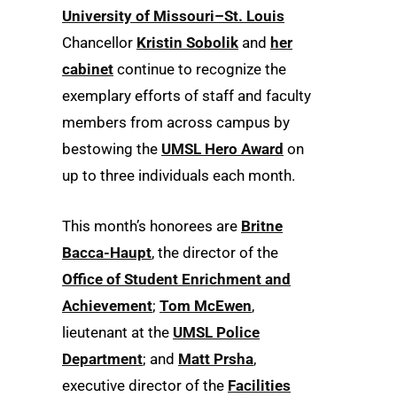
University of Missouri–St. Louis
Chancellor
Kristin Sobolik
and
her
cabinet
continue to recognize the
exemplary efforts of staff and faculty
members from across campus by
bestowing the
UMSL Hero Award
on
up to three individuals each month.
This month’s honorees are
Britne
Bacca-Haupt
, the director of the
Office of Student Enrichment and
Achievement
;
Tom McEwen
,
lieutenant at the
UMSL Police
Department
; and
Matt Prsha
,
executive director of the
Facilities