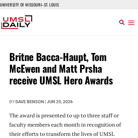
UNIVERSITY OF MISSOURI–ST. LOUIS
Britne Bacca-Haupt, Tom
McEwen and Matt Prsha
receive UMSL Hero Awards
BY
DAVE BENSON
|
JUN 25, 2026
The award is presented to up to three staff or
faculty members each month in recognition of
their efforts to transform the lives of UMSL