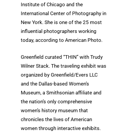
Institute of Chicago and the
International Center of Photography in
New York. She is one of the 25 most
influential photographers working
today, according to American Photo.
Greenfield curated “THIN” with Trudy
Wilner Stack. The traveling exhibit was
organized by Greenfield/Evers LLC
and the Dallas-based Women’s
Museum, a Smithsonian affiliate and
the nation’s only comprehensive
women’s history museum that
chronicles the lives of American
women through interactive exhibits.