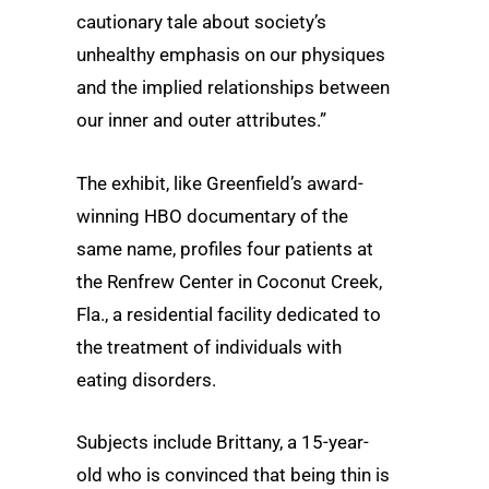
cautionary tale about society’s
unhealthy emphasis on our physiques
and the implied relationships between
our inner and outer attributes.”
The exhibit, like Greenfield’s award-
winning HBO documentary of the
same name, profiles four patients at
the Renfrew Center in Coconut Creek,
Fla., a residential facility dedicated to
the treatment of individuals with
eating disorders.
Subjects include Brittany, a 15-year-
old who is convinced that being thin is