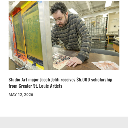
Studio Art major Jacob Jeliti receives $5,000 scholarship
from Greater St. Louis Artists
MAY 12, 2026