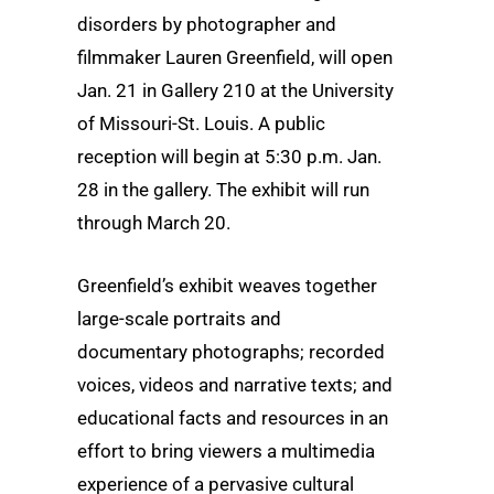
disorders by photographer and
filmmaker Lauren Greenfield, will open
Jan. 21 in Gallery 210 at the University
of Missouri-St. Louis. A public
reception will begin at 5:30 p.m. Jan.
28 in the gallery. The exhibit will run
through March 20.
Greenfield’s exhibit weaves together
large-scale portraits and
documentary photographs; recorded
voices, videos and narrative texts; and
educational facts and resources in an
effort to bring viewers a multimedia
experience of a pervasive cultural