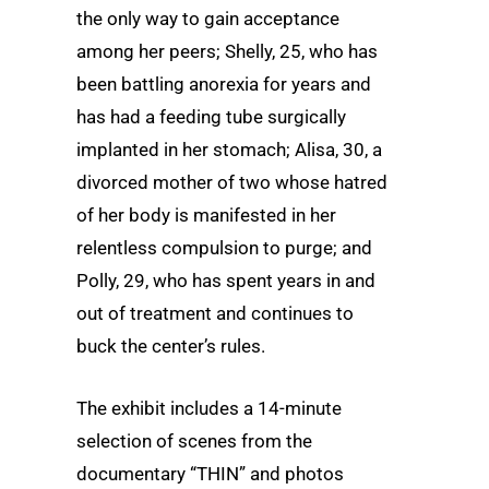
the only way to gain acceptance
among her peers; Shelly, 25, who has
been battling anorexia for years and
has had a feeding tube surgically
implanted in her stomach; Alisa, 30, a
divorced mother of two whose hatred
of her body is manifested in her
relentless compulsion to purge; and
Polly, 29, who has spent years in and
out of treatment and continues to
buck the center’s rules.
The exhibit includes a 14-minute
selection of scenes from the
documentary “THIN” and photos