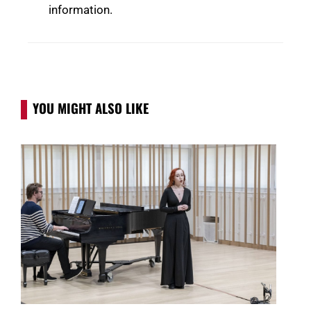
information.
YOU MIGHT ALSO LIKE