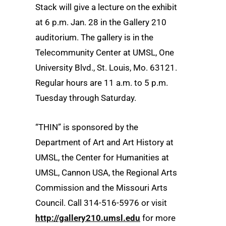
Stack will give a lecture on the exhibit
at 6 p.m. Jan. 28 in the Gallery 210
auditorium. The gallery is in the
Telecommunity Center at UMSL, One
University Blvd., St. Louis, Mo. 63121.
Regular hours are 11 a.m. to 5 p.m.
Tuesday through Saturday.
“THIN” is sponsored by the
Department of Art and Art History at
UMSL, the Center for Humanities at
UMSL, Cannon USA, the Regional Arts
Commission and the Missouri Arts
Council. Call 314-516-5976 or visit
http://gallery210.umsl.edu
for more