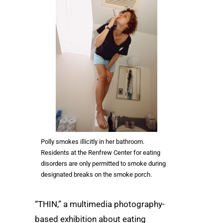
Polly smokes illicitly in her bathroom.
Residents at the Renfrew Center for eating
disorders are only permitted to smoke during
designated breaks on the smoke porch.
“THIN,” a multimedia photography-
based exhibition about eating