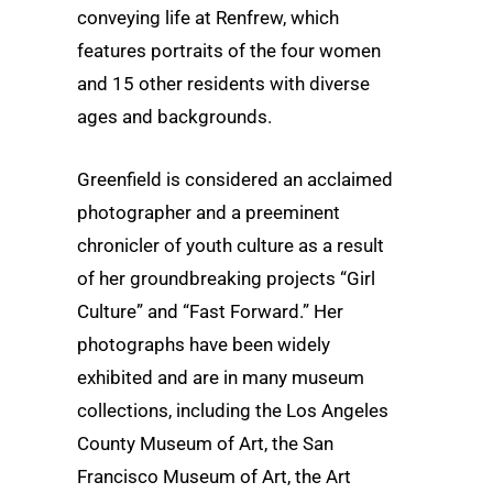
conveying life at Renfrew, which
features portraits of the four women
and 15 other residents with diverse
ages and backgrounds.
Greenfield is considered an acclaimed
photographer and a preeminent
chronicler of youth culture as a result
of her groundbreaking projects “Girl
Culture” and “Fast Forward.” Her
photographs have been widely
exhibited and are in many museum
collections, including the Los Angeles
County Museum of Art, the San
Francisco Museum of Art, the Art