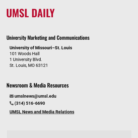
UMSL DAILY
University Marketing and Communications
University of Missouri–St. Louis
101 Woods Hall
1 University Blvd.
St. Louis, MO 63121
Newsroom & Media Resources
umslnews@umsl.edu
(314) 516-6690
UMSL News and Media Relations