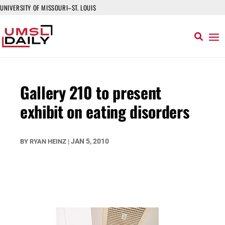
UNIVERSITY OF MISSOURI–ST. LOUIS
Gallery 210 to present
exhibit on eating disorders
JAN 5, 2010
BY
RYAN HEINZ
|