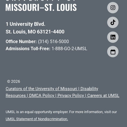
1 University Blvd.
St. Louis, MO 63121-4400
Office Number:
(314) 516-5000
Admissions Toll-Free:
1-888-GO-2-UMSL
©
2026
Curators of the University of Missouri
|
Disability
Resources
|
DMCA Policy
|
Privacy Policy
|
Careers at UMSL
UMSL is an equal opportunity employer. For more information, visit our
UMSL Statement of Nondiscrimination.