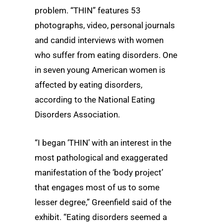
problem. “THIN” features 53
photographs, video, personal journals
and candid interviews with women
who suffer from eating disorders. One
in seven young American women is
affected by eating disorders,
according to the National Eating
Disorders Association.
“I began ‘THIN’ with an interest in the
most pathological and exaggerated
manifestation of the ‘body project’
that engages most of us to some
lesser degree,” Greenfield said of the
exhibit. “Eating disorders seemed a