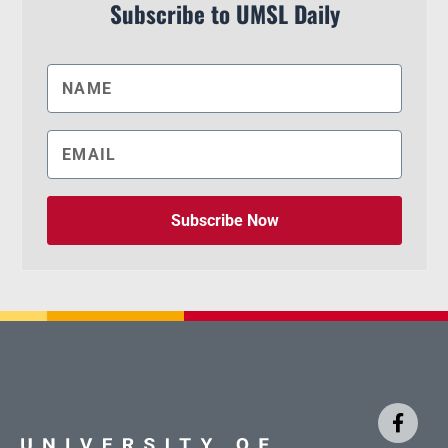
Subscribe to UMSL Daily
Subscribe Now