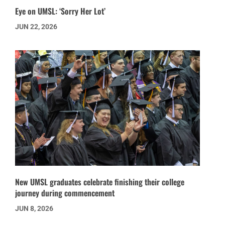
Eye on UMSL: ‘Sorry Her Lot’
JUN 22, 2026
New UMSL graduates celebrate finishing their college
journey during commencement
JUN 8, 2026