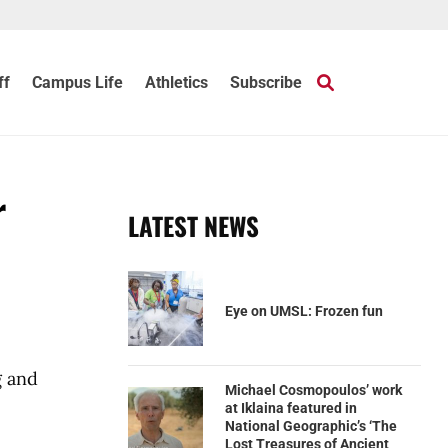
ff
Campus Life
Athletics
Subscribe
r
LATEST NEWS
Eye on UMSL: Frozen fun
g and
Michael Cosmopoulos’ work
at Iklaina featured in
National Geographic’s ‘The
Lost Treasures of Ancient