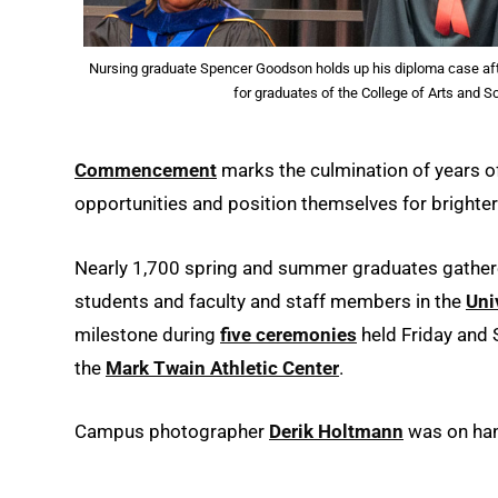
Nursing graduate Spencer Goodson holds up his diploma case a
for graduates of the College of Arts and 
Commencement
marks the culmination of years of
opportunities and position themselves for brighter
Nearly 1,700 spring and summer graduates gathered
students and faculty and staff members in the
Uni
milestone during
five ceremonies
held Friday and 
the
Mark Twain Athletic Center
.
Campus photographer
Derik Holtmann
was on han