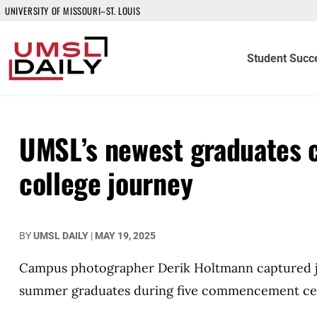
UNIVERSITY OF MISSOURI–ST. LOUIS
Student Succ
UMSL’s newest graduates c
college journey
BY
UMSL DAILY
|
MAY 19, 2025
Campus photographer Derik Holtmann captured jo
summer graduates during five commencement ce