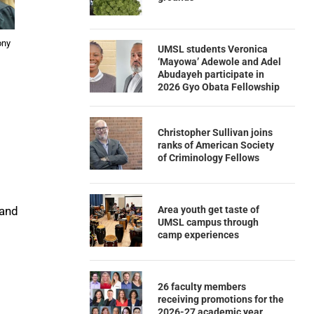
ony
UMSL students Veronica
‘Mayowa’ Adewole and Adel
Abudayeh participate in
2026 Gyo Obata Fellowship
Christopher Sullivan joins
ranks of American Society
of Criminology Fellows
Area youth get taste of
and
UMSL campus through
camp experiences
26 faculty members
receiving promotions for the
2026-27 academic year