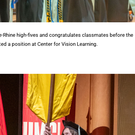
e-Rhine high-fives and congratulates classmates before the
ted a position at Center for Vision Learning.