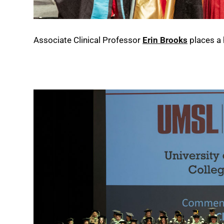
Associate Clinical Professor
Erin Brooks
places a 