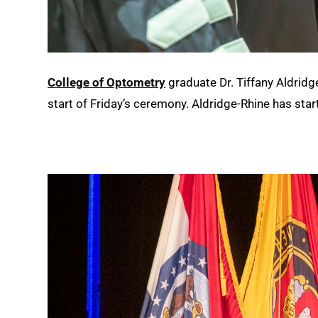
College of Optometry
graduate Dr. Tiffany Aldridg
start of Friday’s ceremony. Aldridge-Rhine has star