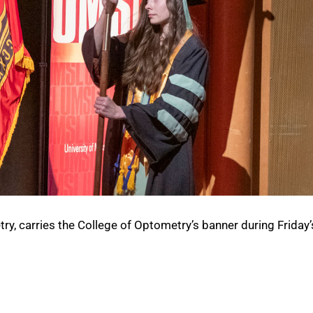
ry, carries the College of Optometry’s banner during Friday’