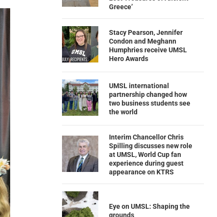
Greece’
Stacy Pearson, Jennifer
Condon and Meghann
Humphries receive UMSL
Hero Awards
UMSL international
partnership changed how
two business students see
the world
Interim Chancellor Chris
Spilling discusses new role
at UMSL, World Cup fan
experience during guest
appearance on KTRS
Eye on UMSL: Shaping the
grounds