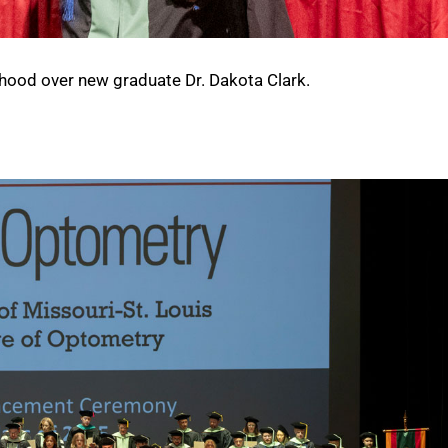
hood over new graduate Dr. Dakota Clark.