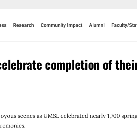
ess
Research
Community Impact
Alumni
Faculty/Sta
elebrate completion of thei
yous scenes as UMSL celebrated nearly 1,700 sprin
remonies.