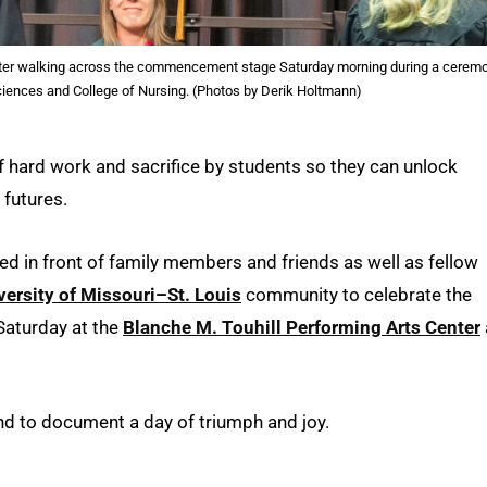
fter walking across the commencement stage Saturday morning during a cerem
Sciences and College of Nursing. (Photos by Derik Holtmann)
 hard work and sacrifice by students so they can unlock
 futures.
 in front of family members and friends as well as fellow
versity of Missouri–St. Louis
community to celebrate the
Saturday at the
Blanche M. Touhill Performing Arts Center
d to document a day of triumph and joy.