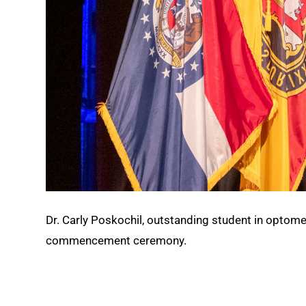
Dr. Carly Poskochil, outstanding student in optomet
commencement ceremony.