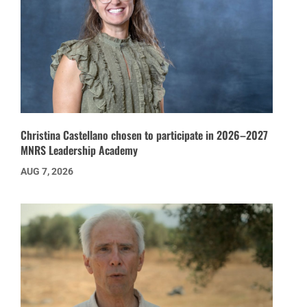
Christina Castellano chosen to participate in 2026–2027
MNRS Leadership Academy
AUG 7, 2026