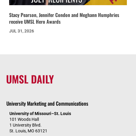
Stacy Pearson, Jennifer Condon and Meghann Humphries
receive UMSL Hero Awards
JUL 31, 2026
UMSL DAILY
University Marketing and Communications
University of Missouri–St. Louis
101 Woods Hall
1 University Blvd.
St. Louis, MO 63121