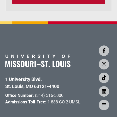
1 University Blvd.
St. Louis, MO 63121-4400
Office Number:
(314) 516-5000
Admissions Toll-Free:
1-888-GO-2-UMSL