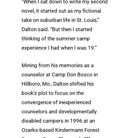
“When I sat down to write my second
novel, it started out as my fictional
take on suburban life in St. Louis,”
Dalton said. “But then I started
thinking of the summer camp
experience I had when I was 19.”
Mining from his memories as a
counselor at Camp Don Bosco in
Hillboro, Mo., Dalton shifted his
book’s plot to focus on the
convergence of inexperienced
counselors and developmentally
disabled campers in 1996 at an
Ozarks-based Kindermann Forest