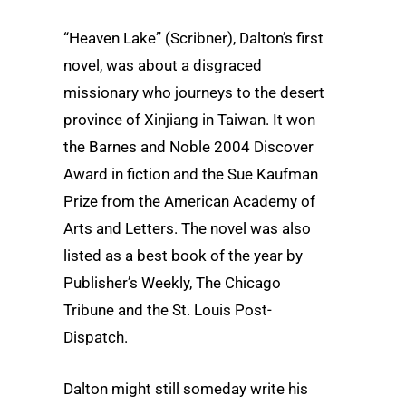
“Heaven Lake” (Scribner), Dalton’s first
novel, was about a disgraced
missionary who journeys to the desert
province of Xinjiang in Taiwan. It won
the Barnes and Noble 2004 Discover
Award in fiction and the Sue Kaufman
Prize from the American Academy of
Arts and Letters. The novel was also
listed as a best book of the year by
Publisher’s Weekly, The Chicago
Tribune and the St. Louis Post-
Dispatch.
Dalton might still someday write his