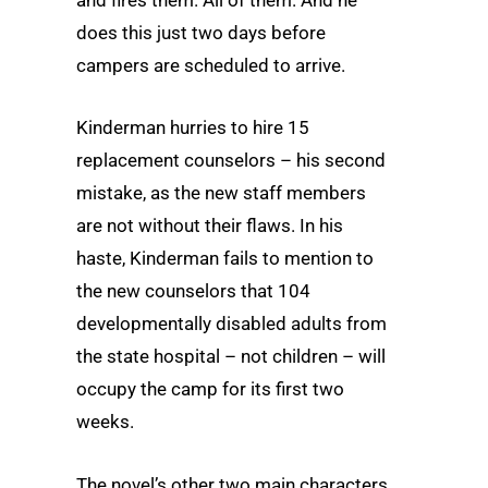
and fires them. All of them. And he
does this just two days before
campers are scheduled to arrive.
Kinderman hurries to hire 15
replacement counselors – his second
mistake, as the new staff members
are not without their flaws. In his
haste, Kinderman fails to mention to
the new counselors that 104
developmentally disabled adults from
the state hospital – not children – will
occupy the camp for its first two
weeks.
The novel’s other two main characters