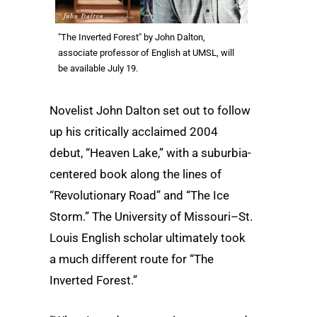
"The Inverted Forest" by John Dalton,
associate professor of English at UMSL, will
be available July 19.
Novelist John Dalton set out to follow
up his critically acclaimed 2004
debut, “Heaven Lake,” with a suburbia-
centered book along the lines of
“Revolutionary Road” and “The Ice
Storm.” The University of Missouri–St.
Louis English scholar ultimately took
a much different route for “The
Inverted Forest.”