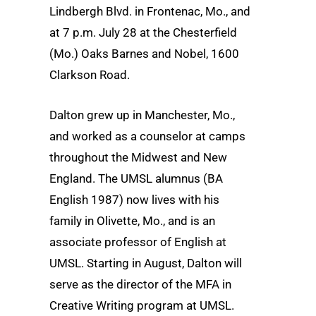
Lindbergh Blvd. in Frontenac, Mo., and
at 7 p.m. July 28 at the Chesterfield
(Mo.) Oaks Barnes and Nobel, 1600
Clarkson Road.
Dalton grew up in Manchester, Mo.,
and worked as a counselor at camps
throughout the Midwest and New
England. The UMSL alumnus (BA
English 1987) now lives with his
family in Olivette, Mo., and is an
associate professor of English at
UMSL. Starting in August, Dalton will
serve as the director of the MFA in
Creative Writing program at UMSL.