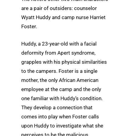
are a pair of outsiders: counselor
Wyatt Huddy and camp nurse Harriet
Foster.
Huddy, a 23-year-old with a facial
deformity from Apert syndrome,
grapples with his physical similarities
to the campers. Foster is a single
mother, the only African American
employee at the camp and the only
one familiar with Huddy’s condition.
They develop a connection that
comes into play when Foster calls
upon Huddy to investigate what she
perceives to be the malicious