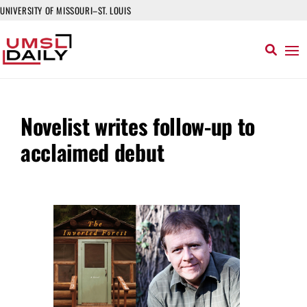
UNIVERSITY OF MISSOURI–ST. LOUIS
Novelist writes follow-up to
acclaimed debut