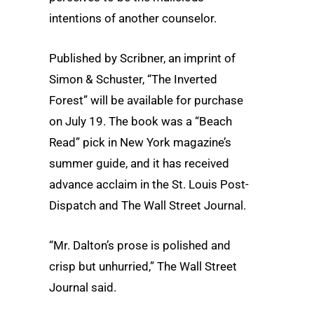
intentions of another counselor.
Published by Scribner, an imprint of
Simon & Schuster, “The Inverted
Forest” will be available for purchase
on July 19. The book was a “Beach
Read” pick in New York magazine’s
summer guide, and it has received
advance acclaim in the St. Louis Post-
Dispatch and The Wall Street Journal.
“Mr. Dalton’s prose is polished and
crisp but unhurried,” The Wall Street
Journal said.