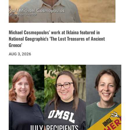
Michael Cosmopoulos’ work at Iklaina featured in
National Geographic’s ‘The Lost Treasures of Ancient
Greece’
AUG 3, 2026