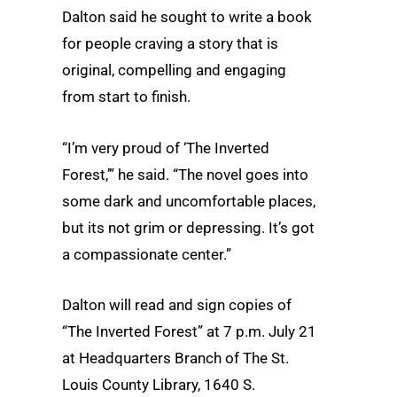
Dalton said he sought to write a book
for people craving a story that is
original, compelling and engaging
from start to finish.
“I’m very proud of ‘The Inverted
Forest,’” he said. “The novel goes into
some dark and uncomfortable places,
but its not grim or depressing. It’s got
a compassionate center.”
Dalton will read and sign copies of
“The Inverted Forest” at 7 p.m. July 21
at Headquarters Branch of The St.
Louis County Library, 1640 S.