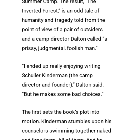
Summer Camp. The result, “The
Inverted Forest,” is an odd tale of
humanity and tragedy told from the
point of view of a pair of outsiders
and a camp director Dalton called “a
prissy, judgmental, foolish man.”
“I ended up really enjoying writing
Schuller Kinderman (the camp
director and founder),” Dalton said.
“But he makes some bad choices.”
The first sets the book’s plot into
motion. Kinderman stumbles upon his
counselors swimming together naked