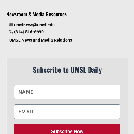
Newsroom & Media Resources
umslnews@umsl.edu
(314) 516-6690
UMSL News and Media Relations
Subscribe to UMSL Daily
Subscribe Now