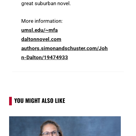
great suburban novel.
More information:
umsl.edu/~mfa
daltonnovel.com
authors.simonandschuster.com/Joh
n-Dalton/19474933
YOU MIGHT ALSO LIKE