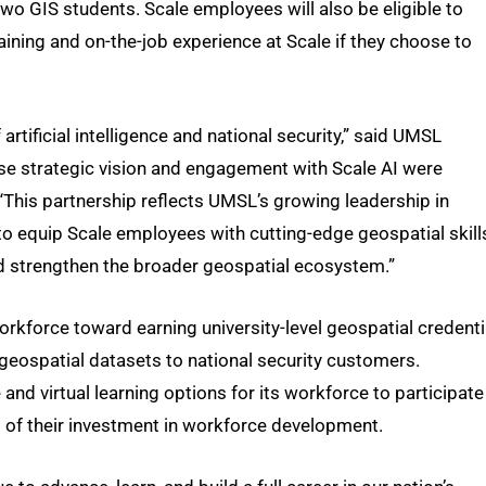
two GIS students. Scale employees will also be eligible to
raining and on-the-job experience at Scale if they choose to
 artificial intelligence and national security,” said UMSL
se strategic vision and engagement with Scale AI were
 “This partnership reflects UMSL’s growing leadership in
o equip Scale employees with cutting-edge geospatial skill
and strengthen the broader geospatial ecosystem.”
kforce toward earning university-level geospatial credenti
y geospatial datasets to national security customers.
and virtual learning options for its workforce to participate
 of their investment in workforce development.