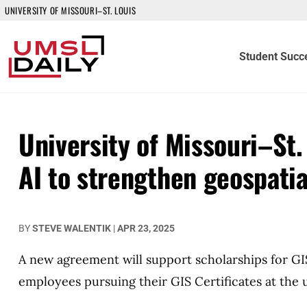
UNIVERSITY OF MISSOURI–ST. LOUIS
Student Succ
University of Missouri–St.
AI to strengthen geospati
BY
STEVE WALENTIK
|
APR 23, 2025
A new agreement will support scholarships for GI
employees pursuing their GIS Certificates at the u