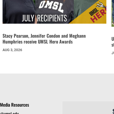
Stacy Pearson, Jennifer Condon and Meghann
U
Humphries receive UMSL Hero Awards
s
AUG 3, 2026
J
Media Resources
s@umsl.edu