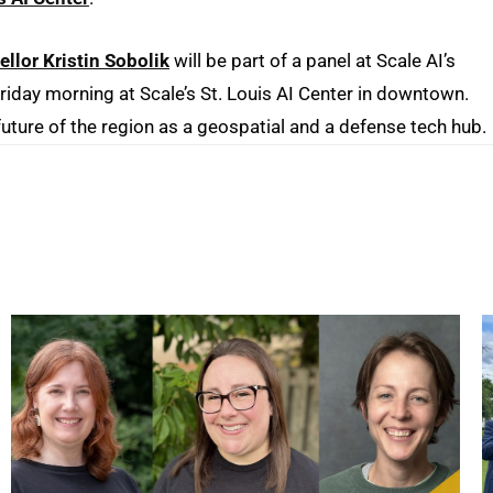
lor Kristin Sobolik
will be part of a panel at Scale AI’s
 Friday morning at Scale’s St. Louis AI Center in downtown.
future of the region as a geospatial and a defense tech hub.