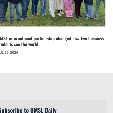
MSL international partnership changed how two business
tudents see the world
UL 29, 2026
Subscribe to UMSL Daily