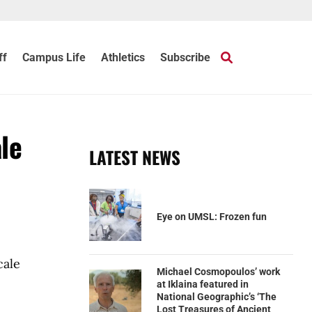
ff
Campus Life
Athletics
Subscribe
ale
LATEST NEWS
Eye on UMSL: Frozen fun
cale
Michael Cosmopoulos’ work
at Iklaina featured in
National Geographic’s ‘The
Lost Treasures of Ancient