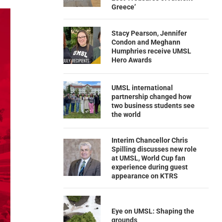
Greece’
Stacy Pearson, Jennifer
Condon and Meghann
Humphries receive UMSL
Hero Awards
UMSL international
partnership changed how
two business students see
the world
Interim Chancellor Chris
Spilling discusses new role
at UMSL, World Cup fan
experience during guest
appearance on KTRS
Eye on UMSL: Shaping the
grounds