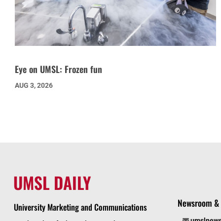
Eye on UMSL: Frozen fun
AUG 3, 2026
UMSL DAILY
Newsroom & 
University Marketing and Communications
umslnew