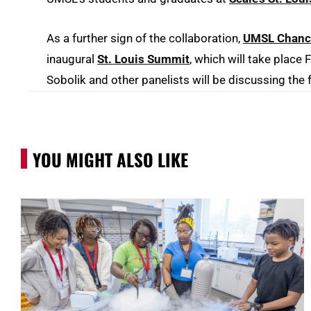
As a further sign of the collaboration,
UMSL Chancel
inaugural
St. Louis Summit
, which will take place
Sobolik and other panelists will be discussing the 
YOU MIGHT ALSO LIKE