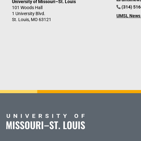
University of Missouri–St. Louis
(314) 51
101 Woods Hall
1 University Blvd.
UMSL News 
St. Louis, MO 63121