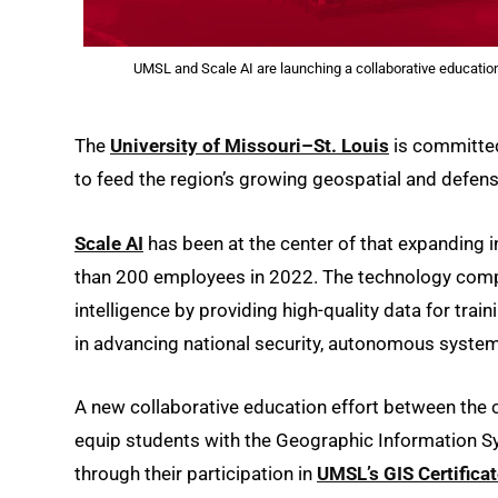
UMSL and Scale AI are launching a collaborative education 
The
University of Missouri–St. Louis
is committed
to feed the region’s growing geospatial and defens
Scale AI
has been at the center of that expanding i
than 200 employees in 2022. The technology compa
intelligence by providing high-quality data for trai
in advancing national security, autonomous system
A new collaborative education effort between th
equip students with the Geographic Information Sys
through their participation in
UMSL’s GIS Certifica