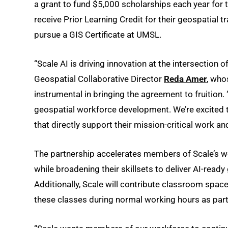
a grant to fund $5,000 scholarships each year for 
receive Prior Learning Credit for their geospatial t
pursue a GIS Certificate at UMSL.
“Scale AI is driving innovation at the intersection of
Geospatial Collaborative Director
Reda Amer
, who
instrumental in bringing the agreement to fruition.
geospatial workforce development. We’re excited t
that directly support their mission-critical work 
The partnership accelerates members of Scale’s wor
while broadening their skillsets to deliver AI-read
Additionally, Scale will contribute classroom space 
these classes during normal working hours as part