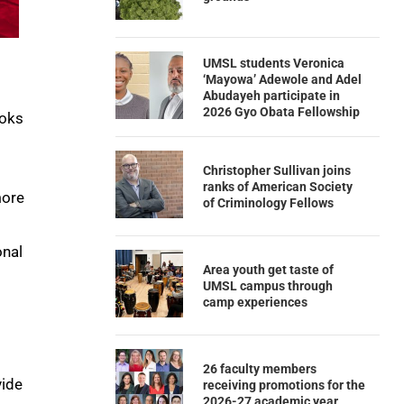
UMSL students Veronica
‘Mayowa’ Adewole and Adel
Abudayeh participate in
2026 Gyo Obata Fellowship
ooks
Christopher Sullivan joins
ranks of American Society
more
of Criminology Fellows
onal
Area youth get taste of
UMSL campus through
camp experiences
26 faculty members
vide
receiving promotions for the
2026-27 academic year