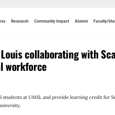
ess
Research
Community Impact
Alumni
Faculty/Sta
 Louis collaborating with Sc
al workforce
S students at UMSL and provide learning credit for S
niversity.