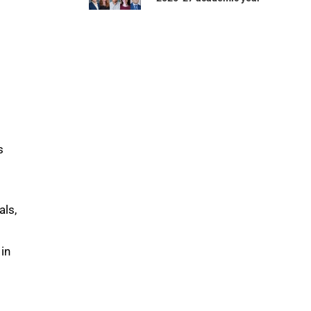
s
als,
 in