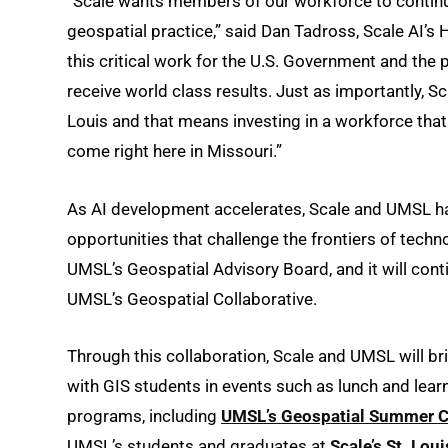
“Scale wants members of our workforce to continue t
geospatial practice,” said Dan Tadross, Scale AI’s
this critical work for the U.S. Government and the
receive world class results. Just as importantly, Sc
Louis and that means investing in a workforce that 
come right here in Missouri.”
As AI development accelerates, Scale and UMSL h
opportunities that challenge the frontiers of techn
UMSL’s Geospatial Advisory Board, and it will conti
UMSL’s Geospatial Collaborative.
Through this collaboration, Scale and UMSL will b
with GIS students in events such as lunch and lear
programs, including
UMSL’s Geospatial Summer 
UMSL’s students and graduates at
Scale’s St. Loui