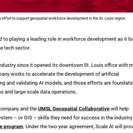
effort to support geospatial workforce development in the St. Louis region.
 to playing a leading role in workforce development as it l
e tech sector.
ndustry since it opened its downtown St. Louis office with 
ny works to accelerate the development of artificial
ning and validating AI models, and those efforts are foundati
s and large-scale data operations.
e company and the
UMSL Geospatial Collaborative
will help
tem – or GIS – skills they need for success in the industry
te program
. Under the two-year agreement, Scale AI will pro