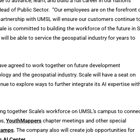
o advance, learn, and build a full career in our nation’s
 Head of Public Sector. “Our employees are on the forefront 
 partnership with UMSL will ensure our customers continue t
ale is committed to building the workforce of the future in S
will be able to service the geospatial industry for years to
ave agreed to work together on future development
ology and the geospatial industry. Scale will have a seat on
nue to explore ways to further integrate its AI expertise wit
ring together Scale’s workforce on UMSL’s campus to conne
ns,
YouthMappers
chapter meetings and other special
Camps
. The company also will create job opportunities for
s AI Center
.