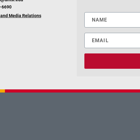
6-6690
and Media Relations