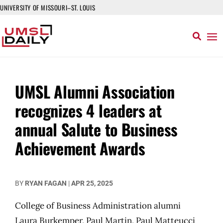
UNIVERSITY OF MISSOURI–ST. LOUIS
UMSL Alumni Association
recognizes 4 leaders at
annual Salute to Business
Achievement Awards
BY
RYAN FAGAN
|
APR 25, 2025
College of Business Administration alumni
Laura Burkemper, Paul Martin, Paul Matteucci