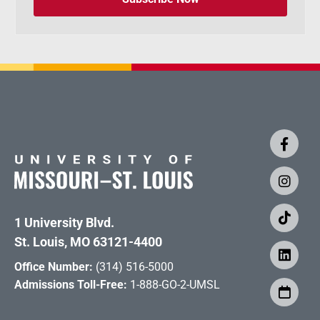
1 University Blvd.
St. Louis, MO 63121-4400
Office Number:
(314) 516-5000
Admissions Toll-Free:
1-888-GO-2-UMSL