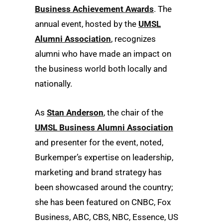
Business Achievement Awards
. The
annual event, hosted by the
UMSL
Alumni Association
, recognizes
alumni who have made an impact on
the business world both locally and
nationally.
As
Stan Anderson
, the chair of the
UMSL Business Alumni Association
and presenter for the event, noted,
Burkemper’s expertise on leadership,
marketing and brand strategy has
been showcased around the country;
she has been featured on CNBC, Fox
Business, ABC, CBS, NBC, Essence, US