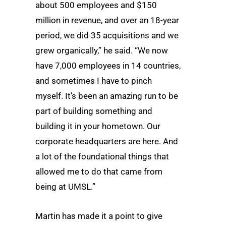
about 500 employees and $150
million in revenue, and over an 18-year
period, we did 35 acquisitions and we
grew organically,” he said. “We now
have 7,000 employees in 14 countries,
and sometimes I have to pinch
myself. It’s been an amazing run to be
part of building something and
building it in your hometown. Our
corporate headquarters are here. And
a lot of the foundational things that
allowed me to do that came from
being at UMSL.”
Martin has made it a point to give