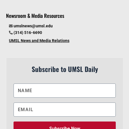
Newsroom & Media Resources
umslnews@umsl.edu
(314) 516-6690
UMSL News and Media Relations
Subscribe to UMSL Daily
Subscribe Now