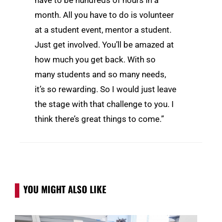
month. All you have to do is volunteer
at a student event, mentor a student.
Just get involved. You’ll be amazed at
how much you get back. With so
many students and so many needs,
it’s so rewarding. So I would just leave
the stage with that challenge to you. I
think there’s great things to come.”
YOU MIGHT ALSO LIKE