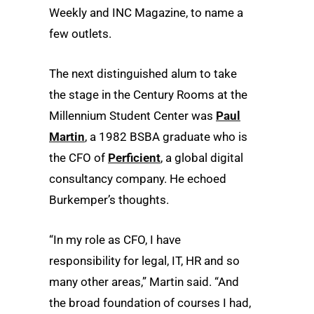
Weekly and INC Magazine, to name a
few outlets.
The next distinguished alum to take
the stage in the Century Rooms at the
Millennium Student Center was
Paul
Martin
, a 1982 BSBA graduate who is
the CFO of
Perficient
, a global digital
consultancy company. He echoed
Burkemper’s thoughts.
“In my role as CFO, I have
responsibility for legal, IT, HR and so
many other areas,” Martin said. “And
the broad foundation of courses I had,