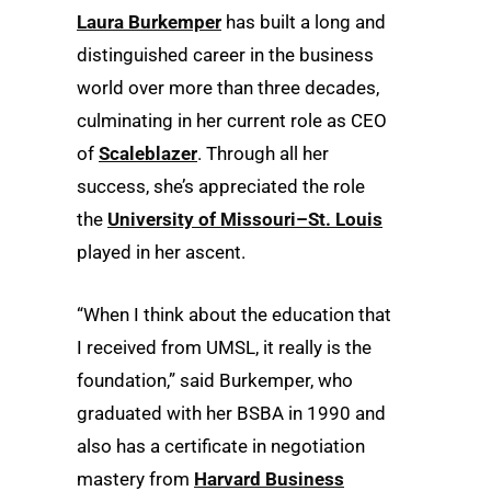
Laura Burkemper
has built a long and
distinguished career in the business
world over more than three decades,
culminating in her current role as CEO
of
Scaleblazer
. Through all her
success, she’s appreciated the role
the
University of Missouri–St. Louis
played in her ascent.
“When I think about the education that
I received from UMSL, it really is the
foundation,” said Burkemper, who
graduated with her BSBA in 1990 and
also has a certificate in negotiation
mastery from
Harvard Business