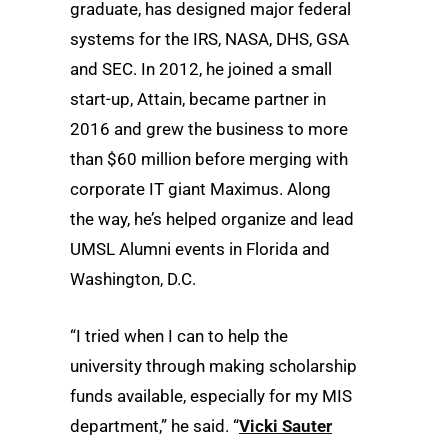
graduate, has designed major federal
systems for the IRS, NASA, DHS, GSA
and SEC. In 2012, he joined a small
start-up, Attain, became partner in
2016 and grew the business to more
than $60 million before merging with
corporate IT giant Maximus. Along
the way, he’s helped organize and lead
UMSL Alumni events in Florida and
Washington, D.C.
“I tried when I can to help the
university through making scholarship
funds available, especially for my MIS
department,” he said. “
Vicki Sauter