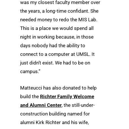
was my closest faculty member over
the years, a long-time confidant. She
needed money to redo the MIS Lab.
This is a place we would spend all
night in working because, in those
days nobody had the ability to
connect to a computer at UMSL. It
just didn’t exist. We had to be on
campus.”
Matteucci has also donated to help
build the
Richter Family Welcome
and Alumni Center
, the still-under-
construction building named for
alumni Kirk Richter and his wife,