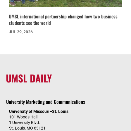
UMSL international partnership changed how two business
students see the world
JUL 29, 2026
UMSL DAILY
University Marketing and Communications
University of Missouri–St. Louis
101 Woods Hall
1 University Blvd.
St. Louis, MO 63121