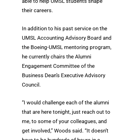
able to help UMSL students shape
their careers.
In addition to his past service on the
UMSL Accounting Advisory Board and
the Boeing-UMSL mentoring program,
he currently chairs the Alumni
Engagement Committee of the
Business Dean’s Executive Advisory
Council.
“I would challenge each of the alumni
that are here tonight, just reach out to
me, to some of your colleagues, and
get involved,” Woods said. “It doesn’t
have to be hundreds of hours in a