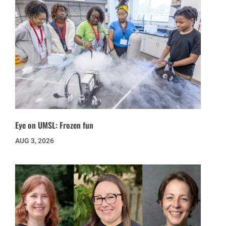
Eye on UMSL: Frozen fun
AUG 3, 2026