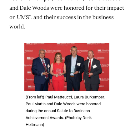
and Dale Woods were honored for their impact
on UMSL and their success in the business
world.
(From left) Paul Matteucci, Laura Burkemper,
Paul Martin and Dale Woods were honored
during the annual Salute to Business
Achievement Awards. (Photo by Derik
Holtmann)