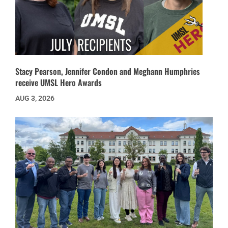
Stacy Pearson, Jennifer Condon and Meghann Humphries
receive UMSL Hero Awards
AUG 3, 2026