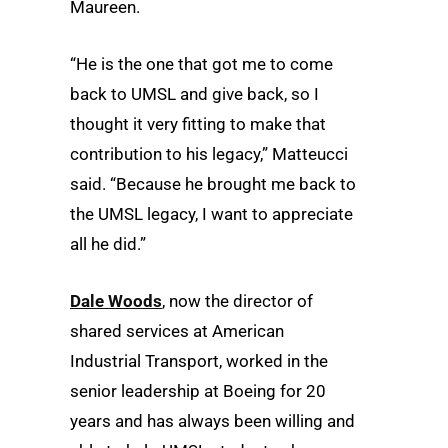
Maureen.
“He is the one that got me to come
back to UMSL and give back, so I
thought it very fitting to make that
contribution to his legacy,” Matteucci
said. “Because he brought me back to
the UMSL legacy, I want to appreciate
all he did.”
Dale Woods
, now the director of
shared services at American
Industrial Transport, worked in the
senior leadership at Boeing for 20
years and has always been willing and