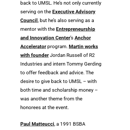
back to UMSL. He’s not only currently
serving on the
Executive Advisory
Council
, but he’s also serving as a
mentor with the
Entrepreneurship
and Innovation Center
’s
Anchor
Accelerator
program.
Martin works
with founder
Jordan Russell of R2
Industries and intern Tommy Gerding
to offer feedback and advice. The
desire to give back to UMSL – with
both time and scholarship money –
was another theme from the
honorees at the event.
Paul Matteucci
, a 1991 BSBA