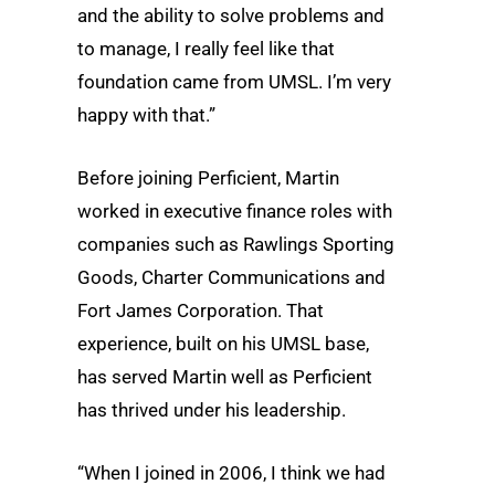
and the ability to solve problems and
to manage, I really feel like that
foundation came from UMSL. I’m very
happy with that.”
Before joining Perficient, Martin
worked in executive finance roles with
companies such as Rawlings Sporting
Goods, Charter Communications and
Fort James Corporation. That
experience, built on his UMSL base,
has served Martin well as Perficient
has thrived under his leadership.
“When I joined in 2006, I think we had