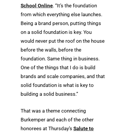
School Online
. “It’s the foundation
from which everything else launches.
Being a brand person, putting things
on a solid foundation is key. You
would never put the roof on the house
before the walls, before the
foundation. Same thing in business.
One of the things that I do is build
brands and scale companies, and that
solid foundation is what is key to
building a solid business.”
That was a theme connecting
Burkemper and each of the other
honorees at Thursday’s
Salute to