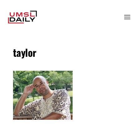
taylor