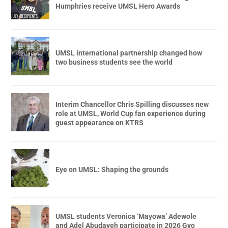
Humphries receive UMSL Hero Awards
UMSL international partnership changed how
two business students see the world
Interim Chancellor Chris Spilling discusses new
role at UMSL, World Cup fan experience during
guest appearance on KTRS
Eye on UMSL: Shaping the grounds
UMSL students Veronica ‘Mayowa’ Adewole
and Adel Abudayeh participate in 2026 Gyo