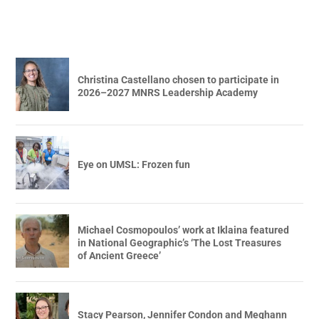
Christina Castellano chosen to participate in
2026–2027 MNRS Leadership Academy
Eye on UMSL: Frozen fun
Michael Cosmopoulos’ work at Iklaina featured
in National Geographic’s ‘The Lost Treasures
of Ancient Greece’
Stacy Pearson, Jennifer Condon and Meghann