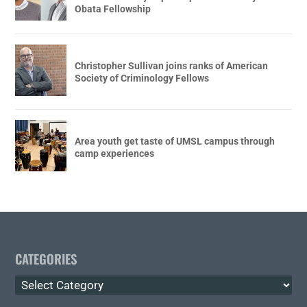
Obata Fellowship
Christopher Sullivan joins ranks of American
Society of Criminology Fellows
Area youth get taste of UMSL campus through
camp experiences
CATEGORIES
Categories