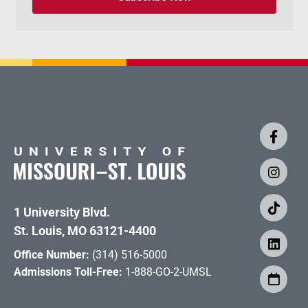
1 University Blvd.
St. Louis, MO 63121-4400
Office Number:
(314) 516-5000
Admissions Toll-Free:
1-888-GO-2-UMSL