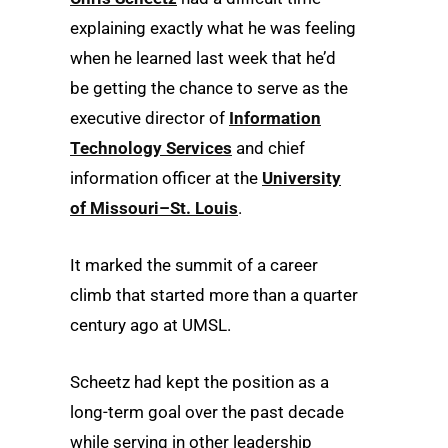
explaining exactly what he was feeling
when he learned last week that he’d
be getting the chance to serve as the
executive director of
Information
Technology Services
and chief
information officer at the
University
of Missouri–St. Louis
.
It marked the summit of a career
climb that started more than a quarter
century ago at UMSL.
Scheetz had kept the position as a
long-term goal over the past decade
while serving in other leadership