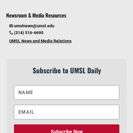
Newsroom & Media Resources
umslnews@umsl.edu
(314) 516-6690
UMSL News and Media Relations
Subscribe to UMSL Daily
Subscribe Now