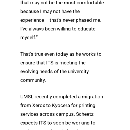
that may not be the most comfortable
because I may not have the
experience – that’s never phased me.
I’ve always been willing to educate
myself.”
That’s true even today as he works to
ensure that ITS is meeting the
evolving needs of the university
community.
UMSL recently completed a migration
from Xerox to Kyocera for printing
services across campus. Scheetz
expects ITS to soon be working to