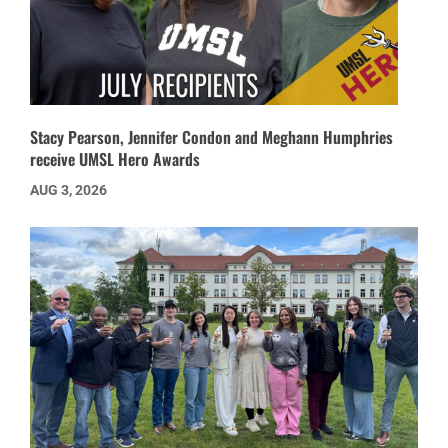
Stacy Pearson, Jennifer Condon and Meghann Humphries
receive UMSL Hero Awards
AUG 3, 2026