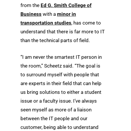
from the
Ed G. Smith College of
Business
with a
minor in
transportation studies
, has come to
understand that there is far more to IT
than the technical parts of field.
“I am never the smartest IT person in
the room,” Scheetz said. “The goal is
to surround myself with people that
are experts in their field that can help
us bring solutions to either a student
issue or a faculty issue. I’ve always
seen myself as more of a liaison
between the IT people and our
customer, being able to understand