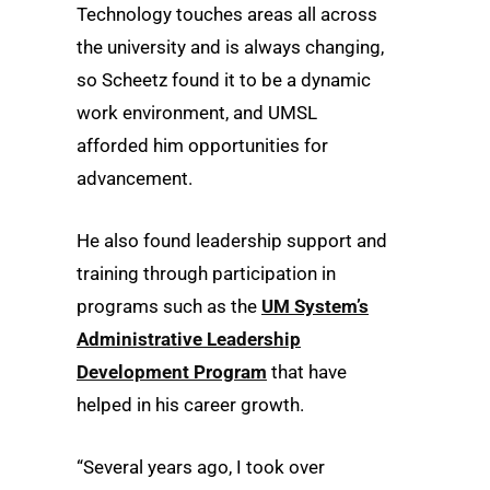
Technology touches areas all across
the university and is always changing,
so Scheetz found it to be a dynamic
work environment, and UMSL
afforded him opportunities for
advancement.
He also found leadership support and
training through participation in
programs such as the
UM System’s
Administrative Leadership
Development Program
that have
helped in his career growth.
“Several years ago, I took over