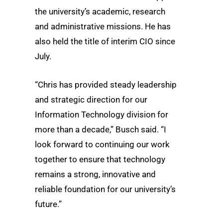
the university’s academic, research
and administrative missions. He has
also held the title of interim CIO since
July.
“Chris has provided steady leadership
and strategic direction for our
Information Technology division for
more than a decade,” Busch said. “I
look forward to continuing our work
together to ensure that technology
remains a strong, innovative and
reliable foundation for our university’s
future.”