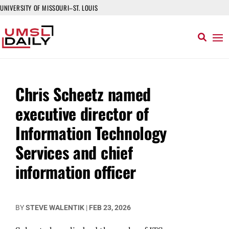
UNIVERSITY OF MISSOURI–ST. LOUIS
Chris Scheetz named
executive director of
Information Technology
Services and chief
information officer
BY
STEVE WALENTIK
|
FEB 23, 2026