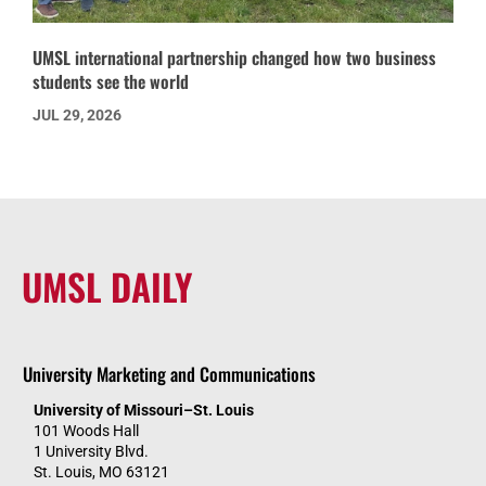
UMSL international partnership changed how two business
students see the world
JUL 29, 2026
UMSL DAILY
University Marketing and Communications
University of Missouri–St. Louis
101 Woods Hall
1 University Blvd.
St. Louis, MO 63121