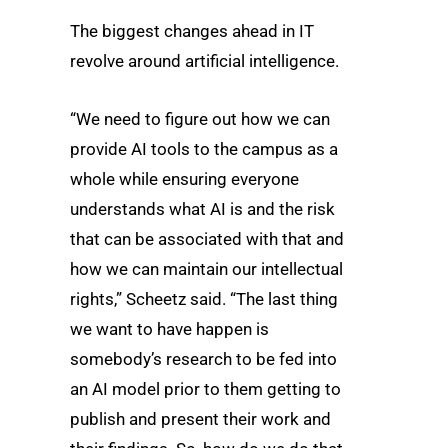
The biggest changes ahead in IT
revolve around artificial intelligence.
“We need to figure out how we can
provide AI tools to the campus as a
whole while ensuring everyone
understands what AI is and the risk
that can be associated with that and
how we can maintain our intellectual
rights,” Scheetz said. “The last thing
we want to have happen is
somebody’s research to be fed into
an AI model prior to them getting to
publish and present their work and