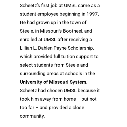
Scheetz’s first job at UMSL came as a
student employee beginning in 1997.
He had grown up in the town of
Steele, in Missouri’s Bootheel, and
enrolled at UMSL after receiving a
Lillian L. Dahlen Payne Scholarship,
which provided full tuition support to
select students from Steele and
surrounding areas at schools in the
University of Missouri System
.
Scheetz had chosen UMSL because it
took him away from home – but not
too far – and provided a close
community.