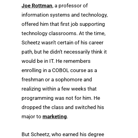
Joe Rottman
, a professor of
information systems and technology,
offered him that first job supporting
technology classrooms. At the time,
Scheetz wasn’t certain of his career
path, but he didn’t necessarily think it
would be in IT. He remembers
enrolling in a COBOL course as a
freshman or a sophomore and
realizing within a few weeks that
programming was not for him. He
dropped the class and switched his
major to
marketing
.
But Scheetz, who earned his degree