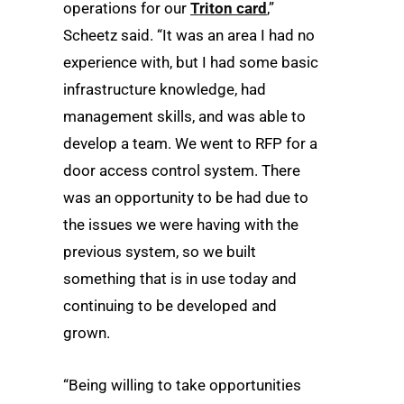
operations for our
Triton card
,”
Scheetz said. “It was an area I had no
experience with, but I had some basic
infrastructure knowledge, had
management skills, and was able to
develop a team. We went to RFP for a
door access control system. There
was an opportunity to be had due to
the issues we were having with the
previous system, so we built
something that is in use today and
continuing to be developed and
grown.
“Being willing to take opportunities