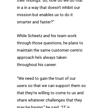
their findings. So, how do we do that
in a in a way that doesn’t inhibit our
mission but enables us to do it
smarter and faster?”
While Scheetz and his team work
through those questions, he plans to
maintain the same customer-centric
approach he’s always taken
throughout his career.
“We need to gain the trust of our
users so that we can support them so
that they’re willing to come to us and
share whatever challenges that they
may be having,” he said. “IT is