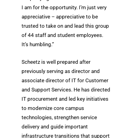
I am for the opportunity. I’m just very
appreciative – appreciative to be
trusted to take on and lead this group
of 44 staff and student employees.
It’s humbling.”
Scheetz is well prepared after
previously serving as director and
associate director of IT for Customer
and Support Services. He has directed
IT procurement and led key initiatives
to modernize core campus
technologies, strengthen service
delivery and guide important
infrastructure transitions that support