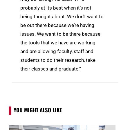
probably at its best when it’s not
being thought about. We don’t want to
be out there because we’re having
issues. We want to be there because
the tools that we have are working
and are allowing faculty, staff and
students to do their research, take
their classes and graduate.”
YOU MIGHT ALSO LIKE