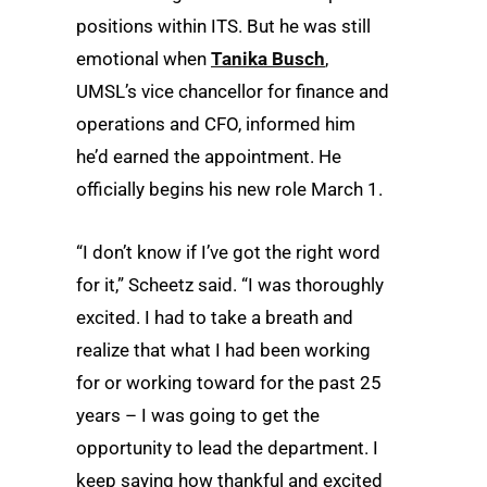
positions within ITS. But he was still
emotional when
Tanika Busch
,
UMSL’s vice chancellor for finance and
operations and CFO, informed him
he’d earned the appointment. He
officially begins his new role March 1.
“I don’t know if I’ve got the right word
for it,” Scheetz said. “I was thoroughly
excited. I had to take a breath and
realize that what I had been working
for or working toward for the past 25
years – I was going to get the
opportunity to lead the department. I
keep saying how thankful and excited