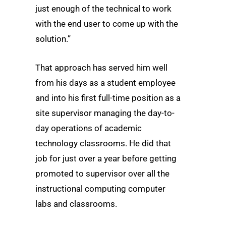
just enough of the technical to work
with the end user to come up with the
solution.”
That approach has served him well
from his days as a student employee
and into his first full-time position as a
site supervisor managing the day-to-
day operations of academic
technology classrooms. He did that
job for just over a year before getting
promoted to supervisor over all the
instructional computing computer
labs and classrooms.