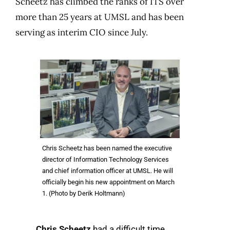
Scheetz has climbed the ranks of ITS over
more than 25 years at UMSL and has been
serving as interim CIO since July.
Chris Scheetz has been named the executive
director of Information Technology Services
and chief information officer at UMSL. He will
officially begin his new appointment on March
1. (Photo by Derik Holtmann)
Chris Scheetz
had a difficult time