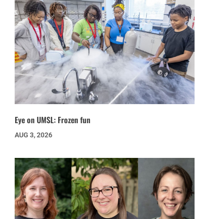
Eye on UMSL: Frozen fun
AUG 3, 2026