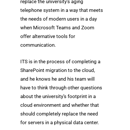
replace the university’s aging
telephone system in a way that meets
the needs of modern users in a day
when Microsoft Teams and Zoom
offer alternative tools for
communication.
ITS is in the process of completing a
SharePoint migration to the cloud,
and he knows he and his team will
have to think through other questions
about the university’s footprint in a
cloud environment and whether that
should completely replace the need
for servers in a physical data center.