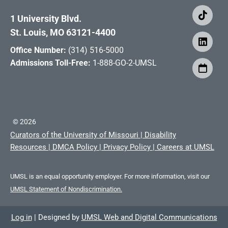
1 University Blvd.
St. Louis, MO 63121-4400
Office Number:
(314) 516-5000
Admissions Toll-Free:
1-888-GO-2-UMSL
©
2026
Curators of the University of Missouri
|
Disability
Resources
|
DMCA Policy
|
Privacy Policy
|
Careers at UMSL
UMSL is an equal opportunity employer. For more information, visit our
UMSL Statement of Nondiscrimination.
Log in
|
Designed by
UMSL Web and Digital Communications