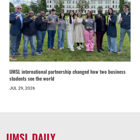
UMSL international partnership changed how two business
students see the world
JUL 29, 2026
UMSL DAILY