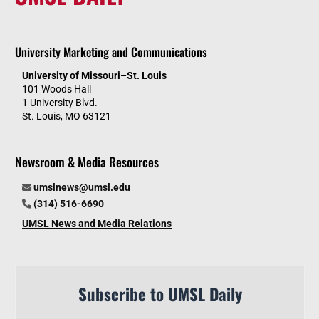
University Marketing and Communications
University of Missouri–St. Louis
101 Woods Hall
1 University Blvd.
St. Louis, MO 63121
Newsroom & Media Resources
umslnews@umsl.edu
(314) 516-6690
UMSL News and Media Relations
Subscribe to UMSL Daily