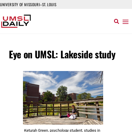
UNIVERSITY OF MISSOURI–ST. LOUIS
Eye on UMSL: Lakeside study
Keturah Green, psychology student, studies in