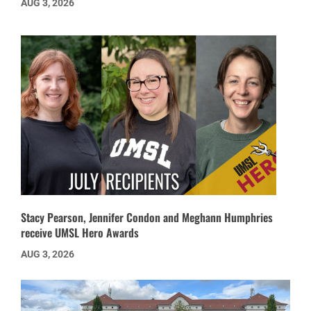
AUG 3, 2026
Stacy Pearson, Jennifer Condon and Meghann Humphries
receive UMSL Hero Awards
AUG 3, 2026