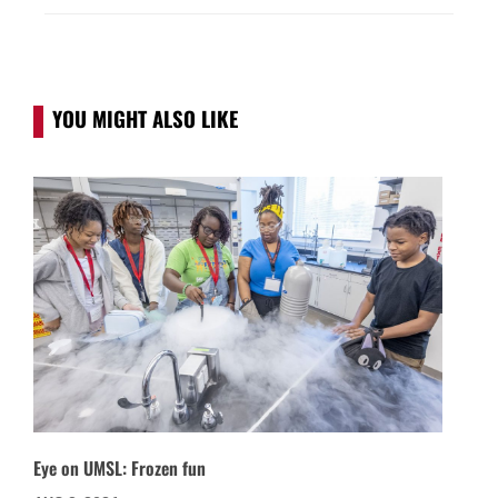
YOU MIGHT ALSO LIKE
Eye on UMSL: Frozen fun