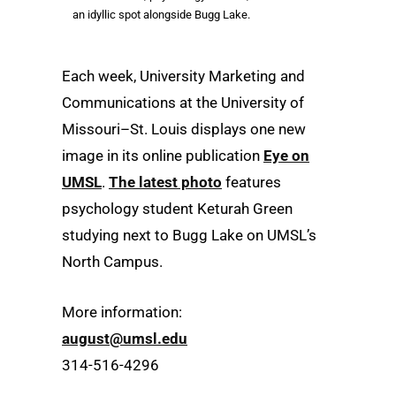
an idyllic spot alongside Bugg Lake.
Each week, University Marketing and
Communications at the University of
Missouri–St. Louis displays one new
image in its online publication
Eye on
UMSL
.
The latest photo
features
psychology student Keturah Green
studying next to Bugg Lake on UMSL’s
North Campus.
More information:
august@umsl.edu
314-516-4296