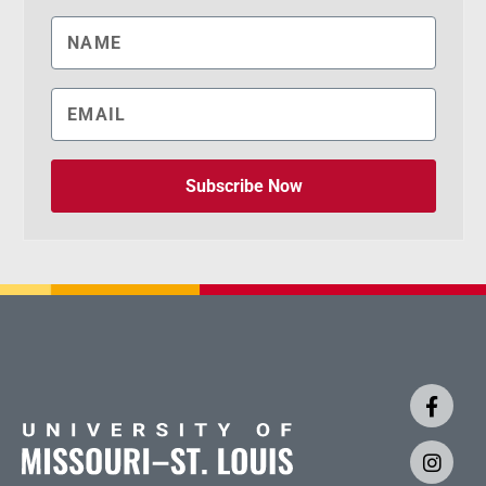
Subscribe Now