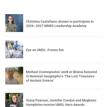
Christina Castellano chosen to participate in
2026–2027 MNRS Leadership Academy
Eye on UMSL: Frozen fun
Michael Cosmopoulos’ work at Iklaina featured
in National Geographic’s ‘The Lost Treasures
of Ancient Greece’
Stacy Pearson, Jennifer Condon and Meghann
Humphries receive UMSL Hero Awards