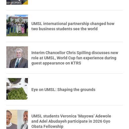
UMSL international partnership changed how
two business students see the world
Interim Chancellor Chris Spilling discusses new
role at UMSL, World Cup fan experience during
guest appearance on KTRS
Eye on UMSL: Shaping the grounds
UMSL students Veronica ‘Mayowa’ Adewole
and Adel Abudayeh participate in 2026 Gyo
Obata Fellowship