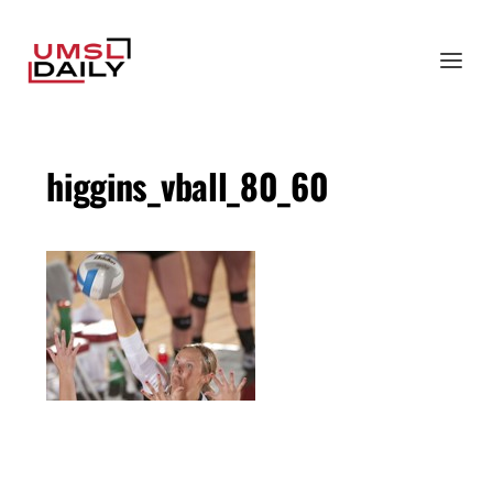
higgins_vball_80_60