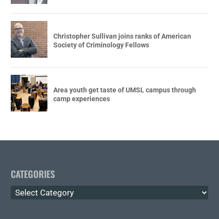
Christopher Sullivan joins ranks of American
Society of Criminology Fellows
Area youth get taste of UMSL campus through
camp experiences
CATEGORIES
Categories