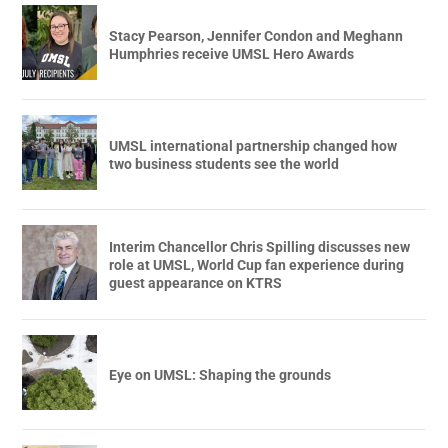
Stacy Pearson, Jennifer Condon and Meghann
Humphries receive UMSL Hero Awards
UMSL international partnership changed how
two business students see the world
Interim Chancellor Chris Spilling discusses new
role at UMSL, World Cup fan experience during
guest appearance on KTRS
Eye on UMSL: Shaping the grounds