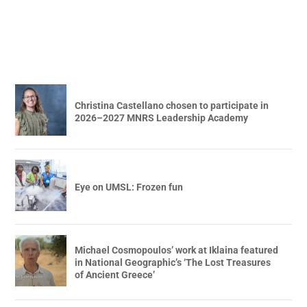
Christina Castellano chosen to participate in
2026–2027 MNRS Leadership Academy
Eye on UMSL: Frozen fun
Michael Cosmopoulos’ work at Iklaina featured
in National Geographic’s ‘The Lost Treasures
of Ancient Greece’