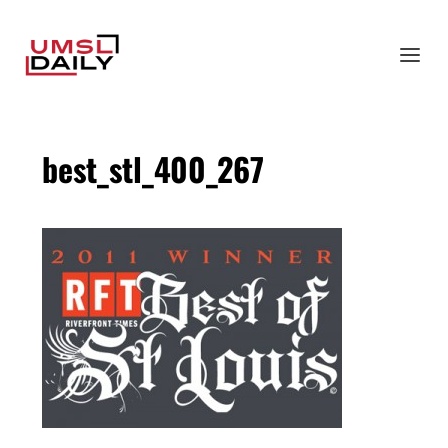
best_stl_400_267