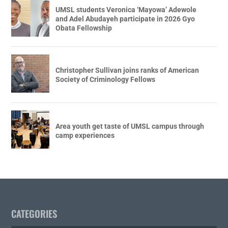
UMSL students Veronica ‘Mayowa’ Adewole
and Adel Abudayeh participate in 2026 Gyo
Obata Fellowship
Christopher Sullivan joins ranks of American
Society of Criminology Fellows
Area youth get taste of UMSL campus through
camp experiences
CATEGORIES