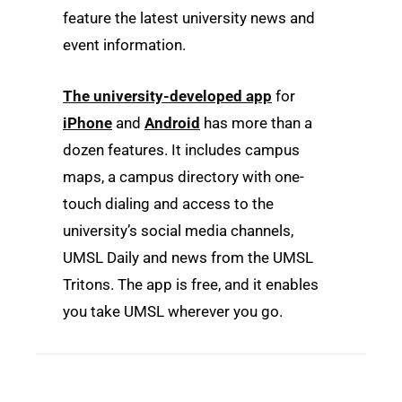
feature the latest university news and
event information.
The university-developed app
for
iPhone
and
Android
has more than a
dozen features. It includes campus
maps, a campus directory with one-
touch dialing and access to the
university’s social media channels,
UMSL Daily and news from the UMSL
Tritons. The app is free, and it enables
you take UMSL wherever you go.