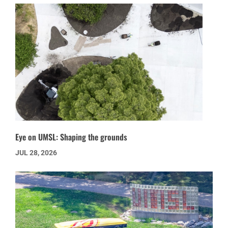
Eye on UMSL: Shaping the grounds
JUL 28, 2026