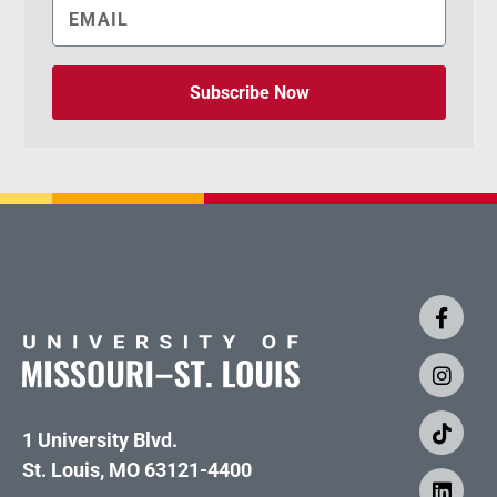
Subscribe Now
1 University Blvd.
St. Louis, MO 63121-4400