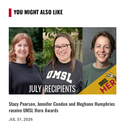
YOU MIGHT ALSO LIKE
Stacy Pearson, Jennifer Condon and Meghann Humphries
receive UMSL Hero Awards
JUL 31, 2026