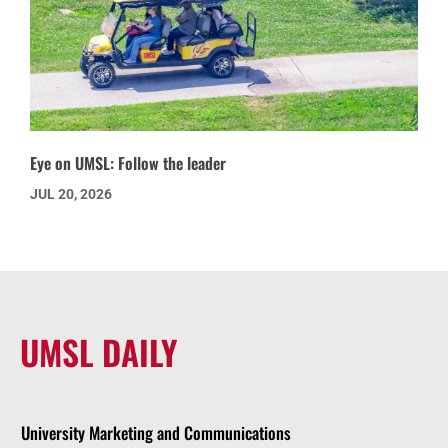
Eye on UMSL: Follow the leader
JUL 20, 2026
UMSL DAILY
University Marketing and Communications