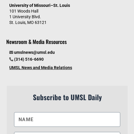
University of Missouri–St. Louis
101 Woods Hall
1 University Blvd.
St. Louis, MO 63121
Newsroom & Media Resources
umslnews@umsl.edu
(314) 516-6690
UMSL News and Media Relations
Subscribe to UMSL Daily