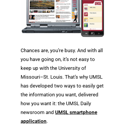
Chances are, you’re busy. And with all
you have going on, it’s not easy to
keep up with the University of
Missouri–St. Louis. That’s why UMSL
has developed two ways to easily get
the information you want, delivered
how you want it: the UMSL Daily
newsroom and
UMSL smartphone
application
.