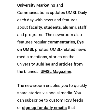
University Marketing and
Communications updates UMSL Daily
each day with news and features
about
faculty
,
students
,
alumni
,
staff
and programs. The newsroom also
features regular
commentaries
,
Eye
on UMSL
photos, UMSL-related news
media mentions, stories on the
university
Jubilee
and articles from
the biannual
UMSL Magazine
.
The newsroom enables you to quickly
share stories via social media. You
can subscribe to custom RSS feeds
or
sign up for daily emails
that