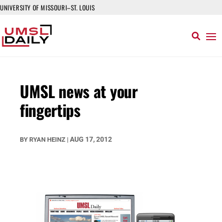
UNIVERSITY OF MISSOURI–ST. LOUIS
UMSL news at your
fingertips
AUG 17, 2012
BY
RYAN HEINZ
|