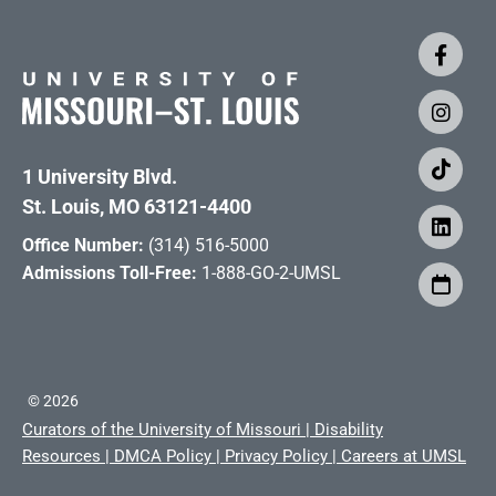
1 University Blvd.
St. Louis, MO 63121-4400
Office Number:
(314) 516-5000
Admissions Toll-Free:
1-888-GO-2-UMSL
©
2026
Curators of the University of Missouri
|
Disability
Resources
|
DMCA Policy
|
Privacy Policy
|
Careers at UMSL