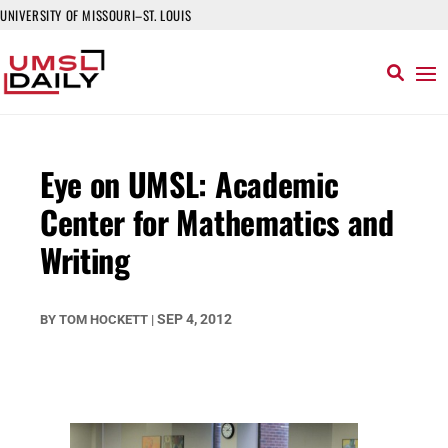
UNIVERSITY OF MISSOURI–ST. LOUIS
Eye on UMSL: Academic
Center for Mathematics and
Writing
SEP 4, 2012
BY
TOM HOCKETT
|