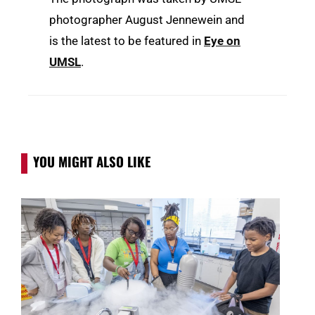
photographer August Jennewein and
is the latest to be featured in
Eye on
UMSL
.
YOU MIGHT ALSO LIKE