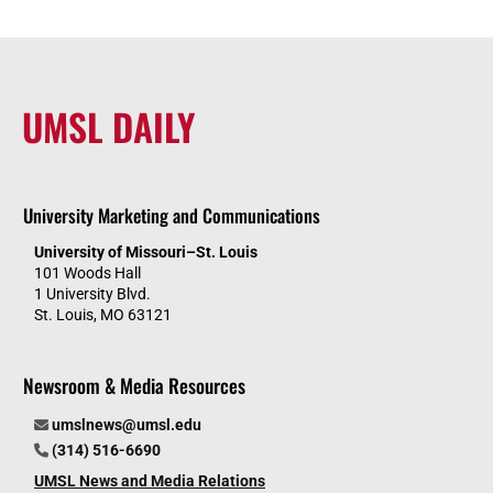
UMSL DAILY
University Marketing and Communications
University of Missouri–St. Louis
101 Woods Hall
1 University Blvd.
St. Louis, MO 63121
Newsroom & Media Resources
umslnews@umsl.edu
(314) 516-6690
UMSL News and Media Relations