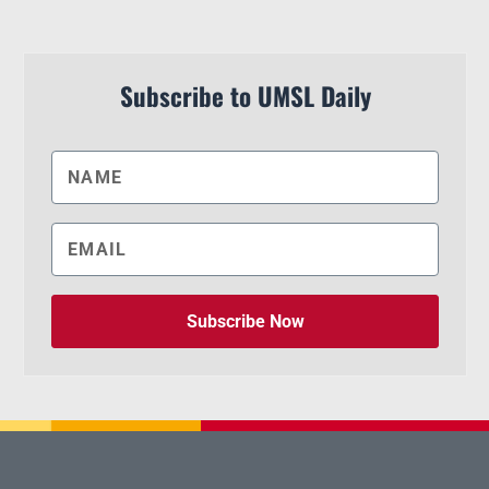
Subscribe to UMSL Daily
Subscribe Now