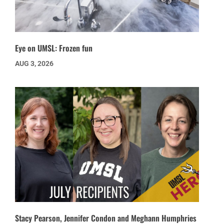
Eye on UMSL: Frozen fun
AUG 3, 2026
Stacy Pearson, Jennifer Condon and Meghann Humphries