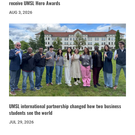
receive UMSL Hero Awards
AUG 3, 2026
UMSL international partnership changed how two business
students see the world
JUL 29, 2026