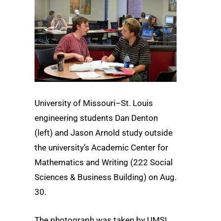
University of Missouri–St. Louis
engineering students Dan Denton
(left) and Jason Arnold study outside
the university’s Academic Center for
Mathematics and Writing (222 Social
Sciences & Business Building) on Aug.
30.
The photograph was taken by UMSL