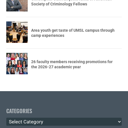
Society of Criminology Fellows
Area youth get taste of UMSL campus through
camp experiences
26 faculty members receiving promotions for
the 2026-27 academic year
CATEGORIES
Categories