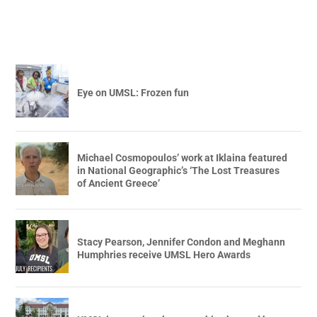
Eye on UMSL: Frozen fun
Michael Cosmopoulos’ work at Iklaina featured
in National Geographic’s ‘The Lost Treasures
of Ancient Greece’
Stacy Pearson, Jennifer Condon and Meghann
Humphries receive UMSL Hero Awards