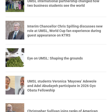
UMSL international partnership changed how
two business students see the world
Interim Chancellor Chris Spilling discusses new
role at UMSL, World Cup fan experience during
guest appearance on KTRS
Eye on UMSL: Shaping the grounds
UMSL students Veronica ‘Mayowa’ Adewole
and Adel Abudayeh participate in 2026 Gyo
Obata Fellowship
Christopher Sullivan joins ranks of American