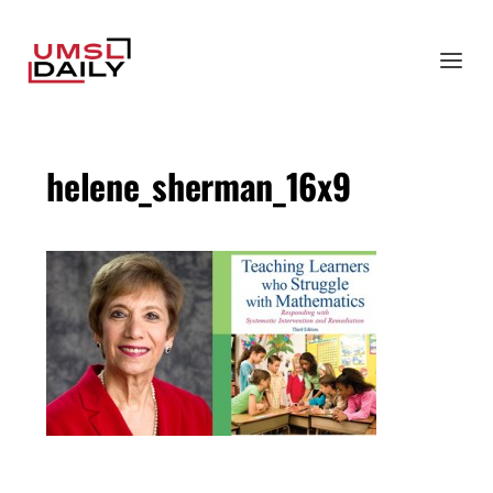
helene_sherman_16x9