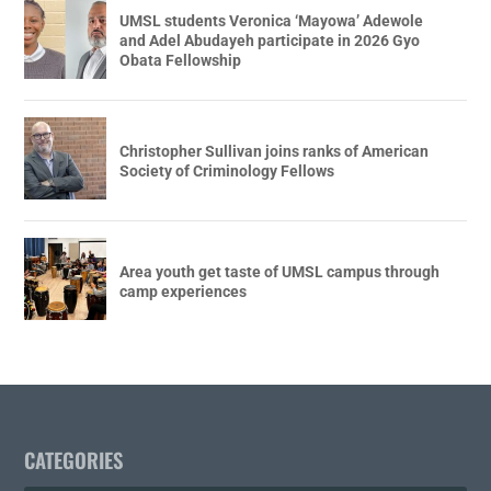
UMSL students Veronica ‘Mayowa’ Adewole
and Adel Abudayeh participate in 2026 Gyo
Obata Fellowship
Christopher Sullivan joins ranks of American
Society of Criminology Fellows
Area youth get taste of UMSL campus through
camp experiences
CATEGORIES