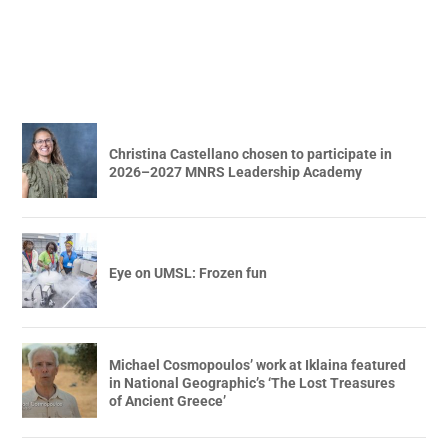
Christina Castellano chosen to participate in
2026–2027 MNRS Leadership Academy
Eye on UMSL: Frozen fun
Michael Cosmopoulos’ work at Iklaina featured
in National Geographic’s ‘The Lost Treasures
of Ancient Greece’