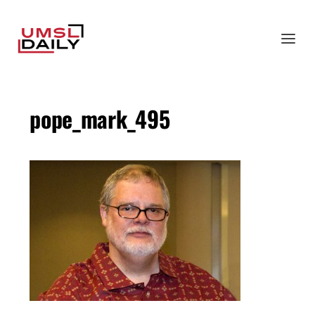
pope_mark_495