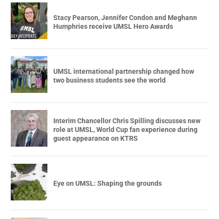
Stacy Pearson, Jennifer Condon and Meghann
Humphries receive UMSL Hero Awards
UMSL international partnership changed how
two business students see the world
Interim Chancellor Chris Spilling discusses new
role at UMSL, World Cup fan experience during
guest appearance on KTRS
Eye on UMSL: Shaping the grounds