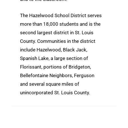
The Hazelwood School District serves
more than 18,000 students and is the
second largest district in St. Louis
County. Communities in the district
include Hazelwood, Black Jack,
Spanish Lake, a large section of
Florissant, portions of Bridgeton,
Bellefontaine Neighbors, Ferguson
and several square miles of
unincorporated St. Louis County.