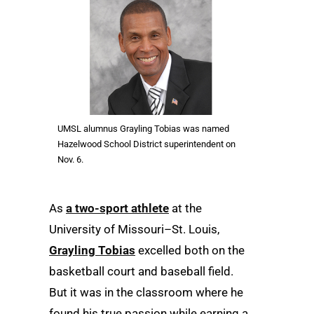
UMSL alumnus Grayling Tobias was named
Hazelwood School District superintendent on
Nov. 6.
As
a two-sport athlete
at the
University of Missouri–St. Louis,
Grayling Tobias
excelled both on the
basketball court and baseball field.
But it was in the classroom where he
found his true passion while earning a