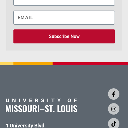
Subscribe Now
1 University Blvd.