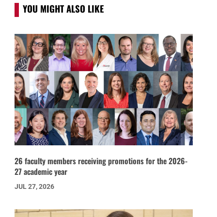
YOU MIGHT ALSO LIKE
26 faculty members receiving promotions for the 2026-
27 academic year
JUL 27, 2026