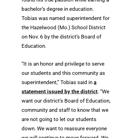
bachelor’s degree in education.
Tobias was named superintendent for
the Hazelwood (Mo.) School District
on Nov. 6 by the district’s Board of
Education.
“It is an honor and privilege to serve
our students and this community as
superintendent,” Tobias said in
a
statement issued by the district
. “We
want our district’s Board of Education,
community and staff to know that we
are not going to let our students
down. We want to reassure everyone
we will continue to move forward. We