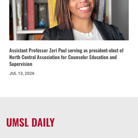
Assistant Professor Zori Paul serving as president-elect of
North Central Association for Counselor Education and
Supervision
JUL 13, 2026
UMSL DAILY