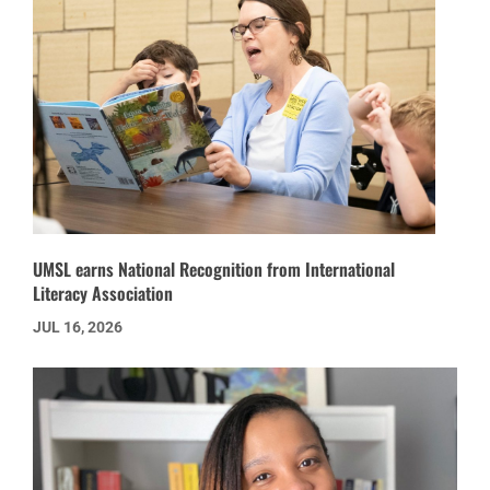
UMSL earns National Recognition from International
Literacy Association
JUL 16, 2026