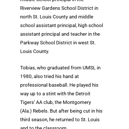
Riverview Gardens School District in
north St. Louis County and middle
school assistant principal, high school
assistant principal and teacher in the
Parkway School District in west St.
Louis County.
Tobias, who graduated from UMSL in
1980, also tried his hand at
professional baseball. He played his
way up to a stint with the Detroit
Tigers’ AA club, the Montgomery
(Ala.) Rebels. But after being cut in his
third season, he returned to St. Louis
and to the classroom.