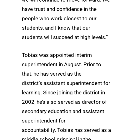
have trust and confidence in the
people who work closest to our
students, and I know that our
students will succeed at high levels.”
Tobias was appointed interim
superintendent in August. Prior to
that, he has served as the
district’s assistant superintendent for
learning. Since joining the district in
2002, he’s also served as director of
secondary education and assistant
superintendent for
accountability. Tobias has served as a
middle school principal in the