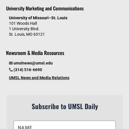
University Marketing and Communications
University of Missouri–St. Louis
101 Woods Hall
1 University Blvd.
St. Louis, MO 63121
Newsroom & Media Resources
umslnews@umsl.edu
(314) 516-6690
UMSL News and Media Relations
Subscribe to UMSL Daily