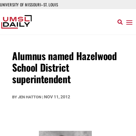
UNIVERSITY OF MISSOURI–ST. LOUIS
Alumnus named Hazelwood
School District
superintendent
NOV 11, 2012
BY
JEN HATTON
|