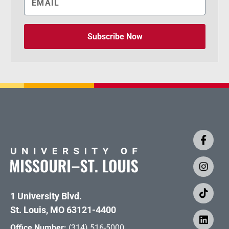
Subscribe Now
1 University Blvd.
St. Louis, MO 63121-4400
Office Number:
(314) 516-5000