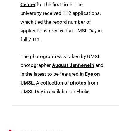
Center
for the first time. The
university received 112 applications,
which tied the record number of
applications received at UMSL Day in
fall 2011.
The photograph was taken by UMSL
photographer
August Jennewein
and
is the latest to be featured in
Eye on
UMSL
. A
collection of photos
from
UMSL Day is available on
Flickr
.