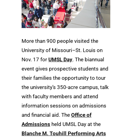
More than 900 people visited the
University of Missouri–St. Louis on
Nov. 17 for
UMSL Day
. The biannual
event gives prospective students and
their families the opportunity to tour
the university’s 350-acre campus, talk
with faculty members and attend
information sessions on admissions
and financial aid. The
Office of
Admissions
held UMSL Day at the
Blanche M. Touhill Performing Arts