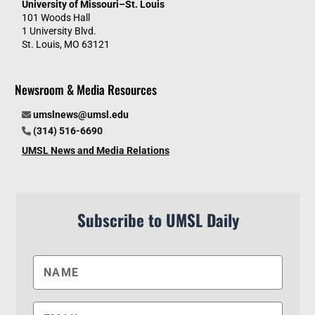
University of Missouri–St. Louis
101 Woods Hall
1 University Blvd.
St. Louis, MO 63121
Newsroom & Media Resources
umslnews@umsl.edu
(314) 516-6690
UMSL News and Media Relations
Subscribe to UMSL Daily