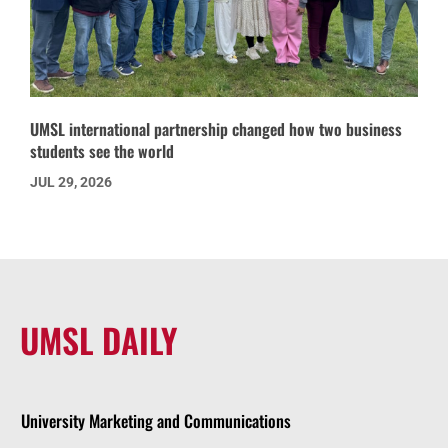
UMSL international partnership changed how two business
students see the world
JUL 29, 2026
UMSL DAILY
University Marketing and Communications