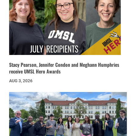
Stacy Pearson, Jennifer Condon and Meghann Humphries
receive UMSL Hero Awards
AUG 3, 2026