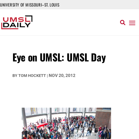
UNIVERSITY OF MISSOURI–ST. LOUIS
Eye on UMSL: UMSL Day
NOV 20, 2012
BY
TOM HOCKETT
|