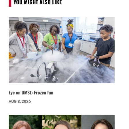
YOU MIGHT ALSO LIKE
Eye on UMSL: Frozen fun
AUG 3, 2026