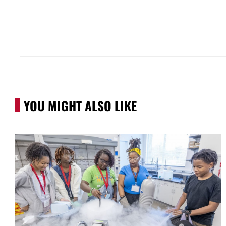
YOU MIGHT ALSO LIKE