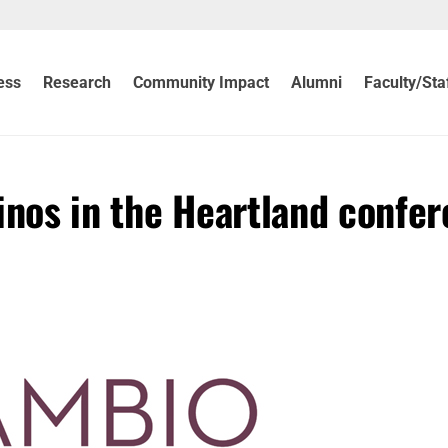
ess
Research
Community Impact
Alumni
Faculty/Sta
inos in the Heartland confe