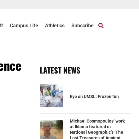
ff
Campus Life
Athletics
Subscribe
rence
LATEST NEWS
Eye on UMSL: Frozen fun
Michael Cosmopoulos’ work
at Iklaina featured in
National Geographic’s ‘The
Lost Treasures of Ancient