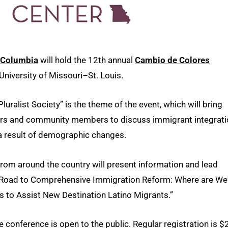
i–Columbia
will hold the 12th annual
Cambio de Colores
University of Missouri–St. Louis.
luralist Society” is the theme of the event, which will bring
kers and community members to discuss immigrant integrat
 a result of demographic changes.
 from around the country will present information and lead
he Road to Comprehensive Immigration Reform: Where are We
to Assist New Destination Latino Migrants.”
 conference is open to the public. Regular registration is $