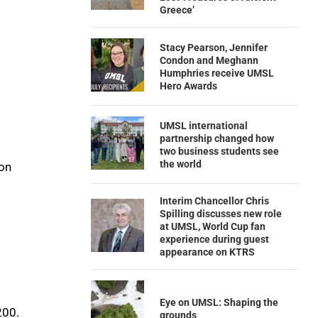
Greece’
Stacy Pearson, Jennifer
Condon and Meghann
Humphries receive UMSL
Hero Awards
UMSL international
partnership changed how
two business students see
the world
ion
Interim Chancellor Chris
Spilling discusses new role
at UMSL, World Cup fan
experience during guest
appearance on KTRS
Eye on UMSL: Shaping the
200.
grounds