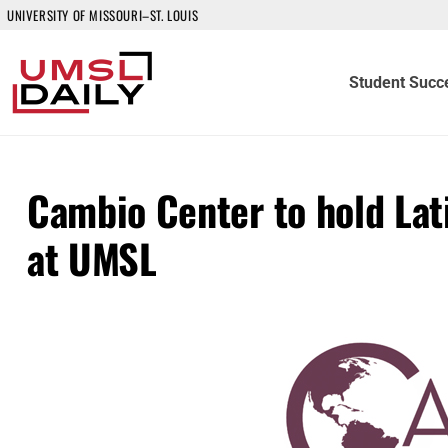
UNIVERSITY OF MISSOURI–ST. LOUIS
Student Succ
Cambio Center to hold Lat
at UMSL