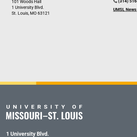
(314) 51
101 Woods Hall
1 University Blvd.
UMSL News 
St. Louis, MO 63121
1 University Blvd.