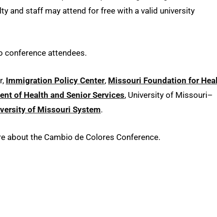
y and staff may attend for free with a valid university
to conference attendees.
r,
Immigration Policy Center
,
Missouri Foundation for Hea
nt of Health and Senior Services
, University of Missouri–
versity of Missouri System
.
ore about the Cambio de Colores Conference.