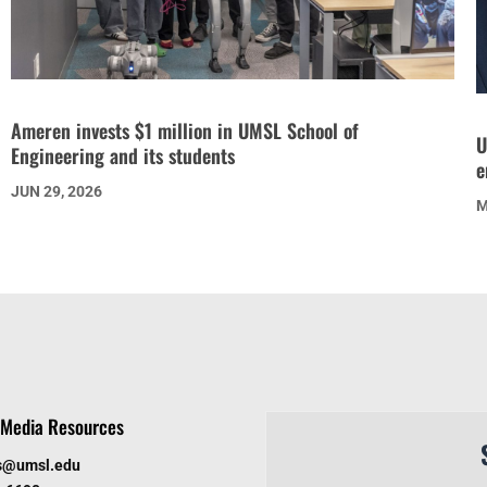
Ameren invests $1 million in UMSL School of
U
Engineering and its students
e
JUN 29, 2026
M
Media Resources
s@umsl.edu