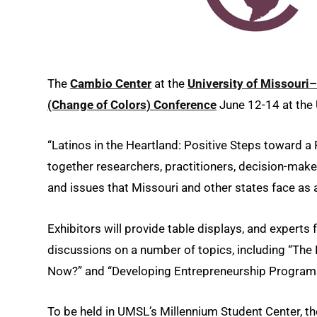
The
Cambio Center
at the
University of Missour
(Change of Colors) Conference
June 12-14 at the 
“Latinos in the Heartland: Positive Steps toward a P
together researchers, practitioners, decision-ma
and issues that Missouri and other states face as
Exhibitors will provide table displays, and experts
discussions on a number of topics, including “T
Now?” and “Developing Entrepreneurship Programs 
To be held in UMSL’s Millennium Student Center, the