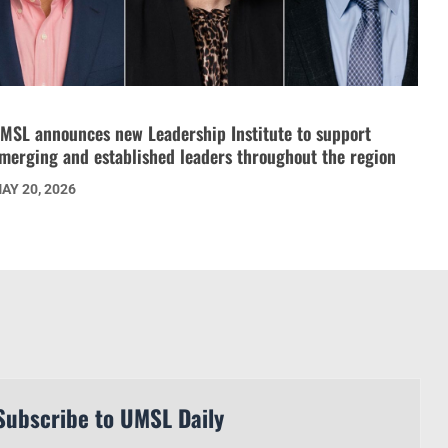
MSL announces new Leadership Institute to support
merging and established leaders throughout the region
AY 20, 2026
Subscribe to UMSL Daily