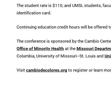
The student rate is $110, and UMSL students, facult
identification card.
Continuing education credit hours will be offered 
The conference is sponsored by the Cambio Cente
Office of Minority Health
at the
Missouri Departme
Columbia, University of Missouri–St. Louis and
Uni
Visit
cambiodecolores.org
to register or learn m