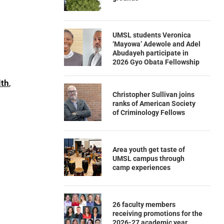
UMSL students Veronica
‘Mayowa’ Adewole and Adel
Abudayeh participate in
2026 Gyo Obata Fellowship
lth
,
Christopher Sullivan joins
ranks of American Society
of Criminology Fellows
Area youth get taste of
UMSL campus through
camp experiences
26 faculty members
receiving promotions for the
2026-27 academic year