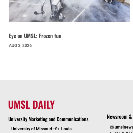
Eye on UMSL: Frozen fun
AUG 3, 2026
UMSL DAILY
Newsroom & 
University Marketing and Communications
umslnew
University of Missouri–St. Louis