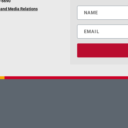
6-6690
and Media Relations