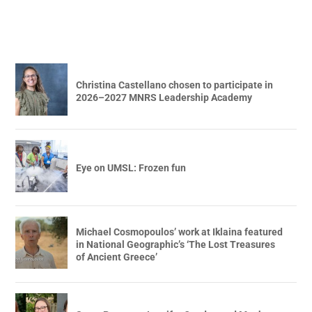
Christina Castellano chosen to participate in
2026–2027 MNRS Leadership Academy
Eye on UMSL: Frozen fun
Michael Cosmopoulos’ work at Iklaina featured
in National Geographic’s ‘The Lost Treasures
of Ancient Greece’