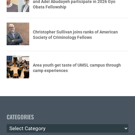
and Adel Abudayeh participate in 2026 Gyo
Obata Fellowship
Christopher Sullivan joins ranks of American
Society of Criminology Fellows
Area youth get taste of UMSL campus through
camp experiences
CATEGORIES
Categories