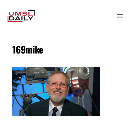
169mike