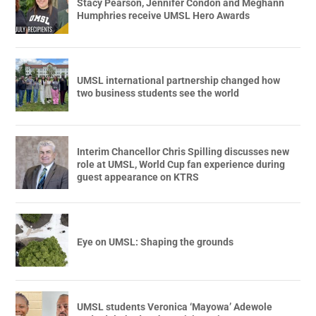
Stacy Pearson, Jennifer Condon and Meghann
Humphries receive UMSL Hero Awards
UMSL international partnership changed how
two business students see the world
Interim Chancellor Chris Spilling discusses new
role at UMSL, World Cup fan experience during
guest appearance on KTRS
Eye on UMSL: Shaping the grounds
UMSL students Veronica ‘Mayowa’ Adewole