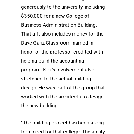
generously to the university, including
$350,000 for a new College of
Business Administration Building.
That gift also includes money for the
Dave Ganz Classroom, named in
honor of the professor credited with
helping build the accounting
program. Kirk’s involvement also
stretched to the actual building
design. He was part of the group that
worked with the architects to design
the new building.
“The building project has been a long
term need for that college. The ability