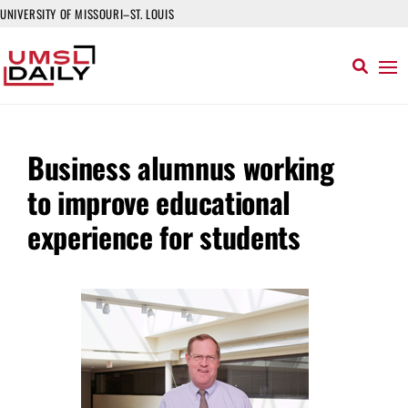
UNIVERSITY OF MISSOURI–ST. LOUIS
Business alumnus working
to improve educational
experience for students