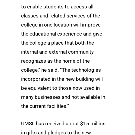
to enable students to access all
classes and related services of the
college in one location will improve
the educational experience and give
the college a place that both the
internal and external community
recognizes as the home of the
college,” he said. “The technologies
incorporated in the new building will
be equivalent to those now used in
many businesses and not available in
the current facilities.”
UMSL has received about $15 million
in gifts and pledges to the new