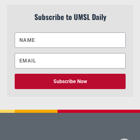
Subscribe to UMSL Daily
Subscribe Now