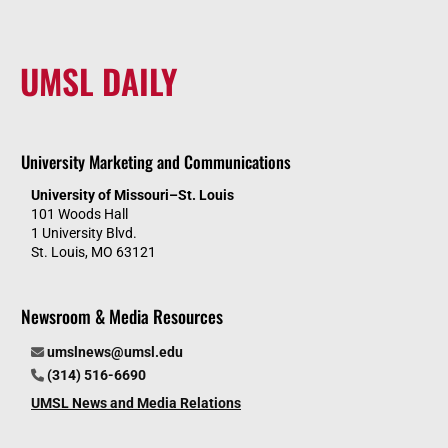
UMSL DAILY
University Marketing and Communications
University of Missouri–St. Louis
101 Woods Hall
1 University Blvd.
St. Louis, MO 63121
Newsroom & Media Resources
umslnews@umsl.edu
(314) 516-6690
UMSL News and Media Relations