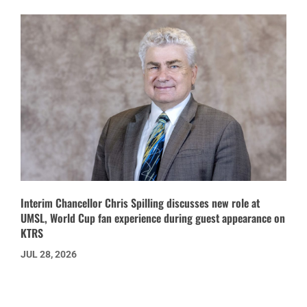
Interim Chancellor Chris Spilling discusses new role at
UMSL, World Cup fan experience during guest appearance on
KTRS
JUL 28, 2026