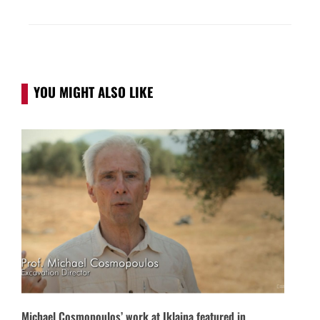
YOU MIGHT ALSO LIKE
Michael Cosmopoulos’ work at Iklaina featured in