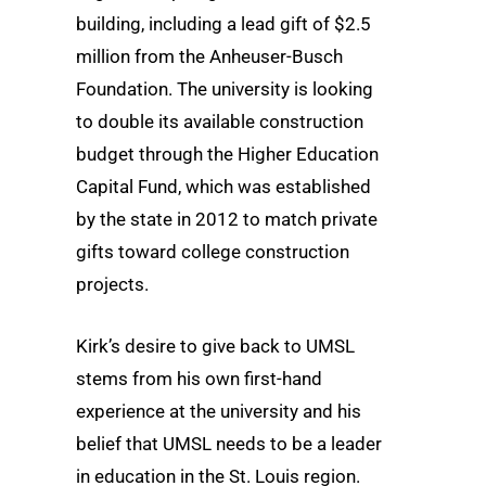
building, including a lead gift of $2.5
million from the Anheuser-Busch
Foundation. The university is looking
to double its available construction
budget through the Higher Education
Capital Fund, which was established
by the state in 2012 to match private
gifts toward college construction
projects.
Kirk’s desire to give back to UMSL
stems from his own first-hand
experience at the university and his
belief that UMSL needs to be a leader
in education in the St. Louis region.