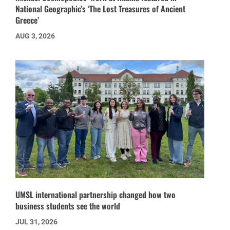
National Geographic’s ‘The Lost Treasures of Ancient
Greece’
AUG 3, 2026
UMSL international partnership changed how two
business students see the world
JUL 31, 2026