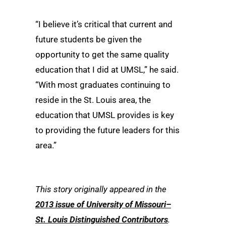
“I believe it’s critical that current and
future students be given the
opportunity to get the same quality
education that I did at UMSL,” he said.
“With most graduates continuing to
reside in the St. Louis area, the
education that UMSL provides is key
to providing the future leaders for this
area.”
This story originally appeared in the
2013 issue of University of Missouri–
St. Louis Distinguished Contributors
.