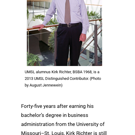
UMSL alumnus Kirk Richter, BSBA 1968, is a
2013 UMSL Distinguished Contributor. (Photo
by August Jennewein)
Forty-five years after earning his
bachelor’s degree in business
administration from the University of
Missouri–St. Louis, Kirk Richter is still