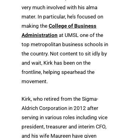
very much involved with his alma
mater. In particular, he’s focused on
making the
College of Business
Administration
at UMSL one of the
top metropolitan business schools in
the country. Not content to sit idly by
and wait, Kirk has been on the
frontline, helping spearhead the
movement.
Kirk, who retired from the Sigma-
Aldrich Corporation in 2012 after
serving in various roles including vice
president, treasurer and interim CFO,
and his wife Maureen have given