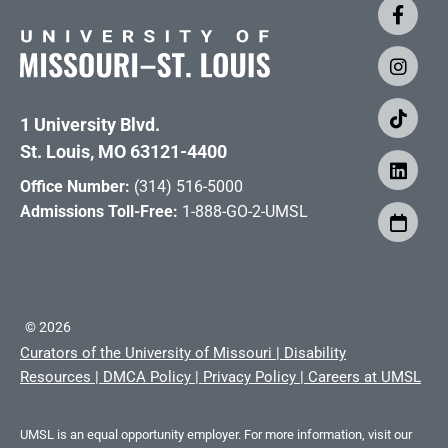
1 University Blvd.
St. Louis, MO 63121-4400
Office Number:
(314) 516-5000
Admissions Toll-Free:
1-888-GO-2-UMSL
©
2026
Curators of the University of Missouri
|
Disability
Resources
|
DMCA Policy
|
Privacy Policy
|
Careers at UMSL
UMSL is an equal opportunity employer. For more information, visit our