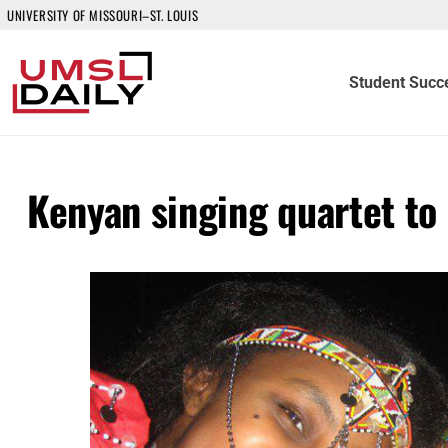
UNIVERSITY OF MISSOURI–ST. LOUIS
Student Succ
Kenyan singing quartet to 