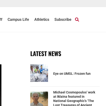
ff
Campus Life
Athletics
Subscribe
LATEST NEWS
Eye on UMSL: Frozen fun
Michael Cosmopoulos’ work
at Iklaina featured in
National Geographic’s ‘The
Lost Treasures of Ancient