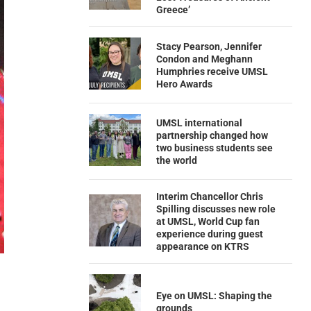
Greece’
Stacy Pearson, Jennifer
Condon and Meghann
Humphries receive UMSL
Hero Awards
UMSL international
partnership changed how
two business students see
the world
Interim Chancellor Chris
Spilling discusses new role
at UMSL, World Cup fan
experience during guest
appearance on KTRS
Eye on UMSL: Shaping the
grounds