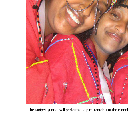
The Moipei Quartet will perform at 8 p.m. March 1 at the Blanc