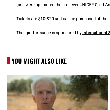
girls were appointed the first ever UNICEF Child 
Tickets are $10-$20 and can be purchased at the bo
Their performance is sponsored by
International
YOU MIGHT ALSO LIKE