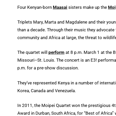
Four Kenyan-born
Maasai
sisters make up the
Moi
Triplets Mary, Marta and Magdalene and their youn
than a decade. Through their music they advocate fo
community and Africa at large, the threat to wildl
The quartet will
perform
at 8 p.m. March 1 at the B
Missouri–St. Louis. The concert is an E3! perform
p.m. for a pre-show discussion.
They’ve represented Kenya in a number of internati
Korea, Canada and Venezuela.
In 2011, the Moipei Quartet won the prestigious 
Award in Durban, South Africa, for “Best of Africa” w