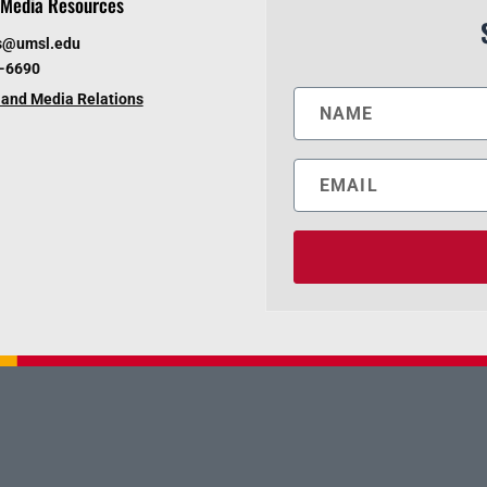
Media Resources
s@umsl.edu
6-6690
and Media Relations