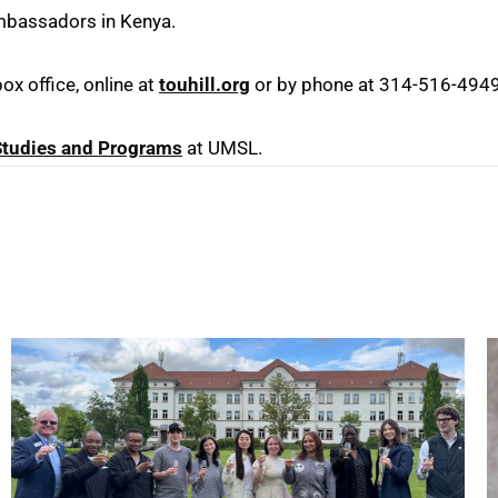
Ambassadors in Kenya.
x office, online at
touhill.org
or by phone at 314-516-4949
 Studies and Programs
at UMSL.