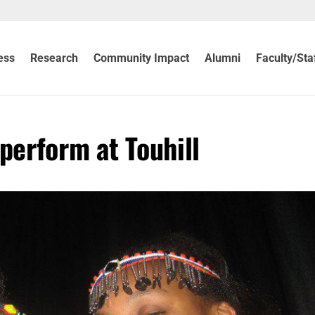
ess
Research
Community Impact
Alumni
Faculty/Sta
perform at Touhill