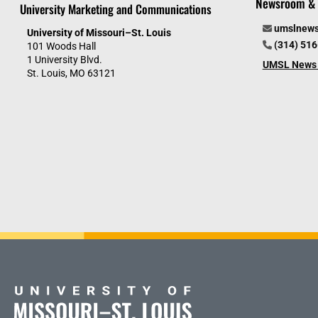
Newsroom & 
University Marketing and Communications
umslnew
University of Missouri–St. Louis
(314) 51
101 Woods Hall
1 University Blvd.
UMSL News 
St. Louis, MO 63121