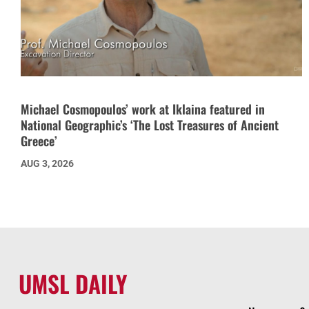
Michael Cosmopoulos’ work at Iklaina featured in
National Geographic’s ‘The Lost Treasures of Ancient
Greece’
AUG 3, 2026
UMSL DAILY