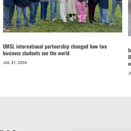
UMSL international partnership changed how two
I
business students see the world
U
o
JUL 31, 2026
J