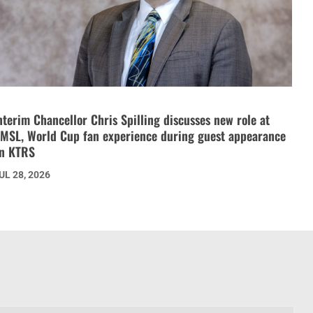
nterim Chancellor Chris Spilling discusses new role at
MSL, World Cup fan experience during guest appearance
n KTRS
UL 28, 2026