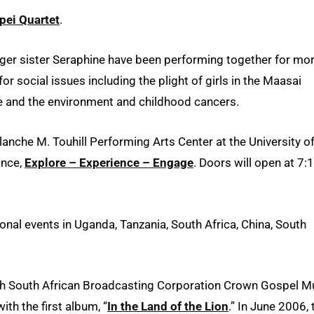
pei Quartet
.
ger sister Seraphine have been performing together for mo
r social issues including the plight of girls in the Maasai
ife and the environment and childhood cancers.
lanche M. Touhill Performing Arts Center at the University o
ance,
Explore – Experience – Engage
. Doors will open at 7:
onal events in Uganda, Tanzania, South Africa, China, South
4th South African Broadcasting Corporation Crown Gospel M
ith the first album, “
In the Land of the Lion
.” In June 2006, 