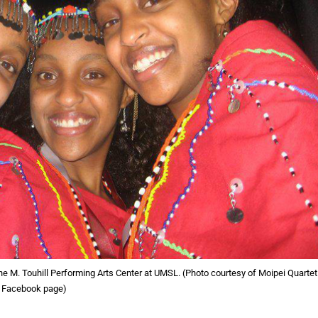
he M. Touhill Performing Arts Center at UMSL. (Photo courtesy of Moipei Quartet
Facebook page)