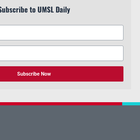
Subscribe to UMSL Daily
Subscribe Now