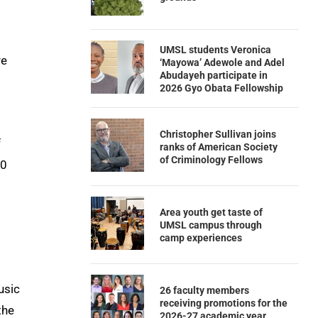
UMSL students Veronica
re
‘Mayowa’ Adewole and Adel
Abudayeh participate in
2026 Gyo Obata Fellowship
Christopher Sullivan joins
f
ranks of American Society
of Criminology Fellows
10
Area youth get taste of
UMSL campus through
camp experiences
usic
26 faculty members
receiving promotions for the
the
2026-27 academic year