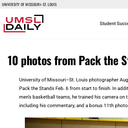
UNIVERSITY OF MISSOURI–ST. LOUIS
Student Succ
10 photos from Pack the 
University of Missouri–St. Louis photographer Au
Pack the Stands Feb. 6 from start to finish. In ad
men’s basketball teams, he trained his camera on 
including his commentary, and a bonus 11th phot