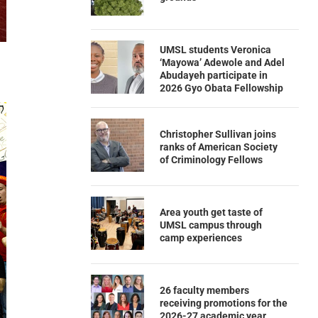
UMSL students Veronica
‘Mayowa’ Adewole and Adel
Abudayeh participate in
2026 Gyo Obata Fellowship
Christopher Sullivan joins
ranks of American Society
of Criminology Fellows
Area youth get taste of
UMSL campus through
camp experiences
26 faculty members
receiving promotions for the
2026-27 academic year