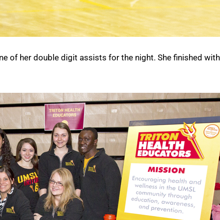
e of her double digit assists for the night. She finished wit