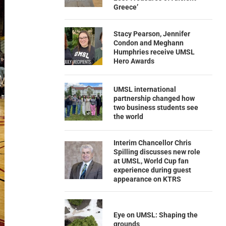
Greece’
Stacy Pearson, Jennifer
Condon and Meghann
Humphries receive UMSL
Hero Awards
UMSL international
partnership changed how
two business students see
the world
Interim Chancellor Chris
Spilling discusses new role
at UMSL, World Cup fan
experience during guest
appearance on KTRS
Eye on UMSL: Shaping the
grounds