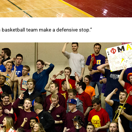
s basketball team make a defensive stop.”