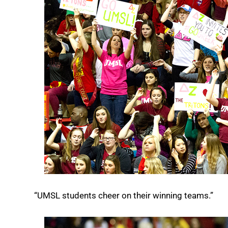
“UMSL students cheer on their winning teams.”