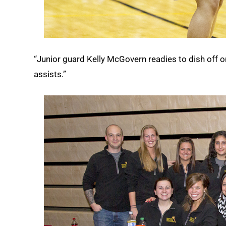
“Junior guard Kelly McGovern readies to dish off on
assists.”