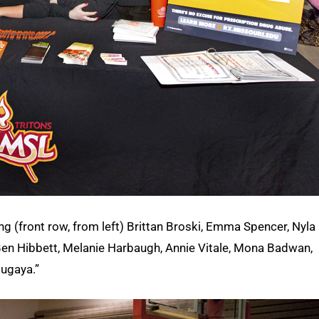
ng (front row, from left) Brittan Broski, Emma Spencer, Nyla
 Ben Hibbett, Melanie Harbaugh, Annie Vitale, Mona Badwan,
ugaya.”