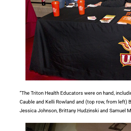
“The Triton Health Educators were on hand, includi
Cauble and Kelli Rowland and (top row, from left)
Jessica Johnson, Brittany Hudzinski and Samuel M