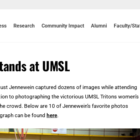
ess
Research
Community Impact
Alumni
Faculty/Sta
Stands at UMSL
gust Jennewein captured dozens of images while attending
dition to photographing the victorious UMSL Tritons women’s
the crowd. Below are 10 of Jennewein’s favorite photos
ograph can be found
here
.