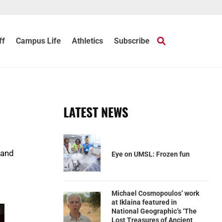
ff
Campus Life
Athletics
Subscribe
LATEST NEWS
 and
Eye on UMSL: Frozen fun
Michael Cosmopoulos’ work
at Iklaina featured in
National Geographic’s ‘The
Lost Treasures of Ancient