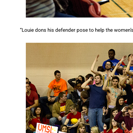
“Louie dons his defender pose to help the women’