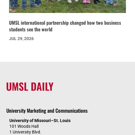
UMSL international partnership changed how two business
students see the world
JUL 29, 2026
UMSL DAILY
University Marketing and Communications
University of Missouri–St. Louis
101 Woods Hall
1 University Blvd.