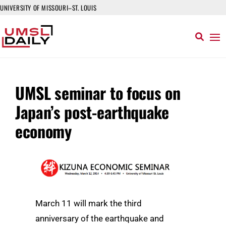
UNIVERSITY OF MISSOURI–ST. LOUIS
UMSL seminar to focus on
Japan’s post-earthquake
economy
March 11 will mark the third
anniversary of the earthquake and