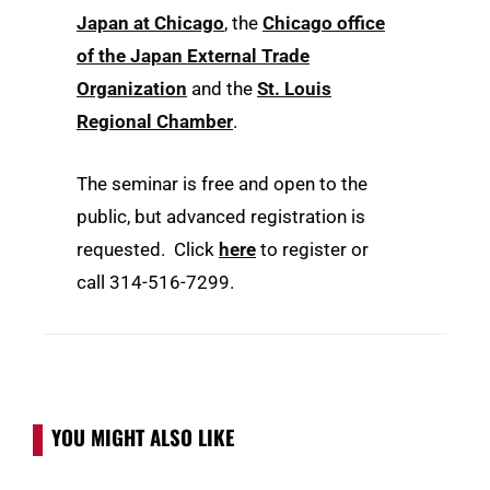
Japan at Chicago
, the
Chicago office
of the Japan External Trade
Organization
and the
St. Louis
Regional Chamber
.
The seminar is free and open to the
public, but advanced registration is
requested. Click
here
to register or
call 314-516-7299.
YOU MIGHT ALSO LIKE