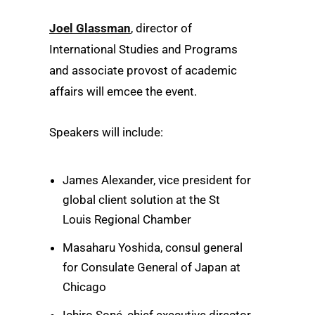
Joel Glassman
, director of
International Studies and Programs
and associate provost of academic
affairs will emcee the event.
Speakers will include:
James Alexander, vice president for
global client solution at the St
Louis Regional Chamber
Masaharu Yoshida, consul general
for Consulate General of Japan at
Chicago
Ichiro Soné, chief executive director