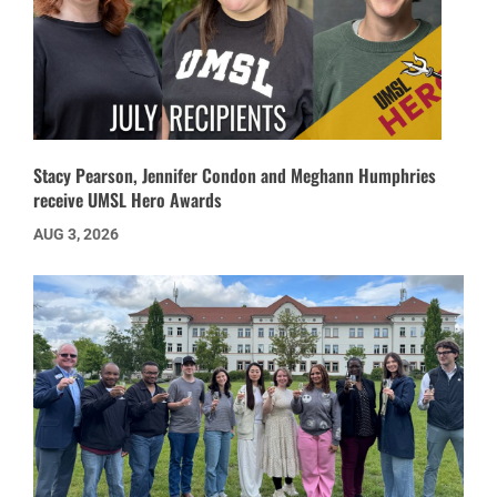
Stacy Pearson, Jennifer Condon and Meghann Humphries
receive UMSL Hero Awards
AUG 3, 2026