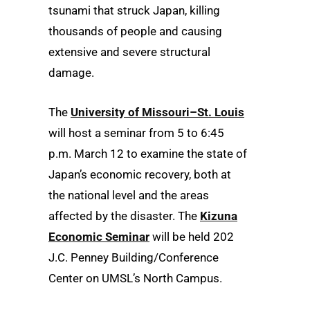
tsunami that struck Japan, killing
thousands of people and causing
extensive and severe structural
damage.
The
University of Missouri–St. Louis
will host a seminar from 5 to 6:45
p.m. March 12 to examine the state of
Japan’s economic recovery, both at
the national level and the areas
affected by the disaster. The
Kizuna
Economic Seminar
will be held 202
J.C. Penney Building/Conference
Center on UMSL’s North Campus.