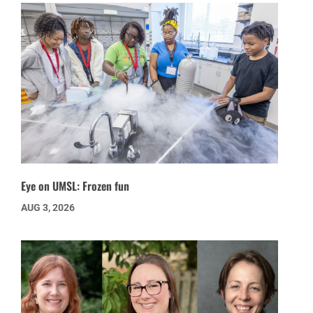
Eye on UMSL: Frozen fun
AUG 3, 2026