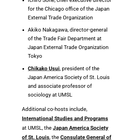
for the Chicago office of the Japan
External Trade Organization
Akiko Nakagawa, director-general
of the Trade Fair Department at
Japan External Trade Organization
Tokyo
Chikako Usui
, president of the
Japan America Society of St. Louis
and associate professor of
sociology at UMSL
Additional co-hosts include,
International Studies and Programs
at UMSL, the
Japan America Society
of St. Louis
, the
Consulate General of