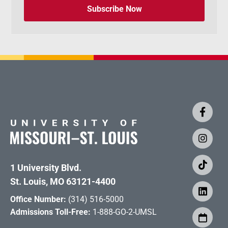
Subscribe Now
1 University Blvd.
St. Louis, MO 63121-4400
Office Number:
(314) 516-5000
Admissions Toll-Free:
1-888-GO-2-UMSL