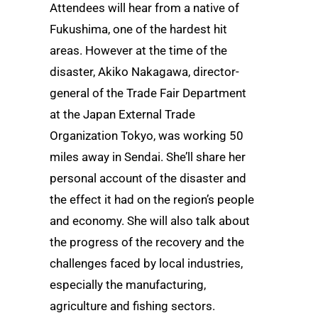
Attendees will hear from a native of
Fukushima, one of the hardest hit
areas. However at the time of the
disaster, Akiko Nakagawa, director-
general of the Trade Fair Department
at the Japan External Trade
Organization Tokyo, was working 50
miles away in Sendai. She’ll share her
personal account of the disaster and
the effect it had on the region’s people
and economy. She will also talk about
the progress of the recovery and the
challenges faced by local industries,
especially the manufacturing,
agriculture and fishing sectors.