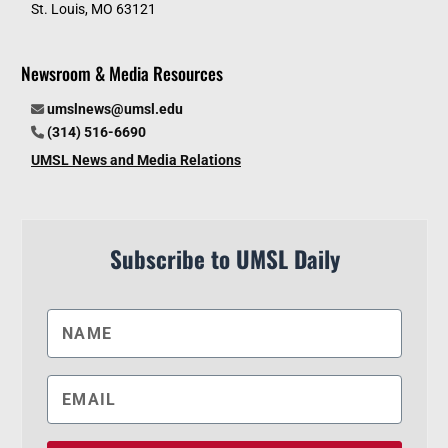
St. Louis, MO 63121
Newsroom & Media Resources
umslnews@umsl.edu
(314) 516-6690
UMSL News and Media Relations
Subscribe to UMSL Daily