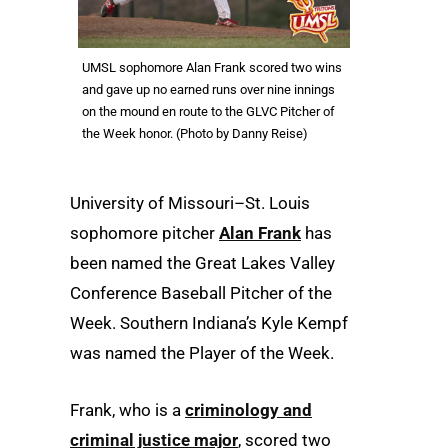
UMSL sophomore Alan Frank scored two wins
and gave up no earned runs over nine innings
on the mound en route to the GLVC Pitcher of
the Week honor. (Photo by Danny Reise)
University of Missouri–St. Louis
sophomore pitcher
Alan Frank
has
been named the Great Lakes Valley
Conference Baseball Pitcher of the
Week. Southern Indiana’s Kyle Kempf
was named the Player of the Week.
Frank, who is a
criminology and
criminal justice major
, scored two