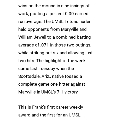
wins on the mound in nine innings of
work, posting a perfect 0.00 earned
run average. The UMSL Tritons hurler
held opponents from Maryville and
William Jewell to a combined batting
average of .071 in those two outings,
while striking out six and allowing just
two hits. The highlight of the week
came last Tuesday when the
Scottsdale, Ariz., native tossed a
complete game one-hitter against
Maryville in UMSL’s 7-1 victory.
This is Frank’s first career weekly
award and the first for an UMSL