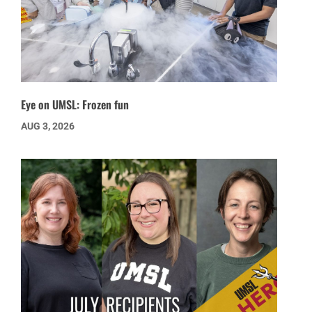
Eye on UMSL: Frozen fun
AUG 3, 2026