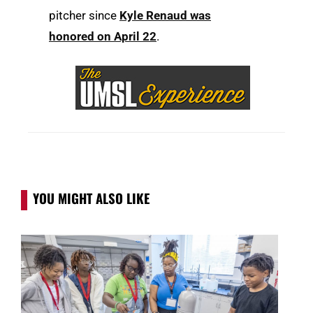
pitcher since
Kyle Renaud was
honored on April 22
.
YOU MIGHT ALSO LIKE