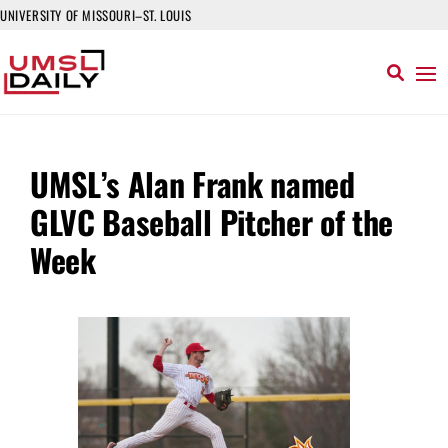
UNIVERSITY OF MISSOURI–ST. LOUIS
UMSL’s Alan Frank named
GLVC Baseball Pitcher of the
Week