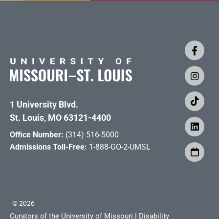
1 University Blvd.
St. Louis, MO 63121-4400
Office Number:
(314) 516-5000
Admissions Toll-Free:
1-888-GO-2-UMSL
©
2026
Curators of the University of Missouri
|
Disability