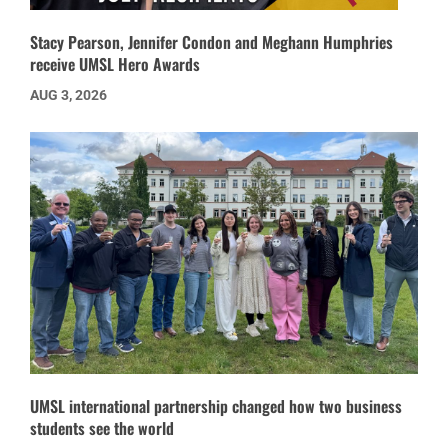
Stacy Pearson, Jennifer Condon and Meghann Humphries
receive UMSL Hero Awards
AUG 3, 2026
UMSL international partnership changed how two business
students see the world