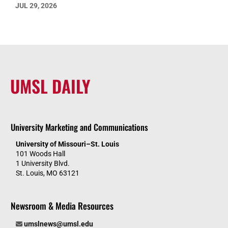
JUL 29, 2026
UMSL DAILY
University Marketing and Communications
University of Missouri–St. Louis
101 Woods Hall
1 University Blvd.
St. Louis, MO 63121
Newsroom & Media Resources
umslnews@umsl.edu