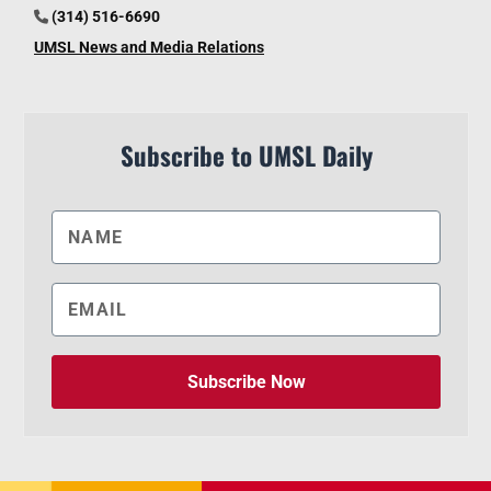
(314) 516-6690
UMSL News and Media Relations
Subscribe to UMSL Daily
Subscribe Now