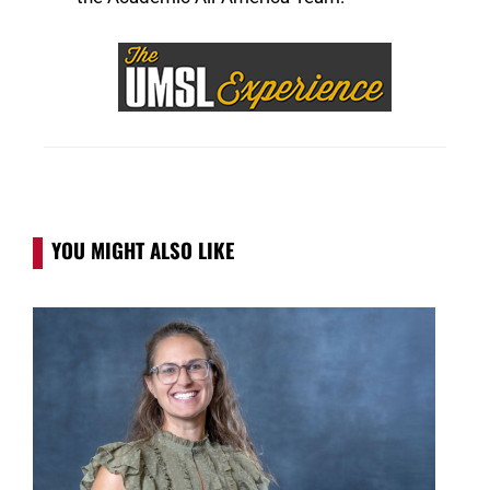
YOU MIGHT ALSO LIKE