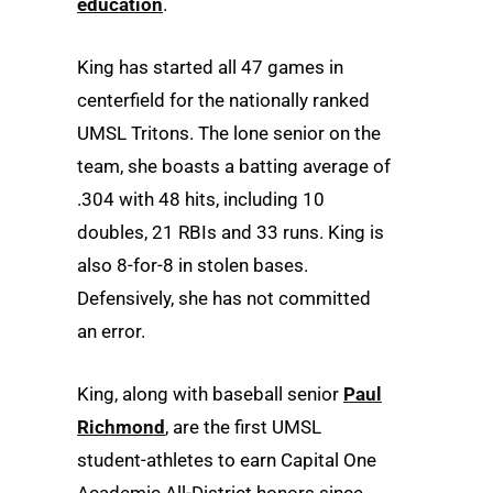
education
.
King has started all 47 games in
centerfield for the nationally ranked
UMSL Tritons. The lone senior on the
team, she boasts a batting average of
.304 with 48 hits, including 10
doubles, 21 RBIs and 33 runs. King is
also 8-for-8 in stolen bases.
Defensively, she has not committed
an error.
King, along with baseball senior
Paul
Richmond
, are the first UMSL
student-athletes to earn Capital One