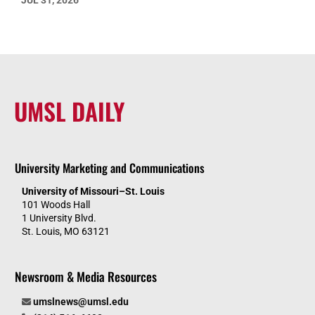
JUL 31, 2026
UMSL DAILY
University Marketing and Communications
University of Missouri–St. Louis
101 Woods Hall
1 University Blvd.
St. Louis, MO 63121
Newsroom & Media Resources
umslnews@umsl.edu