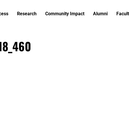
cess
Research
Community Impact
Alumni
Facult
818_460