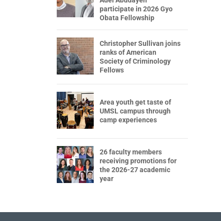
participate in 2026 Gyo
Obata Fellowship
Christopher Sullivan joins
ranks of American
Society of Criminology
Fellows
Area youth get taste of
UMSL campus through
camp experiences
26 faculty members
receiving promotions for
the 2026-27 academic
year