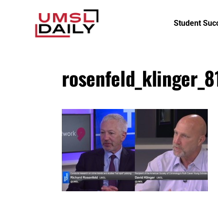
Student Suc
rosenfeld_klinger_