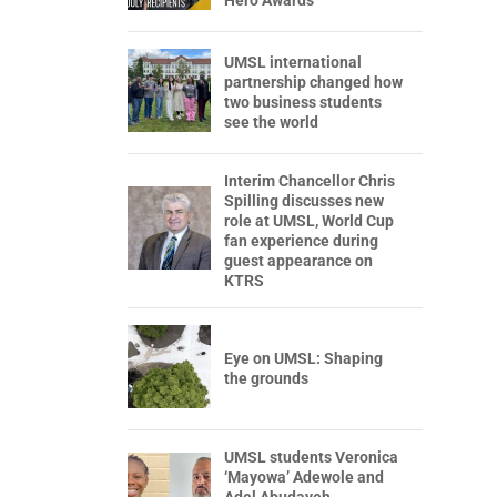
Hero Awards
UMSL international
partnership changed how
two business students
see the world
Interim Chancellor Chris
Spilling discusses new
role at UMSL, World Cup
fan experience during
guest appearance on
KTRS
Eye on UMSL: Shaping
the grounds
UMSL students Veronica
‘Mayowa’ Adewole and
Adel Abudayeh