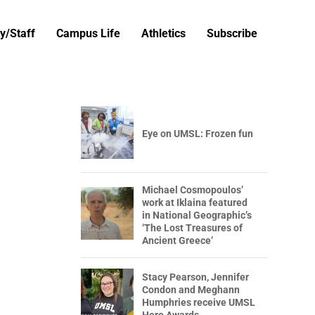
y/Staff
Campus Life
Athletics
Subscribe
Eye on UMSL: Frozen fun
Michael Cosmopoulos’
work at Iklaina featured
in National Geographic’s
‘The Lost Treasures of
Ancient Greece’
Stacy Pearson, Jennifer
Condon and Meghann
Humphries receive UMSL