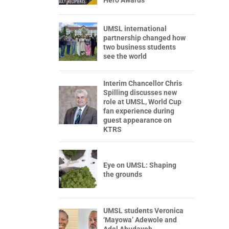
Hero Awards
UMSL international
partnership changed how
two business students
see the world
Interim Chancellor Chris
Spilling discusses new
role at UMSL, World Cup
fan experience during
guest appearance on
KTRS
Eye on UMSL: Shaping
the grounds
UMSL students Veronica
‘Mayowa’ Adewole and
Adel Abudayeh