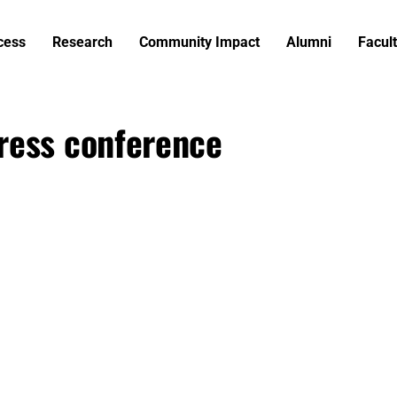
cess
Research
Community Impact
Alumni
Facult
ress conference