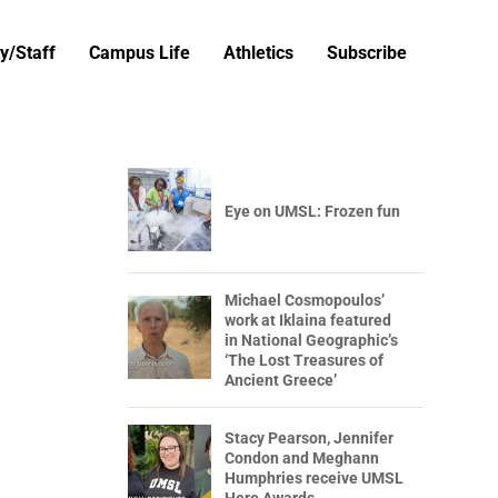
y/Staff
Campus Life
Athletics
Subscribe
Eye on UMSL: Frozen fun
Michael Cosmopoulos’
work at Iklaina featured
in National Geographic’s
‘The Lost Treasures of
Ancient Greece’
Stacy Pearson, Jennifer
Condon and Meghann
Humphries receive UMSL