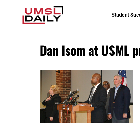
Student Suc
Dan Isom at USML p