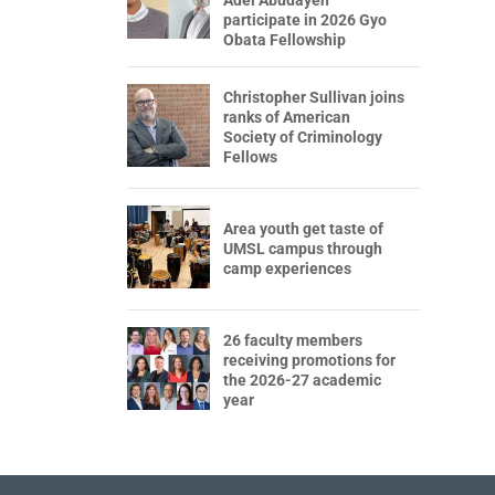
participate in 2026 Gyo
Obata Fellowship
Christopher Sullivan joins
ranks of American
Society of Criminology
Fellows
Area youth get taste of
UMSL campus through
camp experiences
26 faculty members
receiving promotions for
the 2026-27 academic
year