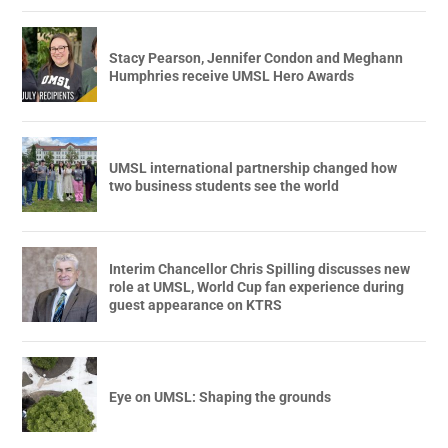
Stacy Pearson, Jennifer Condon and Meghann
Humphries receive UMSL Hero Awards
UMSL international partnership changed how
two business students see the world
Interim Chancellor Chris Spilling discusses new
role at UMSL, World Cup fan experience during
guest appearance on KTRS
Eye on UMSL: Shaping the grounds