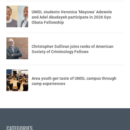
UMSL students Veronica ‘Mayowa’ Adewole
and Adel Abudayeh participate in 2026 Gyo
Obata Fellowship
Christopher Sullivan joins ranks of American
Society of Criminology Fellows
Area youth get taste of UMSL campus through
camp experiences
CATEGORIES