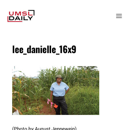
lee_danielle_16x9
(Photo by August Jennewein)