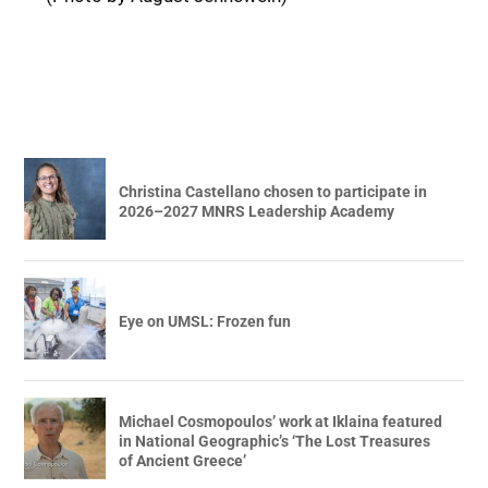
Christina Castellano chosen to participate in
2026–2027 MNRS Leadership Academy
Eye on UMSL: Frozen fun
Michael Cosmopoulos’ work at Iklaina featured
in National Geographic’s ‘The Lost Treasures
of Ancient Greece’