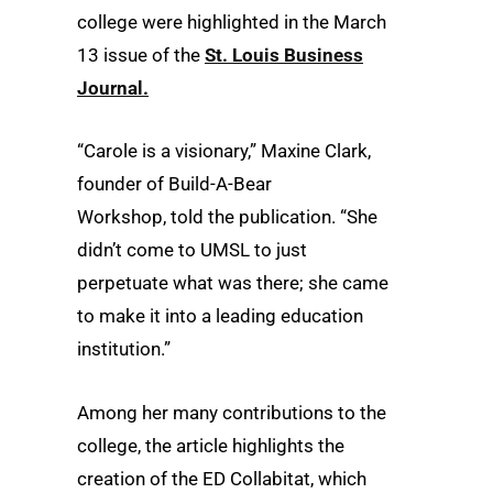
college were highlighted in the March
13 issue of the
St. Louis Business
Journal.
“
Carole
is a visionary,”
Maxine Clark
,
founder of
Build-A-Bear
Workshop,
told the publication. “She
didn’t come to UMSL to just
perpetuate what was there; she came
to make it into a leading education
institution.”
Among her many contributions to the
college, the article highlights the
creation of the ED Collabitat, which