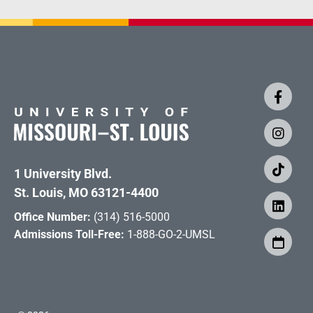
1 University Blvd.
St. Louis, MO 63121-4400
Office Number:
(314) 516-5000
Admissions Toll-Free:
1-888-GO-2-UMSL