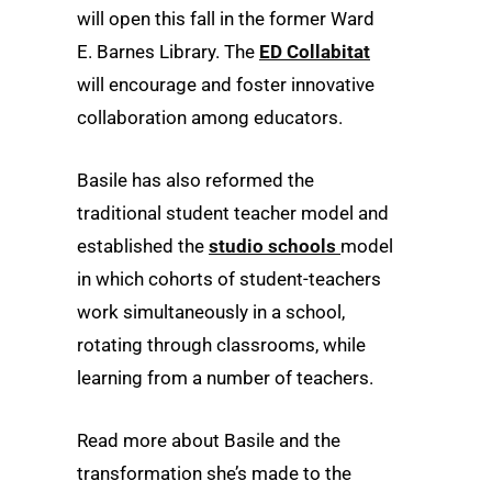
will open this fall in the former Ward
E. Barnes Library. The
ED Collabitat
will encourage and foster innovative
collaboration among educators.
Basile has also reformed the
traditional student teacher model and
established the
studio schools
model
in which cohorts of student-teachers
work simultaneously in a school,
rotating through classrooms, while
learning from a number of teachers.
Read more about Basile and the
transformation she’s made to the