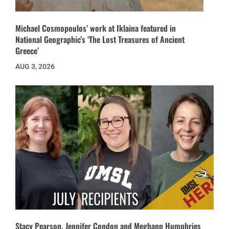
Michael Cosmopoulos’ work at Iklaina featured in
National Geographic’s ‘The Lost Treasures of Ancient
Greece’
AUG 3, 2026
Stacy Pearson, Jennifer Condon and Meghann Humphries