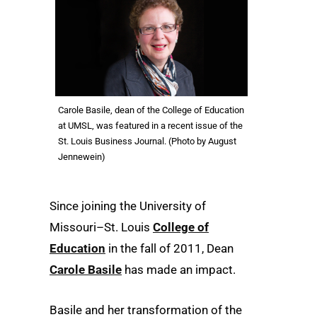
Carole Basile, dean of the College of Education
at UMSL, was featured in a recent issue of the
St. Louis Business Journal. (Photo by August
Jennewein)
Since joining the University of
Missouri–St. Louis
College of
Education
in the fall of 2011, Dean
Carole Basile
has made an impact.
Basile and her transformation of the