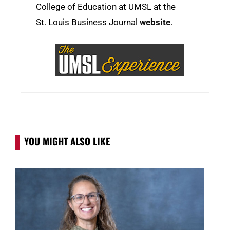
College of Education at UMSL at the
St. Louis Business Journal
website
.
YOU MIGHT ALSO LIKE