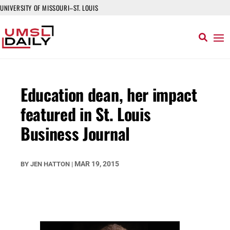
UNIVERSITY OF MISSOURI–ST. LOUIS
Education dean, her impact
featured in St. Louis
Business Journal
MAR 19, 2015
BY
JEN HATTON
|