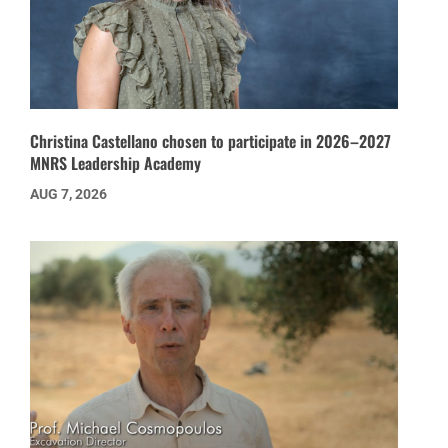
Christina Castellano chosen to participate in 2026–2027
MNRS Leadership Academy
AUG 7, 2026