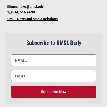
umslnews@umsl.edu
(314) 516-6690
UMSL News and Media Relations
Subscribe to UMSL Daily
Subscribe Now