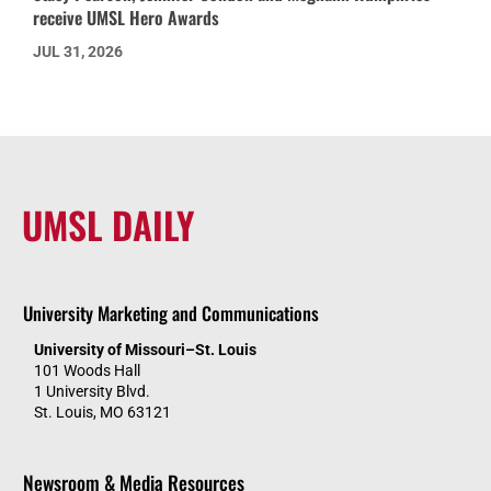
receive UMSL Hero Awards
JUL 31, 2026
UMSL DAILY
University Marketing and Communications
University of Missouri–St. Louis
101 Woods Hall
1 University Blvd.
St. Louis, MO 63121
Newsroom & Media Resources