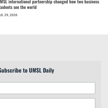
MSL international partnership changed how two business
tudents see the world
UL 29, 2026
Subscribe to UMSL Daily