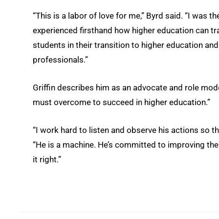
“This is a labor of love for me,” Byrd said. “I was th
experienced firsthand how higher education can tran
students in their transition to higher education a
professionals.”
Griffin describes him as an advocate and role mod
must overcome to succeed in higher education.”
“I work hard to listen and observe his actions so th
“He is a machine. He’s committed to improving the 
it right.”