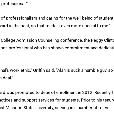
 professional.”
s of professionalism and caring for the well-being of student
ard in the past, so that made it even more special to me.”
r College Admission Counseling conference, the Peggy Clint
sions professional who has shown commitment and dedicat
’s work ethic,” Griffin said. “Alan is such a humble guy, so
g deal.”
yrd was promoted to dean of enrollment in 2012. Recently, h
ctices and support services for students. Prior to his tenur
 Missouri State University, serving in a number of roles.