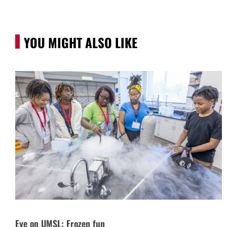
YOU MIGHT ALSO LIKE
Eye on UMSL: Frozen fun