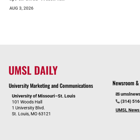
AUG 3, 2026
UMSL DAILY
Newsroom & 
University Marketing and Communications
umslnew
University of Missouri–St. Louis
(314) 51
101 Woods Hall
1 University Blvd.
UMSL News 
St. Louis, MO 63121