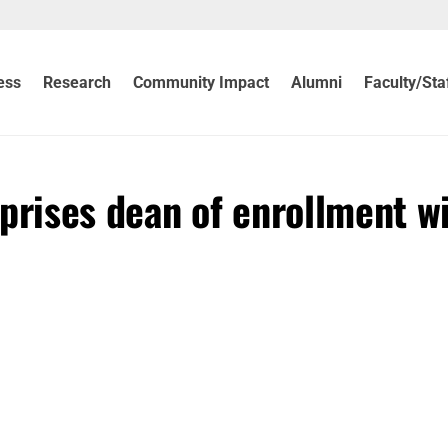
ess
Research
Community Impact
Alumni
Faculty/Sta
prises dean of enrollment w