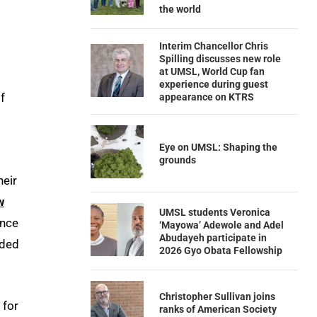
the world
Interim Chancellor Chris
Spilling discusses new role
at UMSL, World Cup fan
experience during guest
f
appearance on KTRS
Eye on UMSL: Shaping the
grounds
heir
w
UMSL students Veronica
once
‘Mayowa’ Adewole and Adel
Abudayeh participate in
eded
2026 Gyo Obata Fellowship
Christopher Sullivan joins
 for
ranks of American Society