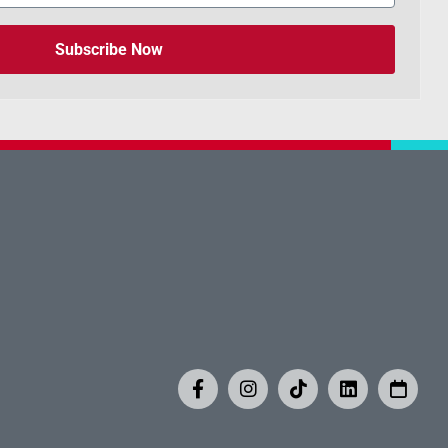
Subscribe Now