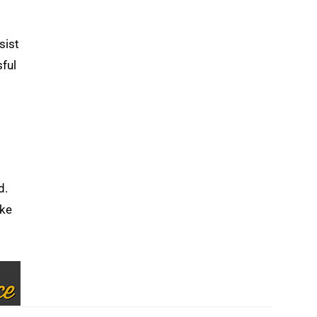
sist
sful
d.
ake