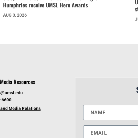
U
Humphries receive UMSL Hero Awards
s
AUG 3, 2026
J
Media Resources
s@umsl.edu
6-6690
and Media Relations