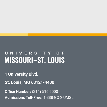
1 University Blvd.
St. Louis, MO 63121-4400
Office Number:
(314) 516-5000
Admissions Toll-Free:
1-888-GO-2-UMSL