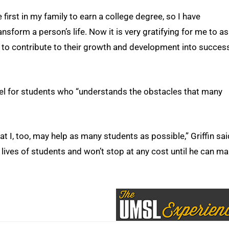
e first in my family to earn a college degree, so I have
sform a person’s life. Now it is very gratifying for me to as
nd to contribute to their growth and development into succes
el for students who “understands the obstacles that many
at I, too, may help as many students as possible,” Griffin sai
lives of students and won’t stop at any cost until he can m