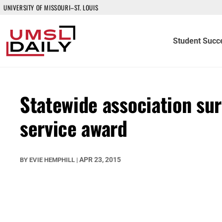
UNIVERSITY OF MISSOURI–ST. LOUIS
Student Succ
Statewide association sur
service award
APR 23, 2015
BY
EVIE HEMPHILL
|