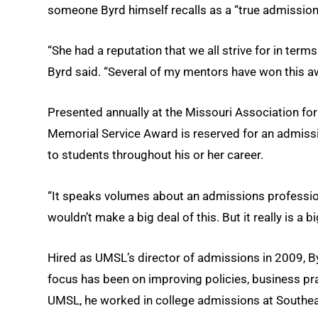
someone Byrd himself recalls as a “true admission
“She had a reputation that we all strive for in term
Byrd said. “Several of my mentors have won this aw
Presented annually at the Missouri Association fo
Memorial Service Award is reserved for an admis
to students throughout his or her career.
“It speaks volumes about an admissions professional
wouldn’t make a big deal of this. But it really is a bi
Hired as UMSL’s director of admissions in 2009, B
focus has been on improving policies, business pra
UMSL, he worked in college admissions at Southeast