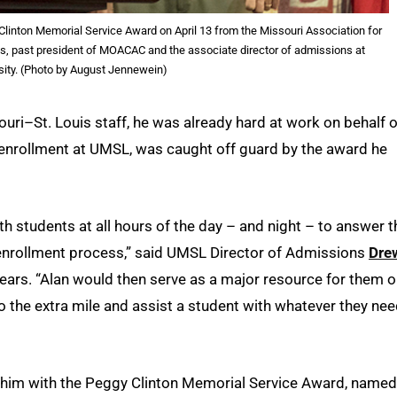
 Clinton Memorial Service Award on April 13 from the Missouri Association for
bs, past president of MOACAC and the associate director of admissions at
sity. (Photo by August Jennewein)
ouri–St. Louis staff, he was already hard at work on behalf o
f enrollment at UMSL, was caught off guard by the award he
students at all hours of the day – and night – to answer t
 enrollment process,” said UMSL Director of Admissions
Dre
ears. “Alan would then serve as a major resource for them 
o the extra mile and assist a student with whatever they ne
 him with the Peggy Clinton Memorial Service Award, named