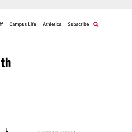
ff
Campus Life
Athletics
Subscribe
ith
L