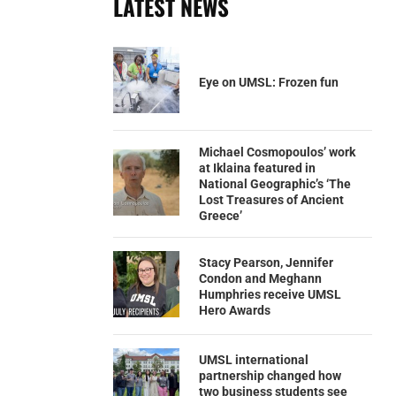
LATEST NEWS
Eye on UMSL: Frozen fun
Michael Cosmopoulos’ work
at Iklaina featured in
National Geographic’s ‘The
Lost Treasures of Ancient
Greece’
Stacy Pearson, Jennifer
Condon and Meghann
Humphries receive UMSL
Hero Awards
UMSL international
partnership changed how
two business students see