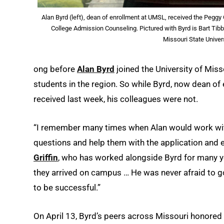
Alan Byrd (left), dean of enrollment at UMSL, received the Peggy
College Admission Counseling. Pictured with Byrd is Bart Tib
Missouri State Univer
ong before
Alan Byrd
joined the University of Miss
students in the region. So while Byrd, now dean o
received last week, his colleagues were not.
“I remember many times when Alan would work with 
questions and help them with the application and
Griffin
, who has worked alongside Byrd for many y
they arrived on campus … He was never afraid to g
to be successful.”
On April 13, Byrd’s peers across Missouri honored