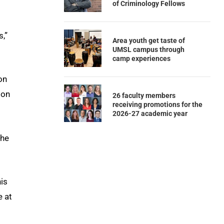
of Criminology Fellows
s,”
Area youth get taste of
UMSL campus through
camp experiences
on
ion
26 faculty members
receiving promotions for the
2026-27 academic year
 he
is
e at