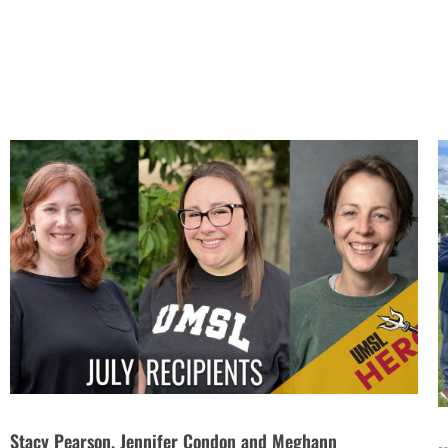
Stacy Pearson, Jennifer Condon and Meghann