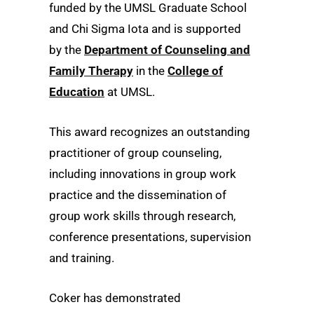
funded by the UMSL Graduate School
and Chi Sigma Iota and is supported
by the
Department of Counseling and
Family Therapy
in the
College of
Education
at UMSL.
This award recognizes an outstanding
practitioner of group counseling,
including innovations in group work
practice and the dissemination of
group work skills through research,
conference presentations, supervision
and training.
Coker has demonstrated