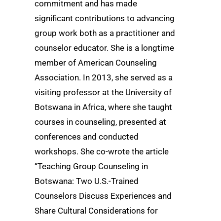
commitment and has made
significant contributions to advancing
group work both as a practitioner and
counselor educator. She is a longtime
member of American Counseling
Association. In 2013, she served as a
visiting professor at the University of
Botswana in Africa, where she taught
courses in counseling, presented at
conferences and conducted
workshops. She co-wrote the article
“Teaching Group Counseling in
Botswana: Two U.S.-Trained
Counselors Discuss Experiences and
Share Cultural Considerations for