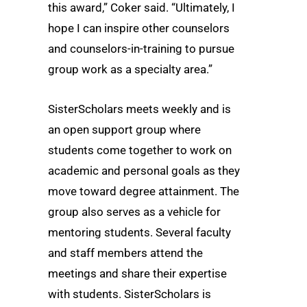
this award,” Coker said. “Ultimately, I
hope I can inspire other counselors
and counselors-in-training to pursue
group work as a specialty area.”
SisterScholars meets weekly and is
an open support group where
students come together to work on
academic and personal goals as they
move toward degree attainment. The
group also serves as a vehicle for
mentoring students. Several faculty
and staff members attend the
meetings and share their expertise
with students. SisterScholars is