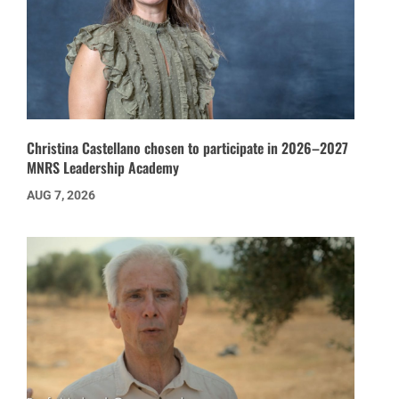
Christina Castellano chosen to participate in 2026–2027
MNRS Leadership Academy
AUG 7, 2026