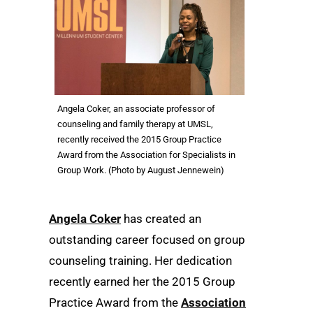
Angela Coker, an associate professor of
counseling and family therapy at UMSL,
recently received the 2015 Group Practice
Award from the Association for Specialists in
Group Work. (Photo by August Jennewein)
Angela Coker
has created an
outstanding career focused on group
counseling training. Her dedication
recently earned her the 2015 Group
Practice Award from the
Association