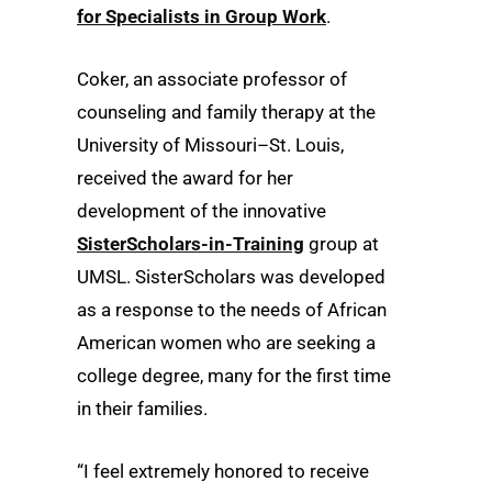
for Specialists in Group Work
.
Coker, an associate professor of
counseling and family therapy at the
University of Missouri–St. Louis,
received the award for her
development of the innovative
SisterScholars-in-Training
group at
UMSL. SisterScholars was developed
as a response to the needs of African
American women who are seeking a
college degree, many for the first time
in their families.
“I feel extremely honored to receive