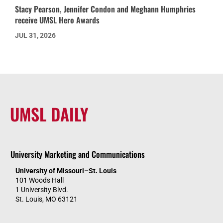
Stacy Pearson, Jennifer Condon and Meghann Humphries
receive UMSL Hero Awards
JUL 31, 2026
UMSL DAILY
University Marketing and Communications
University of Missouri–St. Louis
101 Woods Hall
1 University Blvd.
St. Louis, MO 63121