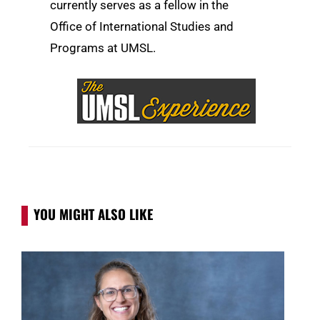
currently serves as a fellow in the
Office of International Studies and
Programs at UMSL.
YOU MIGHT ALSO LIKE