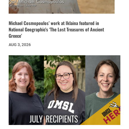
Michael Cosmopoulos’ work at Iklaina featured in
National Geographic’s ‘The Lost Treasures of Ancient
Greece’
AUG 3, 2026