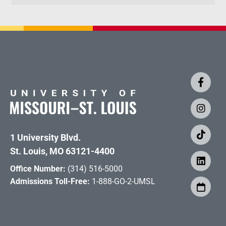
1 University Blvd.
St. Louis, MO 63121-4400
Office Number:
(314) 516-5000
Admissions Toll-Free:
1-888-GO-2-UMSL