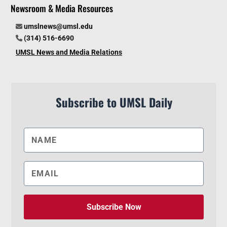
Newsroom & Media Resources
umslnews@umsl.edu
(314) 516-6690
UMSL News and Media Relations
Subscribe to UMSL Daily
Subscribe Now