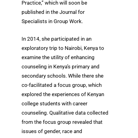
Practice,” which will soon be
published in the Journal for
Specialists in Group Work.
In 2014, she participated in an
exploratory trip to Nairobi, Kenya to
examine the utility of enhancing
counseling in Kenya’s primary and
secondary schools. While there she
co-facilitated a focus group, which
explored the experiences of Kenyan
college students with career
counseling. Qualitative data collected
from the focus group revealed that
issues of gender, race and