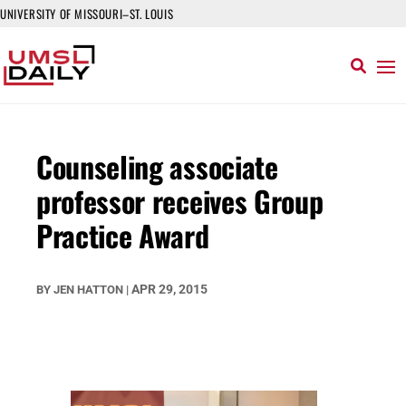
UNIVERSITY OF MISSOURI–ST. LOUIS
Counseling associate
professor receives Group
Practice Award
APR 29, 2015
BY
JEN HATTON
|