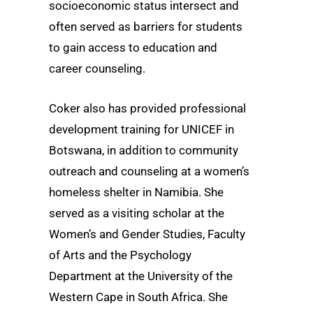
socioeconomic status intersect and
often served as barriers for students
to gain access to education and
career counseling.
Coker also has provided professional
development training for UNICEF in
Botswana, in addition to community
outreach and counseling at a women’s
homeless shelter in Namibia. She
served as a visiting scholar at the
Women’s and Gender Studies, Faculty
of Arts and the Psychology
Department at the University of the
Western Cape in South Africa. She