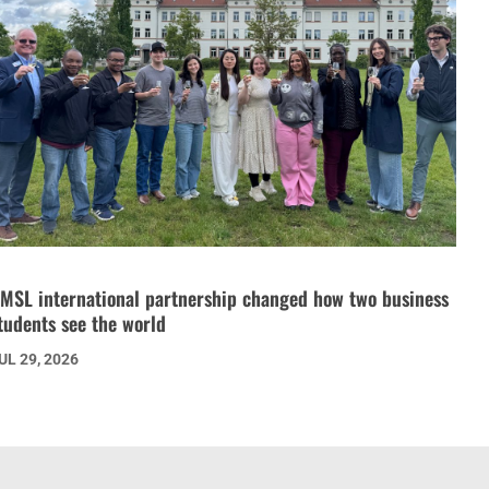
MSL international partnership changed how two business
tudents see the world
UL 29, 2026