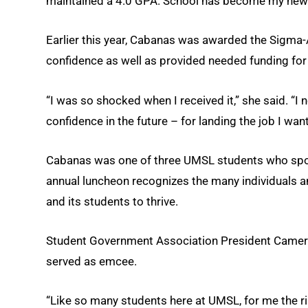
maintained a 4.0 GPA. School has become my new f
Earlier this year, Cabanas was awarded the Sigma-A
confidence as well as provided needed funding for
“I was so shocked when I received it,” she said. “I
confidence in the future – for landing the job I wa
Cabanas was one of three UMSL students who spoke
annual luncheon recognizes the many individuals a
and its students to thrive.
Student Government Association President Camero
served as emcee.
“Like so many students here at UMSL, for me the ri