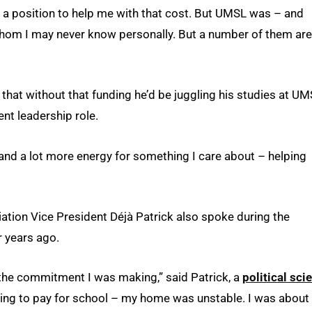
n a position to help me with that cost. But UMSL was – and
whom I may never know personally. But a number of them are
 that without that funding he’d be juggling his studies at U
nt leadership role.
and a lot more energy for something I care about – helping
tion Vice President Déjà Patrick also spoke during the
r years ago.
 the commitment I was making,” said Patrick, a
political sci
ling to pay for school – my home was unstable. I was about