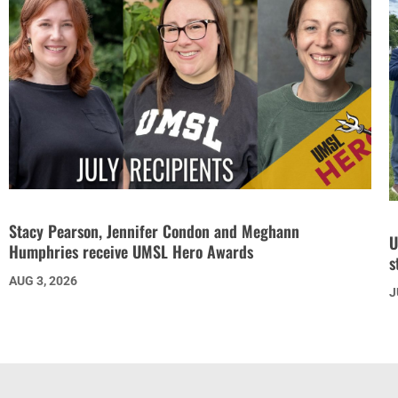
Stacy Pearson, Jennifer Condon and Meghann
U
Humphries receive UMSL Hero Awards
s
AUG 3, 2026
J