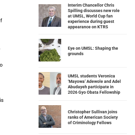
Interim Chancellor Chris
Spilling discusses new role
at UMSL, World Cup fan
f
experience during guest
appearance on KTRS
s
Eye on UMSL: Shaping the
grounds
to
UMSL students Veronica
‘Mayowa’ Adewole and Adel
Abudayeh participate in
2026 Gyo Obata Fellowship
is
Christopher Sullivan joins
ranks of American Society
of Criminology Fellows