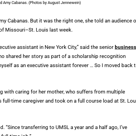
nd Amy Cabanas. (Photos by August Jennewein)
my Cabanas. But it was the right one, she told an audience o
of Missouri–St. Louis last week.
ecutive assistant in New York City,” said the senior
busines
ho shared her story as part of a scholarship recognition
e myself as an executive assistant forever … So I moved back 
ong with caring for her mother, who suffers from multiple
ull-time caregiver and took on a full course load at St. Lou
. “Since transferring to UMSL a year and a half ago, I’ve