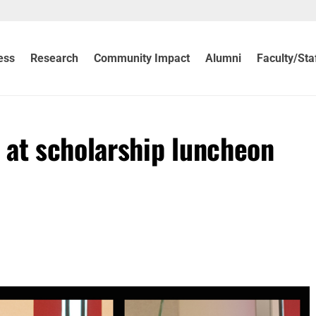
ess
Research
Community Impact
Alumni
Faculty/Sta
 at scholarship luncheon