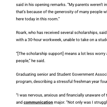
said in his opening remarks. “My parents weren’t i
that’s because of the generosity of many people 
here today in this room.”
Roark, who has received several scholarships, said
with a 30-hour workweek, unable to take on a stude
“[The scholarship support] means a lot less worry 
people,” he said.
Graduating senior and Student Government Associa
program, describing a stressful freshman year fou
“I was nervous, anxious and financially unaware of
and
communication
major. “Not only was I strugg