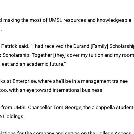
 and making the most of UMSL resources and knowledgeable
.
” Patrick said. “I had received the Durand [Family] Scholarshi
p Scholarship. Together [they] cover my tuition and my roo
o eat and an academic future.”
eks at Enterprise, where she’ll be in a management trainee
too, with an eye toward international business.
d from UMSL Chancellor Tom George, the a cappella student
e Holdings.
elations for the company and serves on the College Access