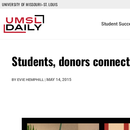
UNIVERSITY OF MISSOURI–ST. LOUIS
Student Succ
Students, donors connect
MAY 14, 2015
BY
EVIE HEMPHILL
|