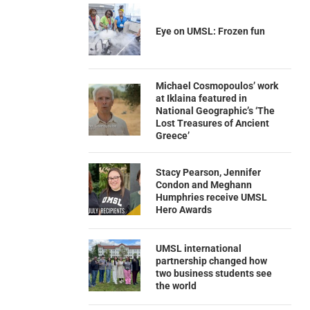
Eye on UMSL: Frozen fun
Michael Cosmopoulos’ work
at Iklaina featured in
National Geographic’s ‘The
Lost Treasures of Ancient
Greece’
Stacy Pearson, Jennifer
Condon and Meghann
Humphries receive UMSL
Hero Awards
UMSL international
partnership changed how
two business students see
the world