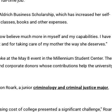
ull-time job.”
ldrich Business Scholarship, which has increased her self-
 classes, books and other expenses.
 now believe much more in myself and my capabilities. I have
nt and for taking care of my mother the way she deserves.”
 at the May 8 event in the Millennium Student Center. The
nd corporate donors whose contributions help the universit
n Roark, a junior
criminology and criminal justice major
,
sing cost of college presented a significant challenge,” Roa