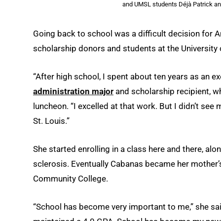
and UMSL students Déjà Patrick a
Going back to school was a difficult decision for A
scholarship donors and students at the University 
“After high school, I spent about ten years as an ex
administration major
and scholarship recipient, w
luncheon. “I excelled at that work. But I didn’t se
St. Louis.”
She started enrolling in a class here and there, al
sclerosis. Eventually Cabanas became her mother’s f
Community College.
“School has become very important to me,” she said