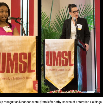
p recognition luncheon were (from left) Kathy Reeves of Enterprise Holdings