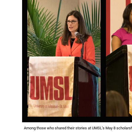
Among those who shared their stories at UMSL’s May 8 scholarshi