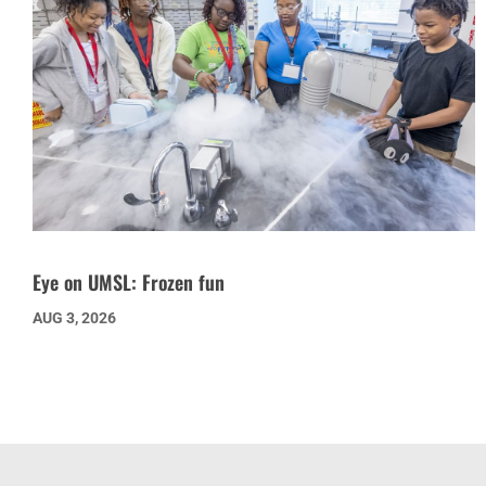
Eye on UMSL: Frozen fun
AUG 3, 2026