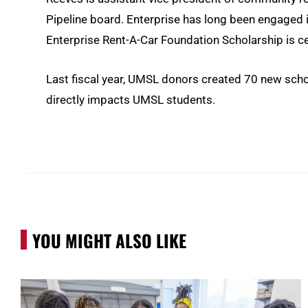
Pipeline board. Enterprise has long been engaged i
Enterprise Rent-A-Car Foundation Scholarship is c
Last fiscal year, UMSL donors created 70 new scholar
directly impacts UMSL students.
YOU MIGHT ALSO LIKE