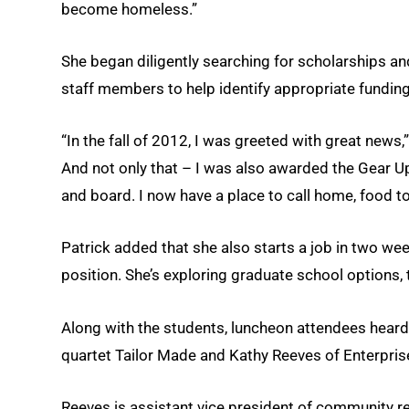
become homeless.”
She began diligently searching for scholarships
staff members to help identify appropriate funding
“In the fall of 2012, I was greeted with great news,
And not only that – I was also awarded the Gear U
and board. I now have a place to call home, food t
Patrick added that she also starts a job in two we
position. She’s exploring graduate school options, 
Along with the students, luncheon attendees hear
quartet Tailor Made and Kathy Reeves of Enterpris
Reeves is assistant vice president of community r