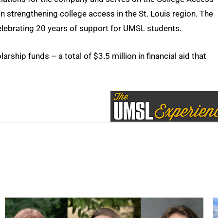
n strengthening college access in the St. Louis region. The
elebrating 20 years of support for UMSL students.
ship funds – a total of $3.5 million in financial aid that