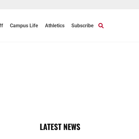
ff
Campus Life
Athletics
Subscribe
LATEST NEWS