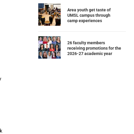
Area youth get taste of
UMSL campus through
camp experiences
26 faculty members
receiving promotions for the
2026-27 academic year
y
rk