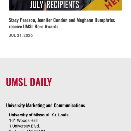
Stacy Pearson, Jennifer Condon and Meghann Humphries
receive UMSL Hero Awards
JUL 31, 2026
UMSL DAILY
University Marketing and Communications
University of Missouri–St. Louis
101 Woods Hall
1 University Blvd.