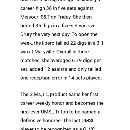
career-high 38 in five sets against
Missouri S&T on Friday. She then
added 35 digs in a five-set win over
Drury the very next day. To open the
week, the libero tallied 22 digs in a 3-1
win at Maryville. Overall in three
matches, she averaged 6.79 digs per
set, added 12 assists and only tallied
one reception error in 14 sets played.
The Silvis, Ill., product earns her first
career weekly honor and becomes the
first-ever UMSL Triton to be named a
defensive honoree. The last UMSL
player to be recognized as a GLVC