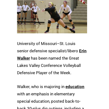
University of Missouri–St. Louis
senior defensive specialist/libero
Erin
Walker
has been named the Great
Lakes Valley Conference Volleyball
Defensive Player of the Week.
Walker, who is majoring in
education
with an emphasis in elementary
special education, posted back-to-
back 30-plus dig outings, including a