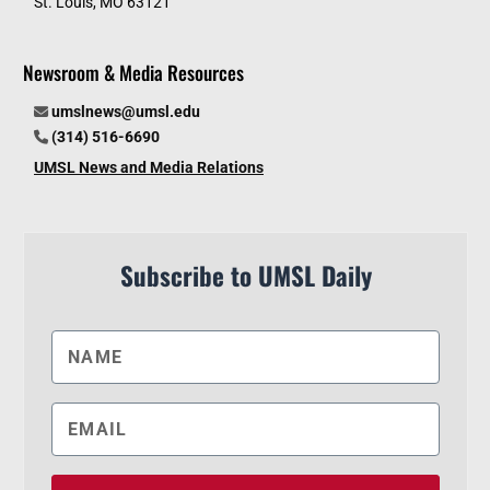
St. Louis, MO 63121
Newsroom & Media Resources
umslnews@umsl.edu
(314) 516-6690
UMSL News and Media Relations
Subscribe to UMSL Daily