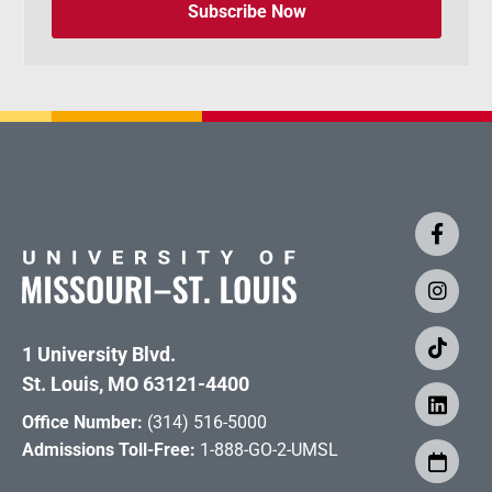
Subscribe Now
1 University Blvd.
St. Louis, MO 63121-4400
Office Number:
(314) 516-5000
Admissions Toll-Free:
1-888-GO-2-UMSL