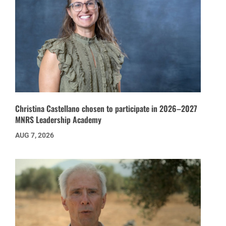
Christina Castellano chosen to participate in 2026–2027
MNRS Leadership Academy
AUG 7, 2026