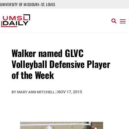
UNIVERSITY OF MISSOURI–ST. LOUIS
Walker named GLVC
Volleyball Defensive Player
of the Week
NOV 17, 2015
BY
MARY ANN MITCHELL
|