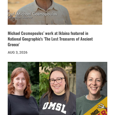
Michael Cosmopoulos’ work at Iklaina featured in
National Geographic’s ‘The Lost Treasures of Ancient
Greece’
AUG 3, 2026