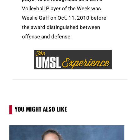
Volleyball Player of the Week was
Weslie Gaff on Oct. 11, 2010 before
the award distinguished between
offense and defense.
YOU MIGHT ALSO LIKE