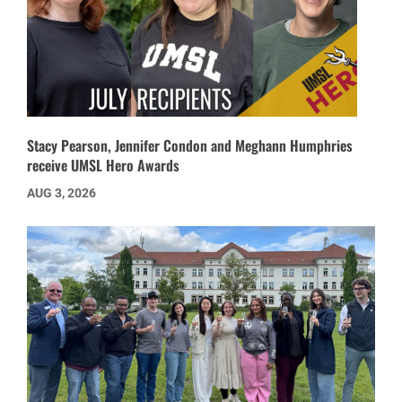
Stacy Pearson, Jennifer Condon and Meghann Humphries
receive UMSL Hero Awards
AUG 3, 2026