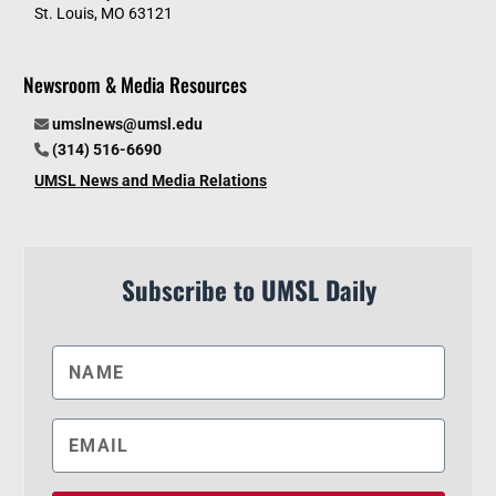
St. Louis, MO 63121
Newsroom & Media Resources
umslnews@umsl.edu
(314) 516-6690
UMSL News and Media Relations
Subscribe to UMSL Daily