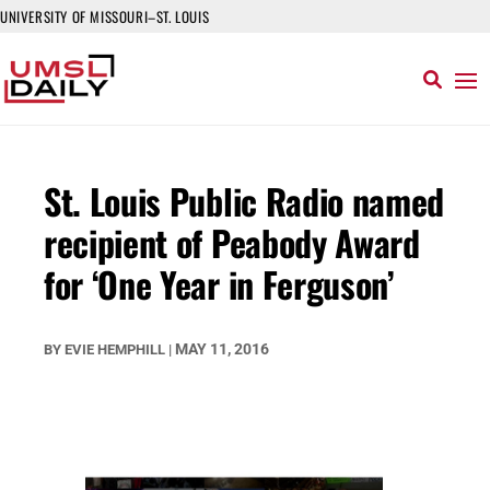
UNIVERSITY OF MISSOURI–ST. LOUIS
St. Louis Public Radio named
recipient of Peabody Award
for ‘One Year in Ferguson’
MAY 11, 2016
BY
EVIE HEMPHILL
|