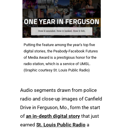
Putting the feature among the year’s top five
digital stories, the Peabody-Facebook Futures
of Media Award is a prestigious honor for the
radio station, which is a service of UMSL.
(Graphic courtesy St. Louis Public Radio)
Audio segments drawn from police
radio and close-up images of Canfield
Drive in Ferguson, Mo., form the start
of
an in-depth digital story
that just
earned
St. Louis Public Radio
a