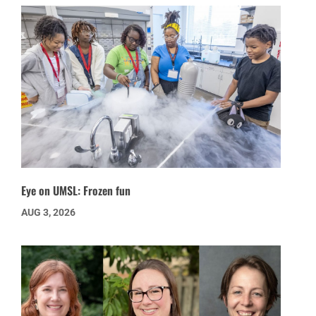
Eye on UMSL: Frozen fun
AUG 3, 2026