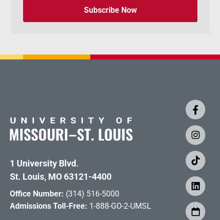
Subscribe Now
1 University Blvd.
St. Louis, MO 63121-4400
Office Number:
(314) 516-5000
Admissions Toll-Free:
1-888-GO-2-UMSL