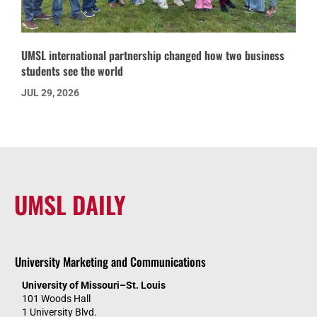
UMSL international partnership changed how two business
students see the world
JUL 29, 2026
UMSL DAILY
University Marketing and Communications
University of Missouri–St. Louis
101 Woods Hall
1 University Blvd.