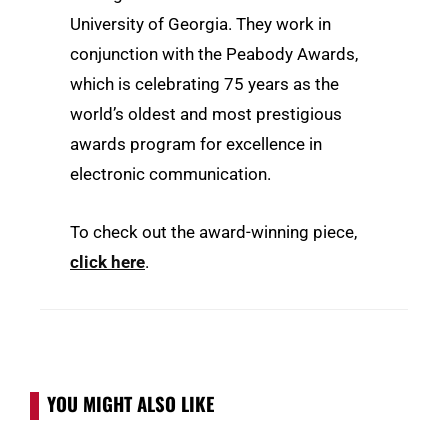
University of Georgia. They work in
conjunction with the Peabody Awards,
which is celebrating 75 years as the
world’s oldest and most prestigious
awards program for excellence in
electronic communication.
To check out the award-winning piece,
click here
.
YOU MIGHT ALSO LIKE