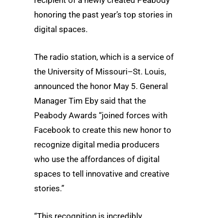
honoring the past year’s top stories in
digital spaces.
The radio station, which is a service of
the University of Missouri–St. Louis,
announced the honor May 5. General
Manager Tim Eby said that the
Peabody Awards “joined forces with
Facebook to create this new honor to
recognize digital media producers
who use the affordances of digital
spaces to tell innovative and creative
stories.”
“This recognition is incredibly