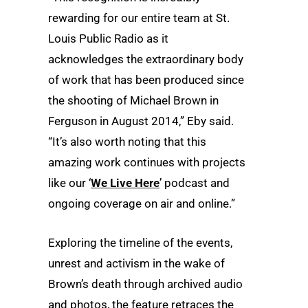
rewarding for our entire team at St.
Louis Public Radio as it
acknowledges the extraordinary body
of work that has been produced since
the shooting of Michael Brown in
Ferguson in August 2014,” Eby said.
“It’s also worth noting that this
amazing work continues with projects
like our ‘
We Live Here
’ podcast and
ongoing coverage on air and online.”
Exploring the timeline of the events,
unrest and activism in the wake of
Brown’s death through archived audio
and photos, the feature retraces the