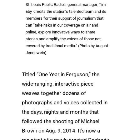
St. Louis Public Radio’s general manager, Tim
Eby, credits the station’s talented team and its
members for their support of journalism that
can “take risks in our coverage on air and
online, explore innovative ways to share
stories and amplify the voices of those not
covered by traditional media.” (Photo by August
Jennewein)
Titled “One Year in Ferguson,” the
wide-ranging, interactive piece
weaves together dozens of
photographs and voices collected in
the days, nights and months that
followed the shooting of Michael
Brown on Aug. 9, 2014. It’s now a
recipient of a newly created Peabody