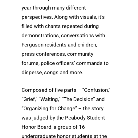
year through many different
perspectives. Along with visuals, it’s
filled with chants repeated during
demonstrations, conversations with
Ferguson residents and children,
press conferences, community
forums, police officers’ commands to
disperse, songs and more.
Composed of five parts – “Confusion,”
“Grief,” “Waiting,” “The Decision” and
“Organizing for Change” – the story
was judged by the Peabody Student
Honor Board, a group of 16
undergraduate honor students at the