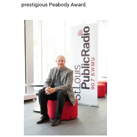
prestigious Peabody Award.