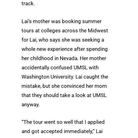
track.
Lai’s mother was booking summer
tours at colleges across the Midwest
for Lai, who says she was seeking a
whole new experience after spending
her childhood in Nevada. Her mother
accidentally confused UMSL with
Washington University. Lai caught the
mistake, but she convinced her mom
that they should take a look at UMSL
anyway.
“The tour went so well that I applied
and got accepted immediately,” Lai