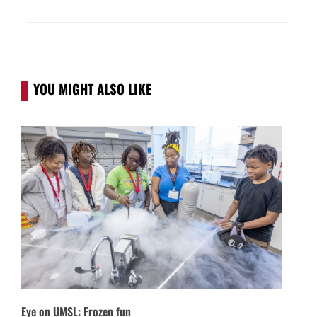
YOU MIGHT ALSO LIKE
Eye on UMSL: Frozen fun