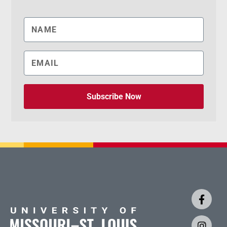
Subscribe Now