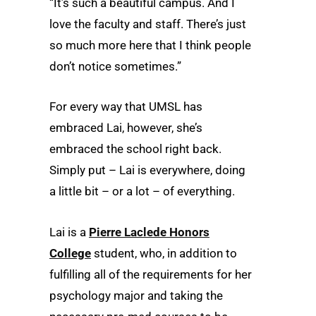
“It’s such a beautiful campus. And I
love the faculty and staff. There’s just
so much more here that I think people
don’t notice sometimes.”
For every way that UMSL has
embraced Lai, however, she’s
embraced the school right back.
Simply put – Lai is everywhere, doing
a little bit – or a lot – of everything.
Lai is a
Pierre Laclede Honors
College
student, who, in addition to
fulfilling all of the requirements for her
psychology major and taking the