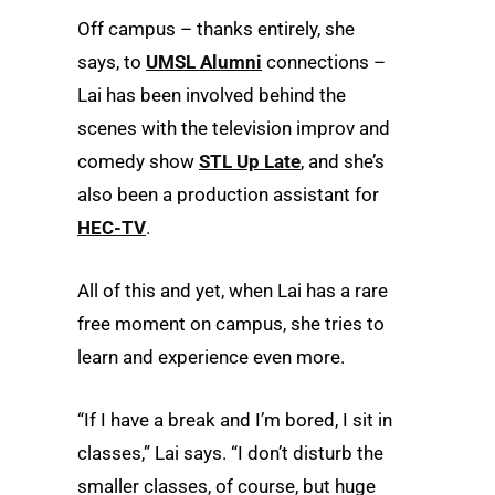
Off campus – thanks entirely, she
says, to
UMSL Alumni
connections –
Lai has been involved behind the
scenes with the television improv and
comedy show
STL Up Late
, and she’s
also been a production assistant for
HEC-TV
.
All of this and yet, when Lai has a rare
free moment on campus, she tries to
learn and experience even more.
“If I have a break and I’m bored, I sit in
classes,” Lai says. “I don’t disturb the
smaller classes, of course, but huge