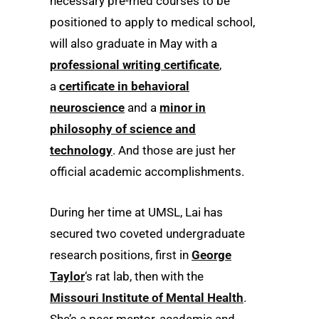
necessary pre-med courses to be
positioned to apply to medical school,
will also graduate in May with a
professional writing certificate
,
a
certificate in behavioral
neuroscience
and a
minor in
philosophy of science and
technology
. And those are just her
official academic accomplishments.
During her time at UMSL, Lai has
secured two coveted undergraduate
research positions, first in
George
Taylor
‘s rat lab, then with the
Missouri Institute of Mental Health
.
She’s a peer mentor, academic and