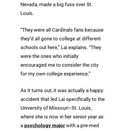
Nevada, made a big fuss over St.
Louis.
“They were all Cardinals fans because
they’d all gone to college at different
schools out here,” Lai explains. “They
were the ones who initially
encouraged me to consider the city
for my own college experience.”
As it turns out, it was actually a happy
accident that led Lai specifically to the
University of Missouri–St. Louis,
where she is now in her senior year as
a
psychology major
with a pre-med