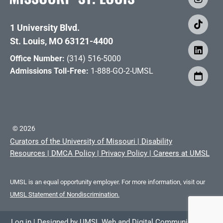
1 University Blvd.
St. Louis, MO 63121-4400
Office Number:
(314) 516-5000
Admissions Toll-Free:
1-888-GO-2-UMSL
©
2026
Curators of the University of Missouri
|
Disability
Resources
|
DMCA Policy
|
Privacy Policy
|
Careers at UMSL
UMSL is an equal opportunity employer. For more information, visit our
UMSL Statement of Nondiscrimination.
Log in
|
Designed by
UMSL Web and Digital Communications