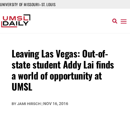
UNIVERSITY OF MISSOURI–ST. LOUIS
Leaving Las Vegas: Out-of-
state student Addy Lai finds
a world of opportunity at
UMSL
NOV 16, 2016
BY
JAMI HIRSCH
|