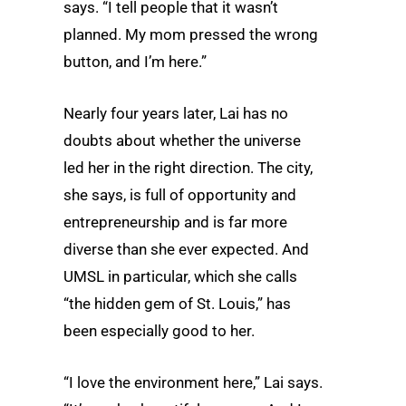
says. “I tell people that it wasn’t
planned. My mom pressed the wrong
button, and I’m here.”
Nearly four years later, Lai has no
doubts about whether the universe
led her in the right direction. The city,
she says, is full of opportunity and
entrepreneurship and is far more
diverse than she ever expected. And
UMSL in particular, which she calls
“the hidden gem of St. Louis,” has
been especially good to her.
“I love the environment here,” Lai says.