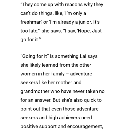
“They come up with reasons why they
can’t do things, like, ‘I’m only a
freshman’ or ‘I’m already a junior. It’s
too late,’” she says. “I say, ‘Nope. Just
go for it.’”
“Going for it” is something Lai says
she likely learned from the other
women in her family – adventure
seekers like her mother and
grandmother who have never taken no
for an answer. But she’s also quick to
point out that even those adventure
seekers and high achievers need
positive support and encouragement,