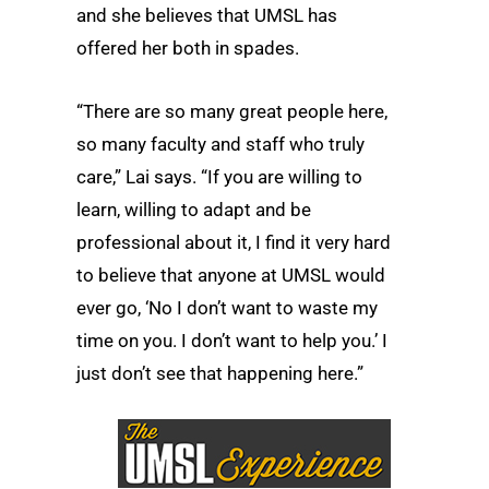
and she believes that UMSL has
offered her both in spades.
“There are so many great people here,
so many faculty and staff who truly
care,” Lai says. “If you are willing to
learn, willing to adapt and be
professional about it, I find it very hard
to believe that anyone at UMSL would
ever go, ‘No I don’t want to waste my
time on you. I don’t want to help you.’ I
just don’t see that happening here.”