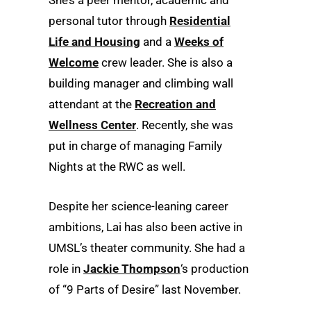
personal tutor through
Residential
Life and Housing
and a
Weeks of
Welcome
crew leader. She is also a
building manager and climbing wall
attendant at the
Recreation and
Wellness Center
. Recently, she was
put in charge of managing Family
Nights at the RWC as well.
Despite her science-leaning career
ambitions, Lai has also been active in
UMSL’s theater community. She had a
role in
Jackie Thompson
‘s production
of “9 Parts of Desire” last November.