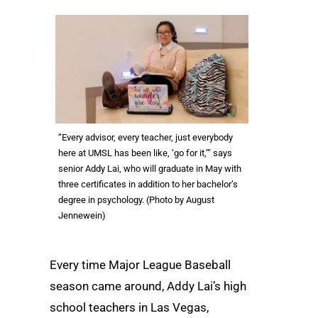
“Every advisor, every teacher, just everybody
here at UMSL has been like, ‘go for it,’” says
senior Addy Lai, who will graduate in May with
three certificates in addition to her bachelor’s
degree in psychology. (Photo by August
Jennewein)
Every time Major League Baseball
season came around, Addy Lai’s high
school teachers in Las Vegas,