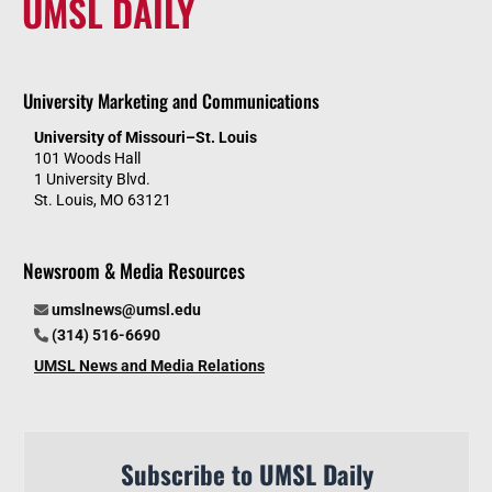
UMSL DAILY
University Marketing and Communications
University of Missouri–St. Louis
101 Woods Hall
1 University Blvd.
St. Louis, MO 63121
Newsroom & Media Resources
umslnews@umsl.edu
(314) 516-6690
UMSL News and Media Relations
Subscribe to UMSL Daily