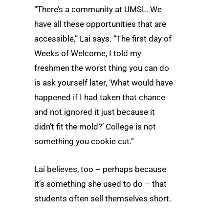
“There’s a community at UMSL. We
have all these opportunities that are
accessible,” Lai says. “The first day of
Weeks of Welcome, I told my
freshmen the worst thing you can do
is ask yourself later, ‘What would have
happened if I had taken that chance
and not ignored it just because it
didn’t fit the mold?’ College is not
something you cookie cut.”
Lai believes, too – perhaps because
it’s something she used to do – that
students often sell themselves short.