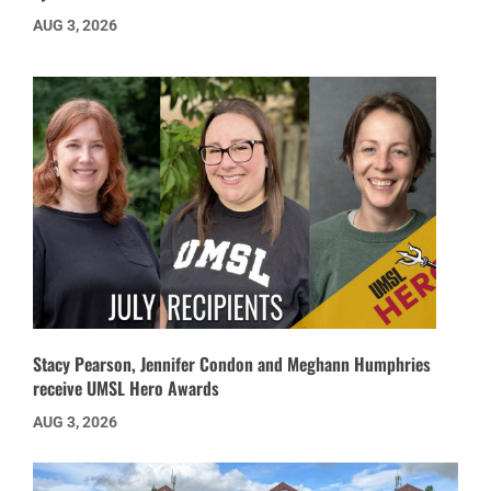
AUG 3, 2026
Stacy Pearson, Jennifer Condon and Meghann Humphries
receive UMSL Hero Awards
AUG 3, 2026