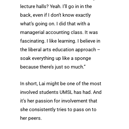
lecture halls? Yeah. I’ll go in in the
back, even if I don’t know exactly
what’s going on. I did that with a
managerial accounting class. It was
fascinating. I like learning. I believe in
the liberal arts education approach –
soak everything up like a sponge
because there’s just so much.”
In short, Lai might be one of the most
involved students UMSL has had. And
it’s her passion for involvement that
she consistently tries to pass on to
her peers.