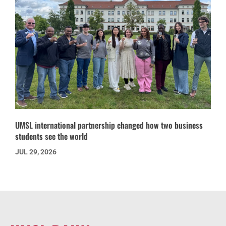
UMSL international partnership changed how two business
students see the world
JUL 29, 2026