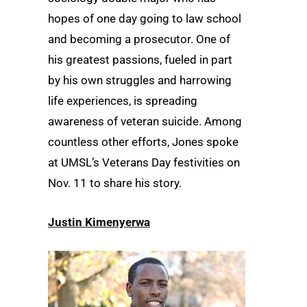
hopes of one day going to law school
and becoming a prosecutor. One of
his greatest passions, fueled in part
by his own struggles and harrowing
life experiences, is spreading
awareness of veteran suicide. Among
countless other efforts, Jones spoke
at UMSL’s Veterans Day festivities on
Nov. 11 to share his story.
Justin Kimenyerwa