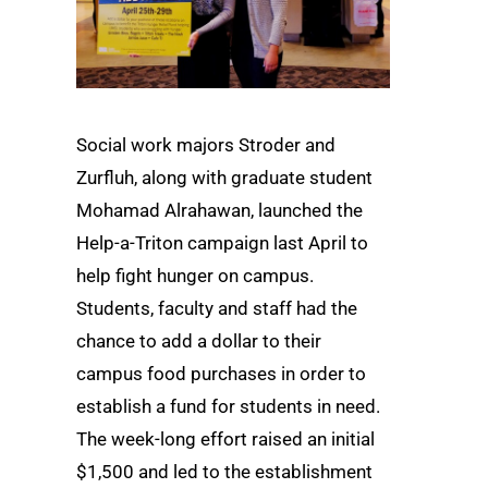
Social work majors Stroder and
Zurfluh, along with graduate student
Mohamad Alrahawan, launched the
Help-a-Triton campaign last April to
help fight hunger on campus.
Students, faculty and staff had the
chance to add a dollar to their
campus food purchases in order to
establish a fund for students in need.
The week-long effort raised an initial
$1,500 and led to the establishment