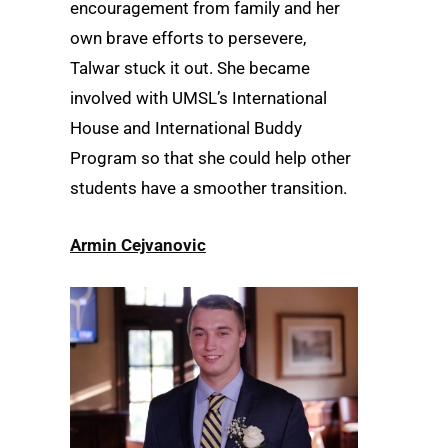
encouragement from family and her
own brave efforts to persevere,
Talwar stuck it out. She became
involved with UMSL’s International
House and International Buddy
Program so that she could help other
students have a smoother transition.
Armin Cejvanovic