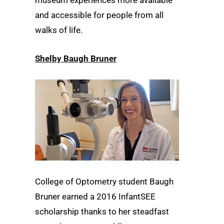
and accessible for people from all
walks of life.
Shelby Baugh Bruner
College of Optometry student Baugh
Bruner earned a 2016 InfantSEE
scholarship thanks to her steadfast