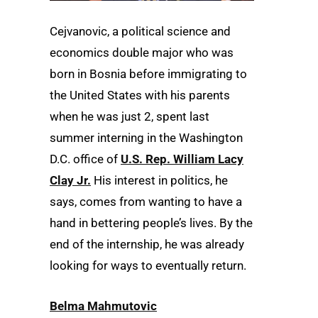
Cejvanovic, a political science and
economics double major who was
born in Bosnia before immigrating to
the United States with his parents
when he was just 2, spent last
summer interning in the Washington
D.C. office of
U.S. Rep. William Lacy
Clay Jr.
His interest in politics, he
says, comes from wanting to have a
hand in bettering people’s lives. By the
end of the internship, he was already
looking for ways to eventually return.
Belma Mahmutovic