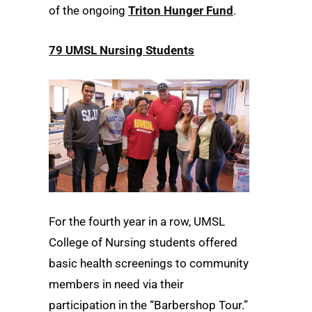
of the ongoing
Triton Hunger Fund
.
79 UMSL Nursing Students
For the fourth year in a row, UMSL
College of Nursing students offered
basic health screenings to community
members in need via their
participation in the “Barbershop Tour.”