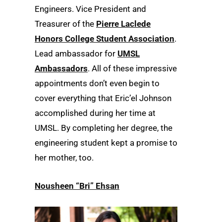
Engineers. Vice President and
Treasurer of the
Pierre Laclede
Honors College Student Association
.
Lead ambassador for
UMSL
Ambassadors
. All of these impressive
appointments don’t even begin to
cover everything that Eric’el Johnson
accomplished during her time at
UMSL. By completing her degree, the
engineering student kept a promise to
her mother, too.
Nousheen “Bri” Ehsan