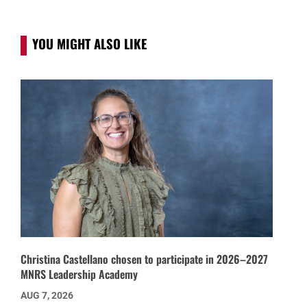
YOU MIGHT ALSO LIKE
Christina Castellano chosen to participate in 2026–2027
MNRS Leadership Academy
AUG 7, 2026