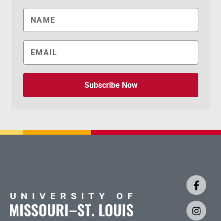
Subscribe Now