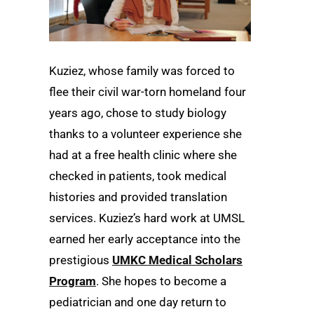
Kuziez, whose family was forced to
flee their civil war-torn homeland four
years ago, chose to study biology
thanks to a volunteer experience she
had at a free health clinic where she
checked in patients, took medical
histories and provided translation
services. Kuziez’s hard work at UMSL
earned her early acceptance into the
prestigious
UMKC Medical Scholars
Program
. She hopes to become a
pediatrician and one day return to