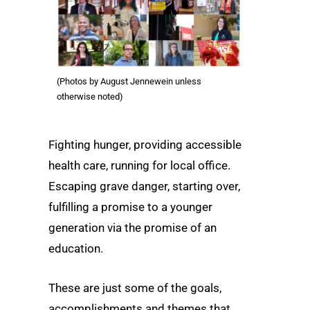
(Photos by August Jennewein unless
otherwise noted)
Fighting hunger, providing accessible
health care, running for local office.
Escaping grave danger, starting over,
fulfilling a promise to a younger
generation via the promise of an
education.
These are just some of the goals,
accomplishments and themes that