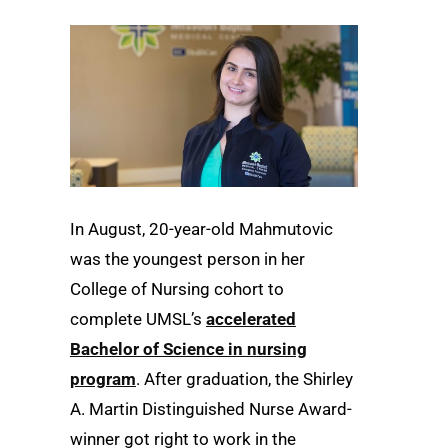
In August, 20-year-old Mahmutovic
was the youngest person in her
College of Nursing cohort to
complete UMSL’s
accelerated
Bachelor of Science in nursing
program
. After graduation, the Shirley
A. Martin Distinguished Nurse Award-
winner got right to work in the