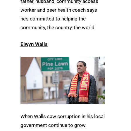
father, husband, community access
worker and peer health coach says
he’s committed to helping the
community, the country, the world.
Elwyn Walls
When Walls saw corruption in his local
government continue to grow