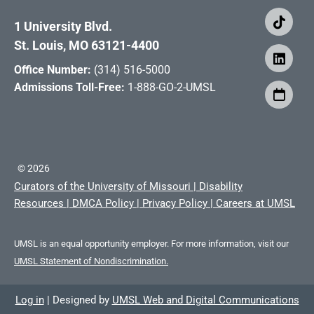
1 University Blvd.
St. Louis, MO 63121-4400
Office Number:
(314) 516-5000
Admissions Toll-Free:
1-888-GO-2-UMSL
©
2026
Curators of the University of Missouri
|
Disability
Resources
|
DMCA Policy
|
Privacy Policy
|
Careers at UMSL
UMSL is an equal opportunity employer. For more information, visit our
UMSL Statement of Nondiscrimination.
Log in
|
Designed by
UMSL Web and Digital Communications