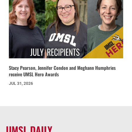
Stacy Pearson, Jennifer Condon and Meghann Humphries
receive UMSL Hero Awards
JUL 31, 2026
UMSL DAILY