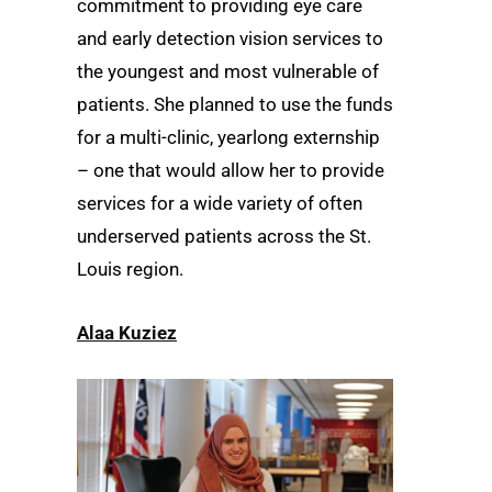
commitment to providing eye care
and early detection vision services to
the youngest and most vulnerable of
patients. She planned to use the funds
for a multi-clinic, yearlong externship
– one that would allow her to provide
services for a wide variety of often
underserved patients across the St.
Louis region.
Alaa Kuziez