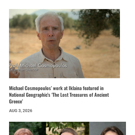
Michael Cosmopoulos’ work at Iklaina featured in
National Geographic’s ‘The Lost Treasures of Ancient
Greece’
AUG 3, 2026