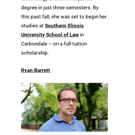
degree in just three semesters. By
this past fall, she was set to begin her
studies at
Southern Illinois
University School of Law
in
Carbondale – on a full-tuition
scholarship.
Ryan Barrett