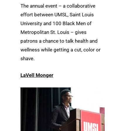
The annual event – a collaborative
effort between UMSL, Saint Louis
University and 100 Black Men of
Metropolitan St. Louis – gives
patrons a chance to talk health and
wellness while getting a cut, color or
shave.
LaVell Monger