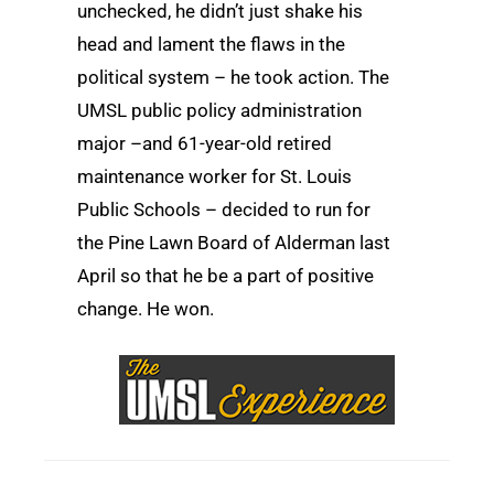
unchecked, he didn’t just shake his
head and lament the flaws in the
political system ­– he took action. The
UMSL public policy administration
major –and 61-year-old retired
maintenance worker for St. Louis
Public Schools – decided to run for
the Pine Lawn Board of Alderman last
April so that he be a part of positive
change. He won.