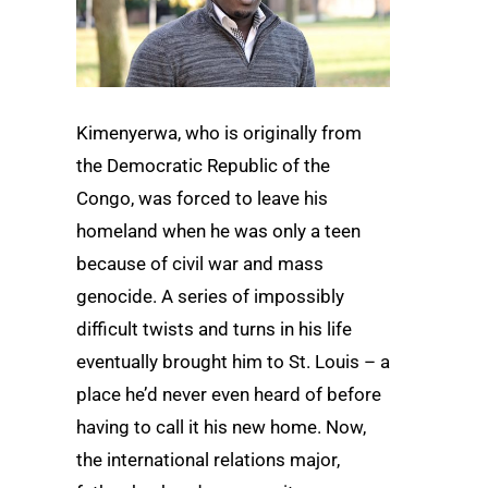
Kimenyerwa, who is originally from
the Democratic Republic of the
Congo, was forced to leave his
homeland when he was only a teen
because of civil war and mass
genocide. A series of impossibly
difficult twists and turns in his life
eventually brought him to St. Louis ­– a
place he’d never even heard of before
having to call it his new home. Now,
the international relations major,