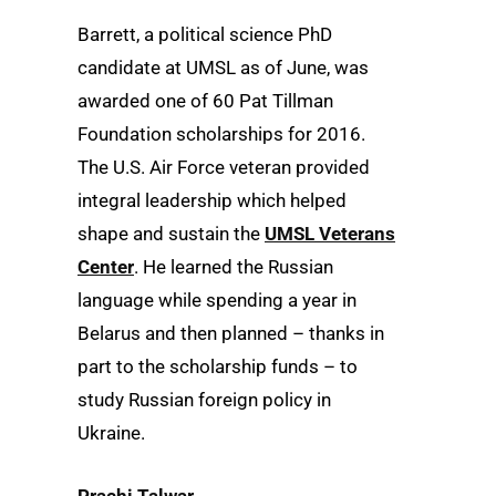
Barrett, a political science PhD
candidate at UMSL as of June, was
awarded one of 60 Pat Tillman
Foundation scholarships for 2016.
The U.S. Air Force veteran provided
integral leadership which helped
shape and sustain the
UMSL Veterans
Center
. He learned the Russian
language while spending a year in
Belarus and then planned – thanks in
part to the scholarship funds – to
study Russian foreign policy in
Ukraine.
Prachi Talwar