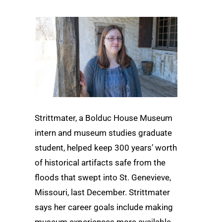
Strittmater, a Bolduc House Museum
intern and museum studies graduate
student, helped keep 300 years’ worth
of historical artifacts safe from the
floods that swept into St. Genevieve,
Missouri, last December. Strittmater
says her career goals include making
museum experiences more available