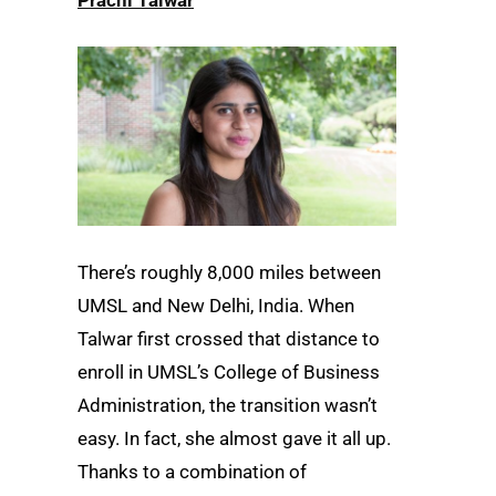
There’s roughly 8,000 miles between
UMSL and New Delhi, India. When
Talwar first crossed that distance to
enroll in UMSL’s College of Business
Administration, the transition wasn’t
easy. In fact, she almost gave it all up.
Thanks to a combination of