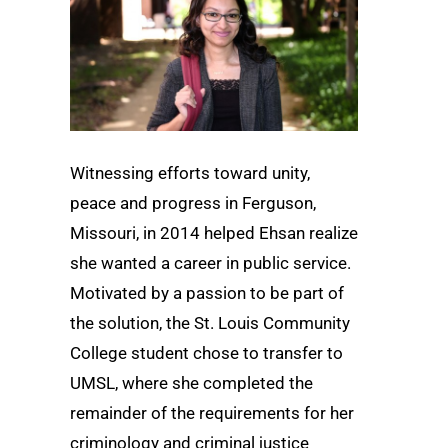
Witnessing efforts toward unity,
peace and progress in Ferguson,
Missouri, in 2014 helped Ehsan realize
she wanted a career in public service.
Motivated by a passion to be part of
the solution, the St. Louis Community
College student chose to transfer to
UMSL, where she completed the
remainder of the requirements for her
criminology and criminal justice