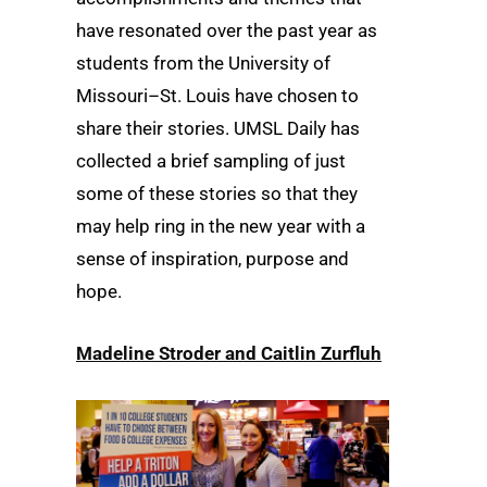
have resonated over the past year as
students from the University of
Missouri–St. Louis have chosen to
share their stories. UMSL Daily has
collected a brief sampling of just
some of these stories so that they
may help ring in the new year with a
sense of inspiration, purpose and
hope.
Madeline Stroder and Caitlin Zurfluh