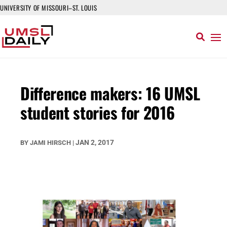
UNIVERSITY OF MISSOURI–ST. LOUIS
Difference makers: 16 UMSL
student stories for 2016
JAN 2, 2017
BY
JAMI HIRSCH
|