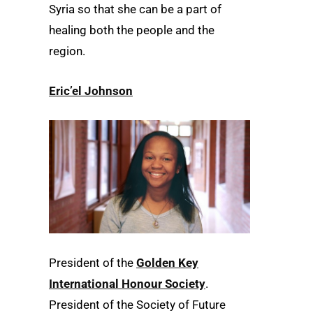
Syria so that she can be a part of
healing both the people and the
region.
Eric’el Johnson
President of the
Golden Key
International Honour Society
.
President of the Society of Future