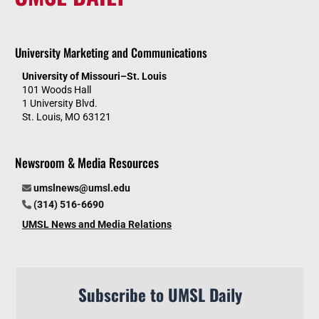
University Marketing and Communications
University of Missouri–St. Louis
101 Woods Hall
1 University Blvd.
St. Louis, MO 63121
Newsroom & Media Resources
umslnews@umsl.edu
(314) 516-6690
UMSL News and Media Relations
Subscribe to UMSL Daily