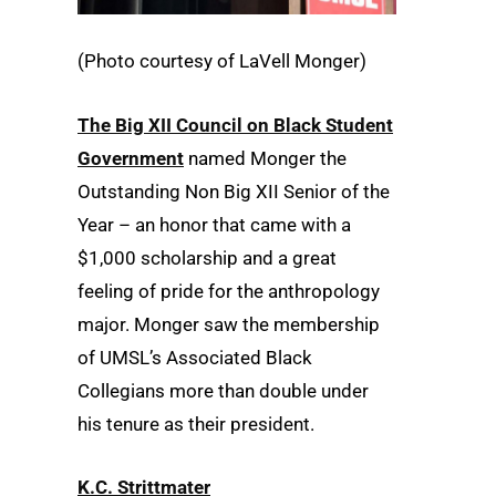
(Photo courtesy of LaVell Monger)
The Big XII Council on Black Student
Government
named Monger the
Outstanding Non Big XII Senior of the
Year – an honor that came with a
$1,000 scholarship and a great
feeling of pride for the anthropology
major. Monger saw the membership
of UMSL’s Associated Black
Collegians more than double under
his tenure as their president.
K.C. Strittmater