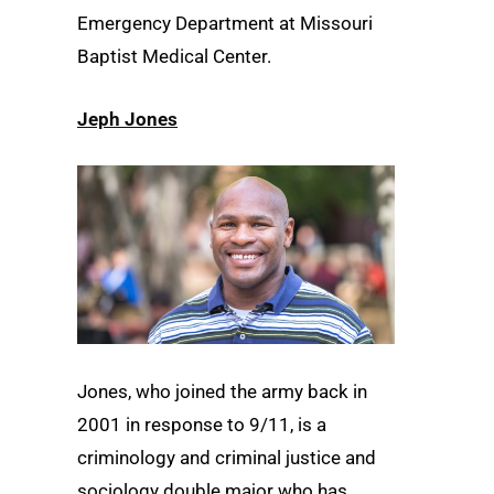
Emergency Department at Missouri
Baptist Medical Center.
Jeph Jones
Jones, who joined the army back in
2001 in response to 9/11, is a
criminology and criminal justice and
sociology double major who has