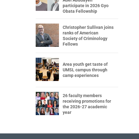
participate in 2026 Gyo
Obata Fellowship
Christopher Sullivan joins
ranks of American
Society of Criminology
Fellows
Area youth get taste of
UMSL campus through
camp experiences
26 faculty members
receiving promotions for
the 2026-27 academic
year