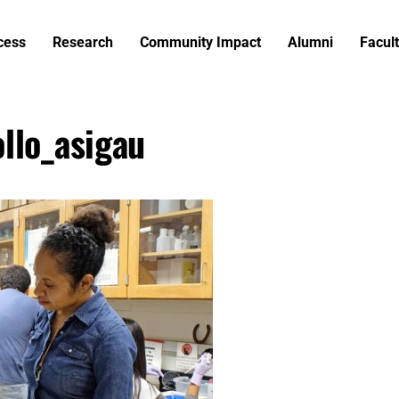
cess
Research
Community Impact
Alumni
Facult
llo_asigau