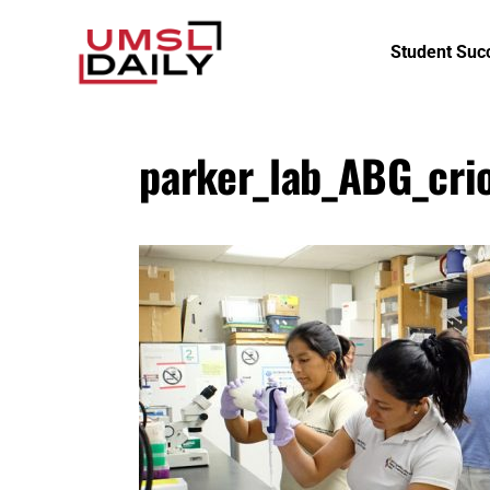
Student Suc
parker_lab_ABG_crio