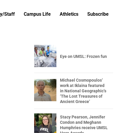
y/Staff
Campus Life
Athletics
Subscribe
Eye on UMSL: Frozen fun
Michael Cosmopoulos’
work at Iklaina featured
in National Geographic’s
‘The Lost Treasures of
Ancient Greece’
Stacy Pearson, Jennifer
Condon and Meghann
Humphries receive UMSL