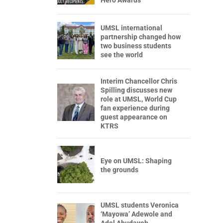
Hero Awards
UMSL international
partnership changed how
two business students
see the world
Interim Chancellor Chris
Spilling discusses new
role at UMSL, World Cup
fan experience during
guest appearance on
KTRS
Eye on UMSL: Shaping
the grounds
UMSL students Veronica
‘Mayowa’ Adewole and
Adel Abudayeh