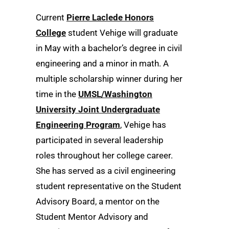
Current
Pierre Laclede Honors
College
student Vehige will graduate
in May with a bachelor’s degree in civil
engineering and a minor in math. A
multiple scholarship winner during her
time in the
UMSL/Washington
University Joint Undergraduate
Engineering Program
, Vehige has
participated in several leadership
roles throughout her college career.
She has served as a civil engineering
student representative on the Student
Advisory Board, a mentor on the
Student Mentor Advisory and