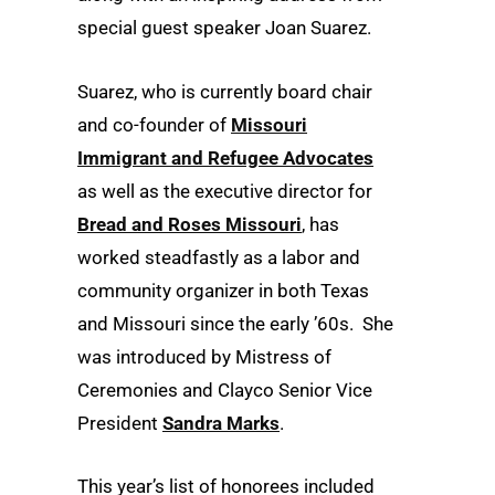
special guest speaker Joan Suarez.
Suarez, who is currently board chair
and co-founder of
Missouri
Immigrant and Refugee Advocates
as well as the executive director for
Bread and Roses Missouri
, has
worked steadfastly as a labor and
community organizer in both Texas
and Missouri since the early ’60s. She
was introduced by Mistress of
Ceremonies and Clayco Senior Vice
President
Sandra Marks
.
This year’s list of honorees included