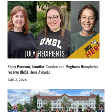
Stacy Pearson, Jennifer Condon and Meghann Humphries
receive UMSL Hero Awards
AUG 3, 2026