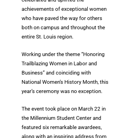
achievements of exceptional women
who have paved the way for others
both on campus and throughout the
entire St. Louis region.
Working under the theme “Honoring
Trailblazing Women in Labor and
Business” and coinciding with
National Women’s History Month, this
year’s ceremony was no exception.
The event took place on March 22 in
the Millennium Student Center and
featured six remarkable awardees,
along with an inspiring address from