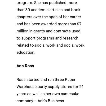
program. She has published more
than 30 academic articles and book
chapters over the span of her career
and has been awarded more than $7
million in grants and contracts used
to support programs and research
related to social work and social work
education.
Ann Ross
Ross started and ran three Paper
Warehouse party supply stores for 21
years as well as her own namesake
company – Ann’s Business