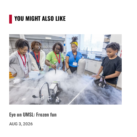
YOU MIGHT ALSO LIKE
Eye on UMSL: Frozen fun
AUG 3, 2026