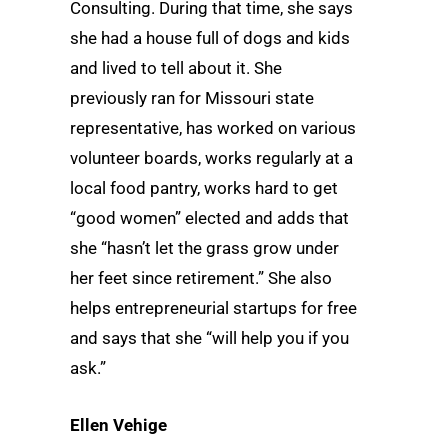
Consulting. During that time, she says
she had a house full of dogs and kids
and lived to tell about it. She
previously ran for Missouri state
representative, has worked on various
volunteer boards, works regularly at a
local food pantry, works hard to get
“good women” elected and adds that
she “hasn’t let the grass grow under
her feet since retirement.” She also
helps entrepreneurial startups for free
and says that she “will help you if you
ask.”
Ellen Vehige