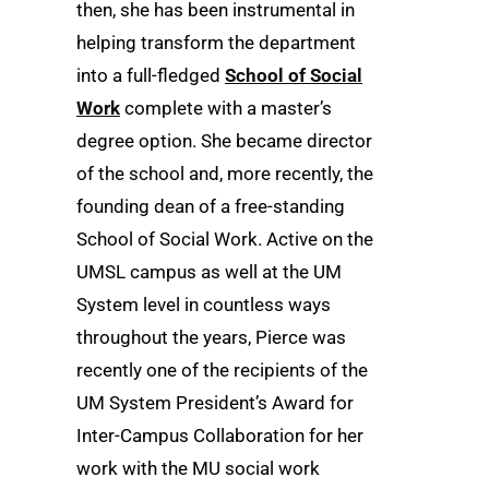
then, she has been instrumental in
helping transform the department
into a full-fledged
School of Social
Work
complete with a master’s
degree option. She became director
of the school and, more recently, the
founding dean of a free-standing
School of Social Work. Active on the
UMSL campus as well at the UM
System level in countless ways
throughout the years, Pierce was
recently one of the recipients of the
UM System President’s Award for
Inter-Campus Collaboration for her
work with the MU social work