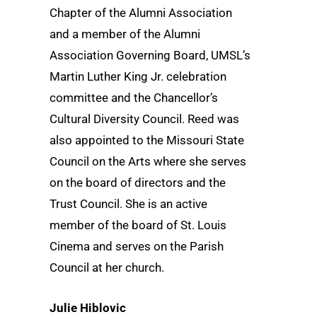
Chapter of the Alumni Association
and a member of the Alumni
Association Governing Board, UMSL’s
Martin Luther King Jr. celebration
committee and the Chancellor’s
Cultural Diversity Council. Reed was
also appointed to the Missouri State
Council on the Arts where she serves
on the board of directors and the
Trust Council. She is an active
member of the board of St. Louis
Cinema and serves on the Parish
Council at her church.
Julie Hiblovic