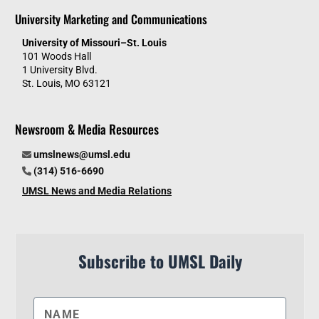
University Marketing and Communications
University of Missouri–St. Louis
101 Woods Hall
1 University Blvd.
St. Louis, MO 63121
Newsroom & Media Resources
umslnews@umsl.edu
(314) 516-6690
UMSL News and Media Relations
Subscribe to UMSL Daily