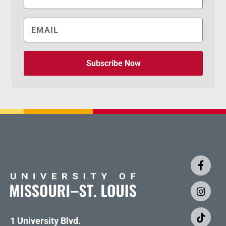
Subscribe Now
1 University Blvd.