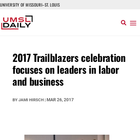
UNIVERSITY OF MISSOURI–ST. LOUIS
2017 Trailblazers celebration
focuses on leaders in labor
and business
MAR 26, 2017
BY
JAMI HIRSCH
|