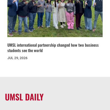
UMSL international partnership changed how two business
students see the world
JUL 29, 2026
UMSL DAILY