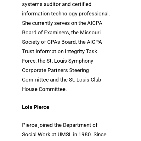
systems auditor and certified
information technology professional.
She currently serves on the AICPA
Board of Examiners, the Missouri
Society of CPAs Board, the AICPA
Trust Information Integrity Task
Force, the St. Louis Symphony
Corporate Partners Steering
Committee and the St. Louis Club
House Committee.
Lois Pierce
Pierce joined the Department of
Social Work at UMSL in 1980. Since