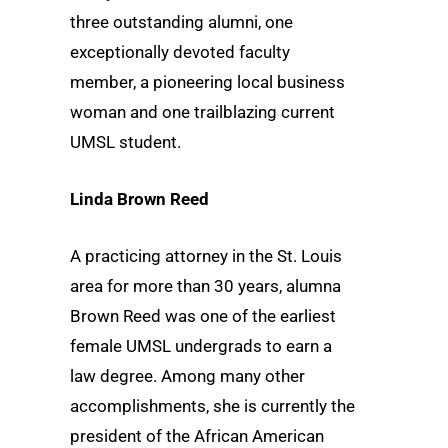
three outstanding alumni, one
exceptionally devoted faculty
member, a pioneering local business
woman and one trailblazing current
UMSL student.
Linda Brown Reed
A practicing attorney in the St. Louis
area for more than 30 years, alumna
Brown Reed was one of the earliest
female UMSL undergrads to earn a
law degree. Among many other
accomplishments, she is currently the
president of the African American