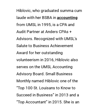
Hiblovic, who graduated summa cum
laude with her BSBA in
accounting
from UMSL in 1995, is a CPA and
Audit Partner at Anders CPAs +
Advisors. Recognized with UMSL’s
Salute to Business Achievement
Award for her outstanding
volunteerism in 2016, Hiblovic also
serves on the UMSL Accounting
Advisory Board. Small Business
Monthly named Hiblovic one of the
“Top 100 St. Louisans to Know to
Succeed in Business” in 2013 and a
“Top Accountant” in 2015. She is an