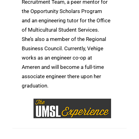
Recruitment Team, a peer mentor for
the Opportunity Scholars Program
and an engineering tutor for the Office
of Multicultural Student Services.
She’s also a member of the Regional
Business Council. Currently, Vehige
works as an engineer co-op at
Ameren and will become a full-time
associate engineer there upon her
graduation.