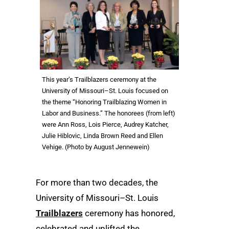
This year’s Trailblazers ceremony at the
University of Missouri–St. Louis focused on
the theme “Honoring Trailblazing Women in
Labor and Business.” The honorees (from left)
were Ann Ross, Lois Pierce, Audrey Katcher,
Julie Hiblovic, Linda Brown Reed and Ellen
Vehige. (Photo by August Jennewein)
For more than two decades, the
University of Missouri–St. Louis
Trailblazers
ceremony has honored,
celebrated and uplifted the