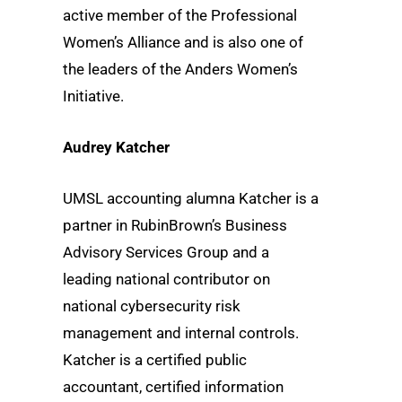
active member of the Professional
Women’s Alliance and is also one of
the leaders of the Anders Women’s
Initiative.
Audrey Katcher
UMSL accounting alumna Katcher is a
partner in RubinBrown’s Business
Advisory Services Group and a
leading national contributor on
national cybersecurity risk
management and internal controls.
Katcher is a certified public
accountant, certified information