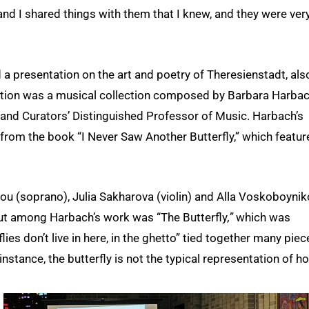
nd I shared things with them that I knew, and they were ver
 a presentation on the art and poetry of Theresienstadt, als
tation was a musical collection composed by Barbara Harbac
 and Curators’ Distinguished Professor of Music. Harbach’s
 from the book “I Never Saw Another Butterfly,” which featur
u (soprano), Julia Sakharova (violin) and Alla Voskoboyni
out among Harbach’s work was “The Butterfly
,”
which was
lies don’t live in here, in the ghetto” tied together many piec
nstance, the butterfly is not the typical representation of h