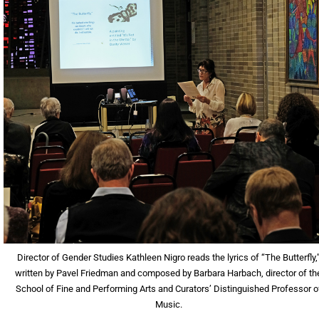
Director of Gender Studies Kathleen Nigro reads the lyrics of “The Butterfly,
written by Pavel Friedman and composed by Barbara Harbach, director of th
School of Fine and Performing Arts and Curators’ Distinguished Professor o
Music.