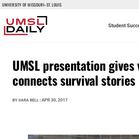
UNIVERSITY OF MISSOURI–ST. LOUIS
Student Succ
UMSL presentation gives v
connects survival stories
APR 30, 2017
BY
SARA BELL
|