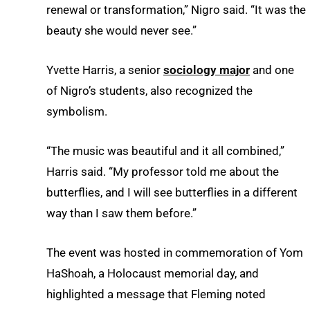
renewal or transformation,” Nigro said. “It was the
beauty she would never see.”
Yvette Harris, a senior
sociology major
and one
of Nigro’s students, also recognized the
symbolism.
“The music was beautiful and it all combined,”
Harris said. “My professor told me about the
butterflies, and I will see butterflies in a different
way than I saw them before.”
The event was hosted in commemoration of Yom
HaShoah, a Holocaust memorial day, and
highlighted a message that Fleming noted