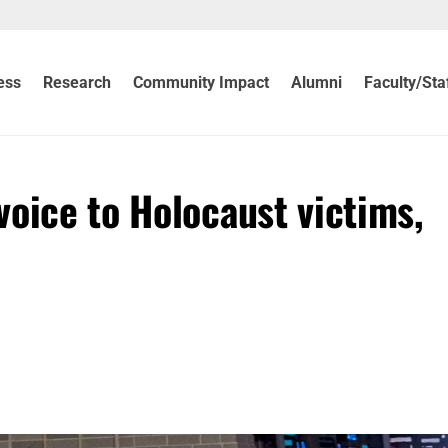
ess
Research
Community Impact
Alumni
Faculty/Sta
oice to Holocaust victims,