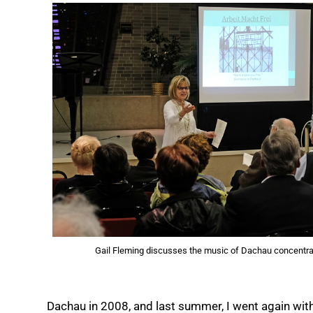
Gail Fleming discusses the music of Dachau concentra
Dachau in 2008, and last summer, I went again with