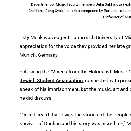
Department of Music faculty members Julia Sakharova (violi
Children’s Song Cycle,” a series composed by Barbara Harbach,
Professor of Mus
Esty Munk was eager to approach University of M
appreciation for the voice they provided her late 
Munich, Germany.
Following the “Voices from the Holocaust: Music M
Jewish Student Association
, connected with prese
speak of his imprisonment, but the music, art an
he did discuss.
“Once I heard that it was the stories of the people
survivor of Dachau and his story was incredible,”