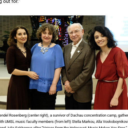
out for.”
ndel Rosenberg (center right), a survivor of Dachau concentration camp, gathe
ith UMSL music faculty members (from left) Stella Markou, Alla Voskoboynikov
and Julia Sakharova after “Voices from the Holocaust: Music Makes You Free.”