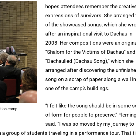
hopes attendees remember the creativ
expressions of survivors. She arranged
of the showcased songs, which she wr
after an inspirational visit to Dachau in
2008. Her compositions were an origin
“Shalom for the Victims of Dachau” and
“Dachaulied (Dachau Song),” which she
arranged after discovering the unfinish
song on a scrap of paper along a wall in
one of the camp’s buildings.
“I felt like the song should be in some s
tion camp.
of form for people to preserve,” Flemin
said. “I was so moved by my journey to
 a group of students traveling in a performance tour. That t