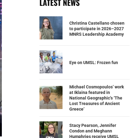
LATEST NEWS
Christina Castellano chosen
to participate in 2026–2027
MNRS Leadership Academy
Eye on UMSL: Frozen fun
Michael Cosmopoulos’ work
at Iklaina featured in
National Geographic’s ‘The
Lost Treasures of Ancient
Greece’
Stacy Pearson, Jennifer
Condon and Meghann
Humphries receive UMSL