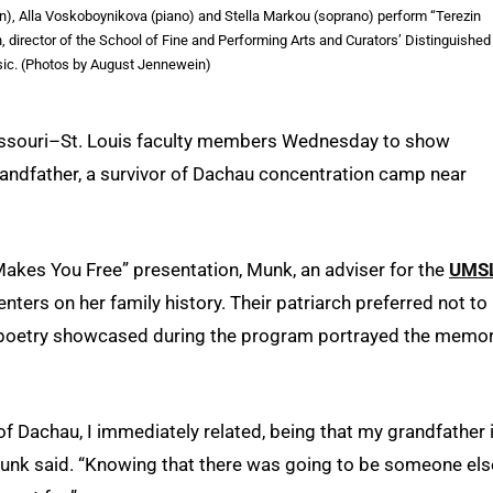
n), Alla Voskoboynikova (piano) and Stella Markou (soprano) perform “Terezin
 director of the School of Fine and Performing Arts and Curators’ Distinguished
ic. (Photos by August Jennewein)
issouri–St. Louis faculty members Wednesday to show
grandfather, a survivor of Dachau concentration camp near
akes You Free” presentation, Munk, an adviser for the
UMS
nters on her family history. Their patriarch preferred not to
d poetry showcased during the program portrayed the memo
 of Dachau, I immediately related, being that my grandfather 
 Munk said. “Knowing that there was going to be someone els