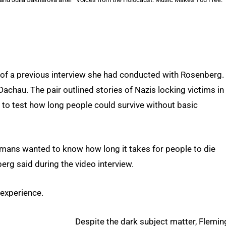
 of a previous interview she had conducted with Rosenberg.
achau. The pair outlined stories of Nazis locking victims in
 to test how long people could survive without basic
ermans wanted to know how long it takes for people to die
erg said during the video interview.
 experience.
Despite the dark subject matter, Flemin