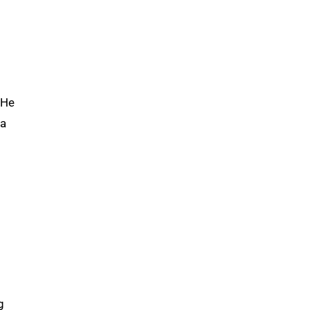
 He
 a
g