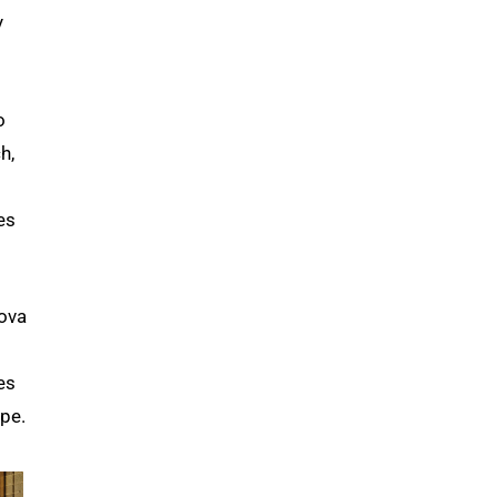
y
o
h,
es
kova
es
ope.