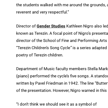
the students walked with me around the grounds, a
reverent and very respectful.”
Director of
Gender Studies
Kathleen Nigro also led
known as Terezin. A focal point of Nigro’s presen
director of the School of Fine and Performing Arts
“Terezin Children’s Song Cycle
”
is a series adapted
poetry of Terezin children.
Department of Music faculty members Stella Marko
(piano) performed the cycle’s five songs. A stand
written by Pavel Friedman in 1942. The line “Butterf
of the presentation. However, Nigro warned in this i
“I don’t think we should see it as a symbol of