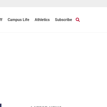
ff
Campus Life
Athletics
Subscribe