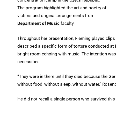
concentration camp in the Czech Republic.
The program highlighted the art and poetry of
victims and original arrangements from
Department of Music
faculty.
Throughout her presentation, Fleming played clips
described a specific form of torture conducted at D
bright room echoing with music. The intention was
necessities.
“They were in there until they died because the G
without food, without sleep, without water,” Rosenb
He did not recall a single person who survived this