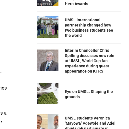
Hero Awards
UMSL international
partnership changed how
two business students see
the world
Interim Chancellor Chris
Spilling discusses new role
at UMSL, World Cup fan
experience during guest
L
appearance on KTRS
ries
Eye on UMSL: Shaping the
grounds
is a
UMSL students Veronica
e
‘Mayowa’ Adewole and Adel
Abudayeh participate in