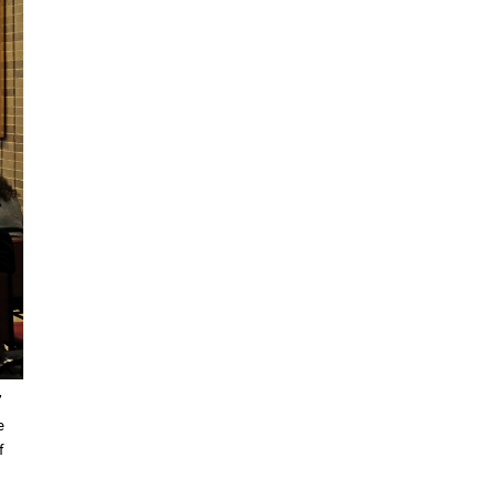
”
e
f