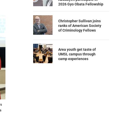
2026 Gyo Obata Fellowship
Christopher Sullivan joins
ranks of American Society
of Criminology Fellows
Area youth get taste of
UMSL campus through
camp experiences
rs
a