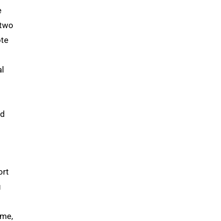
e
 two
ote
al
ed
ort
g
ime,