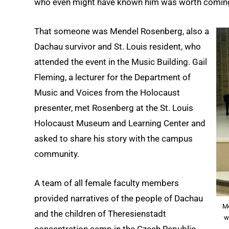
who even might have known him was worth coming 
That someone was Mendel Rosenberg, also a
Dachau survivor and St. Louis resident, who
attended the event in the Music Building. Gail
Fleming, a lecturer for the Department of
Music and Voices from the Holocaust
presenter, met Rosenberg at the St. Louis
Holocaust Museum and Learning Center and
asked to share his story with the campus
community.
A team of all female faculty members
provided narratives of the people of Dachau
Me
and the children of Theresienstadt
w