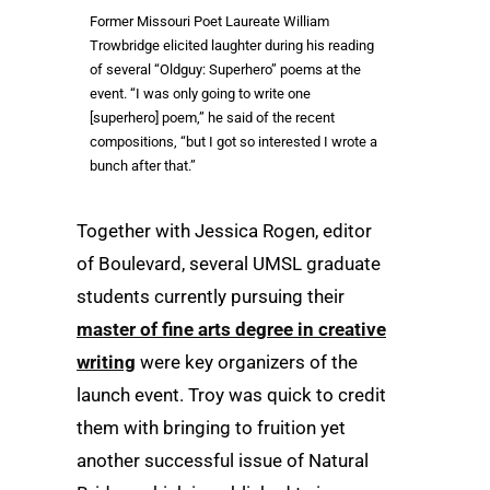
Former Missouri Poet Laureate William
Trowbridge elicited laughter during his reading
of several “Oldguy: Superhero” poems at the
event. “I was only going to write one
[superhero] poem,” he said of the recent
compositions, “but I got so interested I wrote a
bunch after that.”
Together with Jessica Rogen, editor
of Boulevard, several UMSL graduate
students currently pursuing their
master of fine arts degree in creative
writing
were key organizers of the
launch event. Troy was quick to credit
them with bringing to fruition yet
another successful issue of Natural