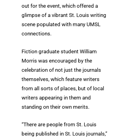
out for the event, which offered a
glimpse of a vibrant St. Louis writing
scene populated with many UMSL
connections.
Fiction graduate student William
Morris was encouraged by the
celebration of not just the journals
themselves, which feature writers
from all sorts of places, but of local
writers appearing in them and
standing on their own merits.
“There are people from St. Louis
being published in St. Louis journals,”