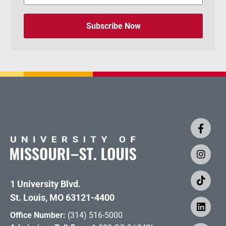
Subscribe Now
1 University Blvd.
St. Louis, MO 63121-4400
Office Number:
(314) 516-5000