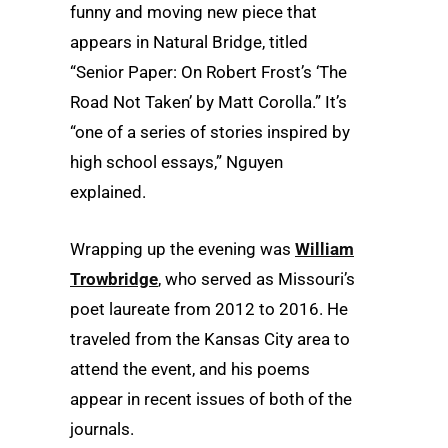
funny and moving new piece that
appears in Natural Bridge, titled
“Senior Paper: On Robert Frost’s ‘The
Road Not Taken’ by Matt Corolla.” It’s
“one of a series of stories inspired by
high school essays,” Nguyen
explained.
Wrapping up the evening was
William
Trowbridge
, who served as Missouri’s
poet laureate from 2012 to 2016. He
traveled from the Kansas City area to
attend the event, and his poems
appear in recent issues of both of the
journals.