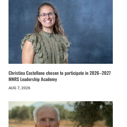
Christina Castellano chosen to participate in 2026–2027
MNRS Leadership Academy
AUG 7, 2026