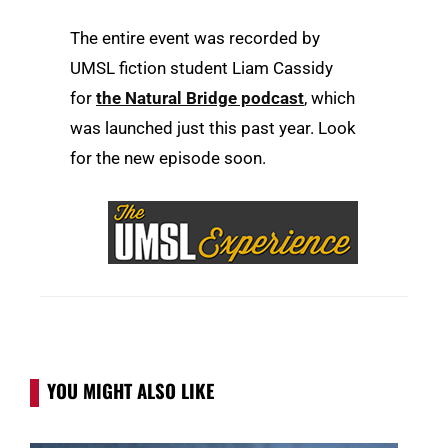
The entire event was recorded by
UMSL fiction student Liam Cassidy
for
the Natural Bridge podcast
, which
was launched just this past year. Look
for the new episode soon.
YOU MIGHT ALSO LIKE