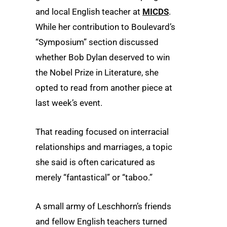
and local English teacher at
MICDS
.
While her contribution to Boulevard’s
“Symposium” section discussed
whether Bob Dylan deserved to win
the Nobel Prize in Literature, she
opted to read from another piece at
last week’s event.
That reading focused on interracial
relationships and marriages, a topic
she said is often caricatured as
merely “fantastical” or “taboo.”
A small army of Leschhorn’s friends
and fellow English teachers turned