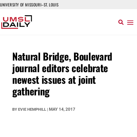
UNIVERSITY OF MISSOURI–ST. LOUIS
Natural Bridge, Boulevard
journal editors celebrate
newest issues at joint
gathering
MAY 14, 2017
BY
EVIE HEMPHILL
|