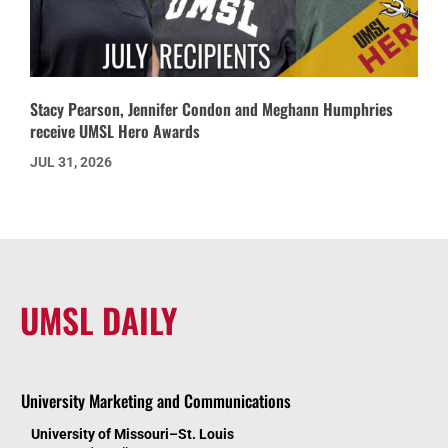
Stacy Pearson, Jennifer Condon and Meghann Humphries
receive UMSL Hero Awards
JUL 31, 2026
UMSL DAILY
University Marketing and Communications
University of Missouri–St. Louis