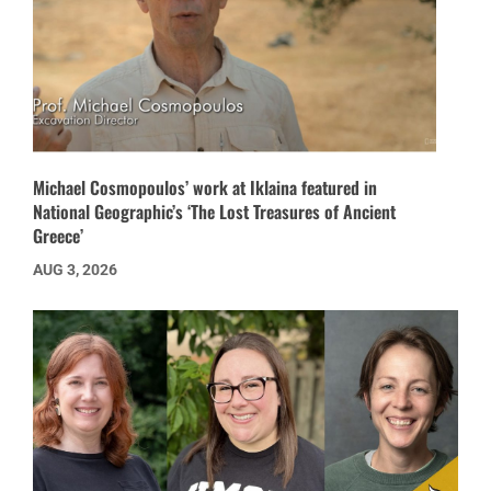
Michael Cosmopoulos’ work at Iklaina featured in
National Geographic’s ‘The Lost Treasures of Ancient
Greece’
AUG 3, 2026