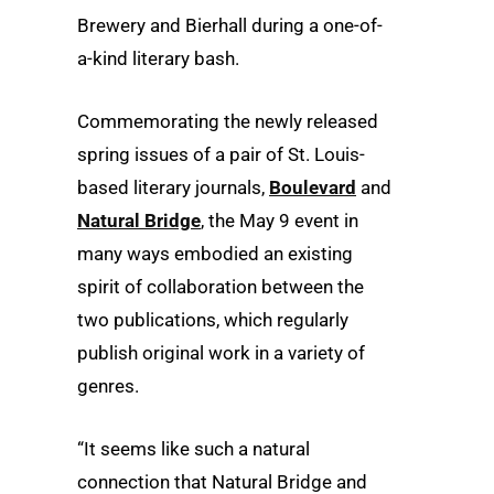
Brewery and Bierhall during a one-of-
a-kind literary bash.
Commemorating the newly released
spring issues of a pair of St. Louis-
based literary journals,
Boulevard
and
Natural Bridge
, the May 9 event in
many ways embodied an existing
spirit of collaboration between the
two publications, which regularly
publish original work in a variety of
genres.
“It seems like such a natural
connection that Natural Bridge and