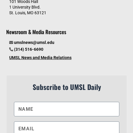
101 Woods Hall
1 University Blvd.
St. Louis, MO 63121
Newsroom & Media Resources
umslnews@umsl.edu
(314) 516-6690
UMSL News and Media Relations
Subscribe to UMSL Daily