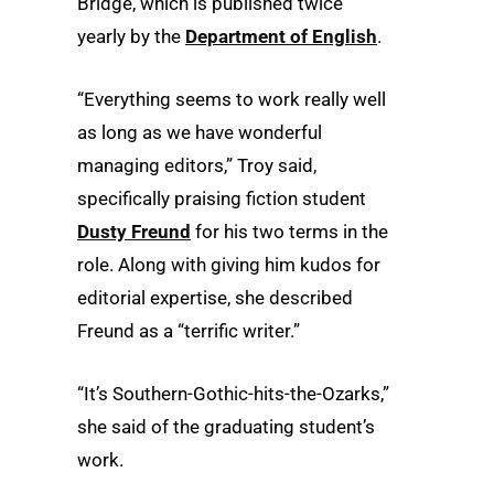
Bridge, which is published twice
yearly by the
Department of English
.
“Everything seems to work really well
as long as we have wonderful
managing editors,” Troy said,
specifically praising fiction student
Dusty Freund
for his two terms in the
role. Along with giving him kudos for
editorial expertise, she described
Freund as a “terrific writer.”
“It’s Southern-Gothic-hits-the-Ozarks,”
she said of the graduating student’s
work.