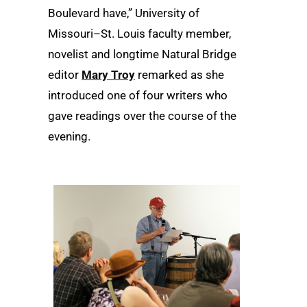
Boulevard have,” University of
Missouri–St. Louis faculty member,
novelist and longtime Natural Bridge
editor
Mary Troy
remarked as she
introduced one of four writers who
gave readings over the course of the
evening.