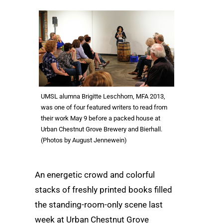
UMSL alumna Brigitte Leschhorn, MFA 2013,
was one of four featured writers to read from
their work May 9 before a packed house at
Urban Chestnut Grove Brewery and Bierhall.
(Photos by August Jennewein)
An energetic crowd and colorful
stacks of freshly printed books filled
the standing-room-only scene last
week at Urban Chestnut Grove