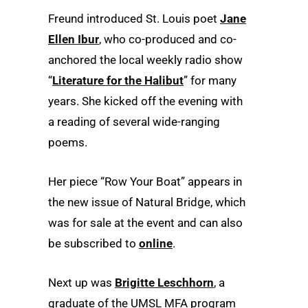
Freund introduced St. Louis poet
Jane
Ellen Ibur
, who co-produced and co-
anchored the local weekly radio show
“
Literature for the Halibut
” for many
years. She kicked off the evening with
a reading of several wide-ranging
poems.
Her piece “Row Your Boat” appears in
the new issue of Natural Bridge, which
was for sale at the event and can also
be subscribed to
online
.
Next up was
Brigitte Leschhorn
, a
graduate of the UMSL MFA program