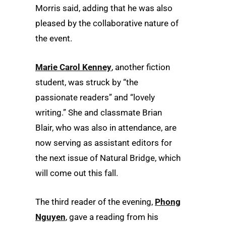
Morris said, adding that he was also
pleased by the collaborative nature of
the event.
Marie Carol Kenney
, another fiction
student, was struck by “the
passionate readers” and “lovely
writing.” She and classmate Brian
Blair, who was also in attendance, are
now serving as assistant editors for
the next issue of Natural Bridge, which
will come out this fall.
The third reader of the evening,
Phong
Nguyen
, gave a reading from his