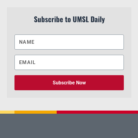
Subscribe to UMSL Daily
Subscribe Now