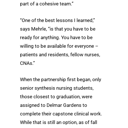
part of a cohesive team.”
“One of the best lessons I learned,”
says Mehrle, “is that you have to be
ready for anything. You have to be
willing to be available for everyone –
patients and residents, fellow nurses,
CNAs.”
When the partnership first began, only
senior synthesis nursing students,
those closest to graduation, were
assigned to Delmar Gardens to
complete their capstone clinical work.
While that is still an option, as of fall