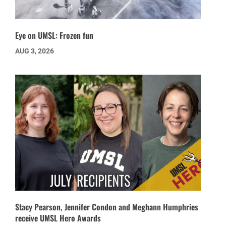
Eye on UMSL: Frozen fun
AUG 3, 2026
Stacy Pearson, Jennifer Condon and Meghann Humphries
receive UMSL Hero Awards