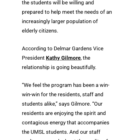
the students will be willing and
prepared to help meet the needs of an
increasingly larger population of
elderly citizens.
According to Delmar Gardens Vice
President
Kathy Gilmore
, the
relationship is going beautifully.
“We feel the program has been a win-
win-win for the residents, staff and
students alike,” says Gilmore. “Our
residents are enjoying the spirit and
contagious energy that accompanies
the UMSL students. And our staff