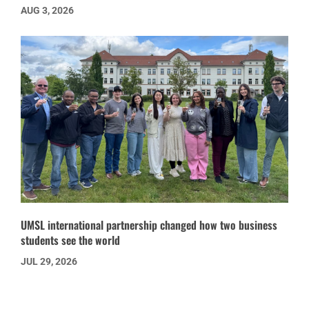
AUG 3, 2026
UMSL international partnership changed how two business
students see the world
JUL 29, 2026