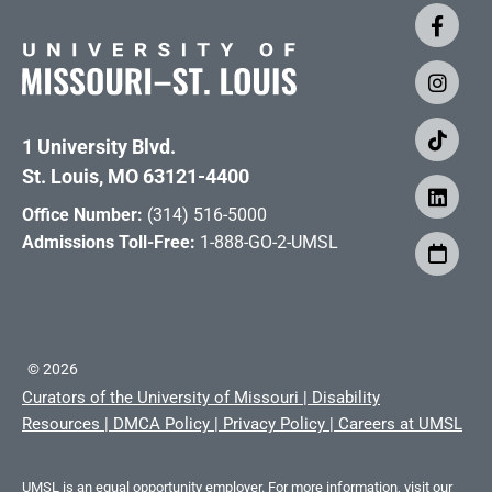
1 University Blvd.
St. Louis, MO 63121-4400
Office Number:
(314) 516-5000
Admissions Toll-Free:
1-888-GO-2-UMSL
©
2026
Curators of the University of Missouri
|
Disability
Resources
|
DMCA Policy
|
Privacy Policy
|
Careers at UMSL
UMSL is an equal opportunity employer. For more information, visit our