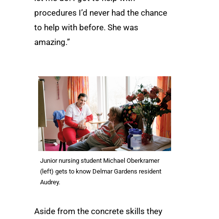
procedures I’d never had the chance
to help with before. She was
amazing.”
Junior nursing student Michael Oberkramer
(left) gets to know Delmar Gardens resident
Audrey.
Aside from the concrete skills they