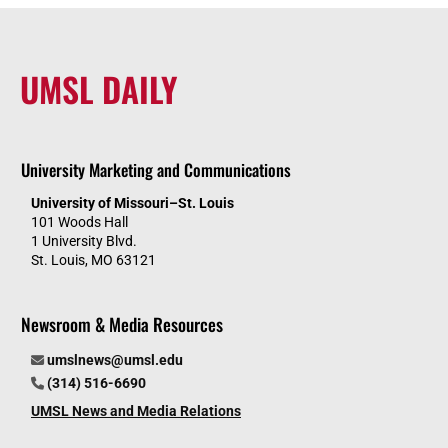
UMSL DAILY
University Marketing and Communications
University of Missouri–St. Louis
101 Woods Hall
1 University Blvd.
St. Louis, MO 63121
Newsroom & Media Resources
umslnews@umsl.edu
(314) 516-6690
UMSL News and Media Relations