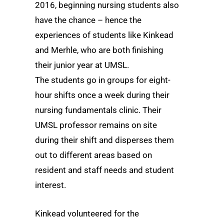
2016, beginning nursing students also
have the chance – hence the
experiences of students like Kinkead
and Merhle, who are both finishing
their junior year at UMSL.
The students go in groups for eight-
hour shifts once a week during their
nursing fundamentals clinic. Their
UMSL professor remains on site
during their shift and disperses them
out to different areas based on
resident and staff needs and student
interest.
Kinkead volunteered for the