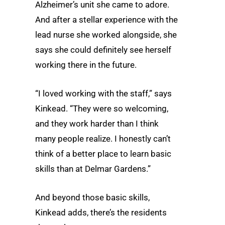
Alzheimer’s unit she came to adore.
And after a stellar experience with the
lead nurse she worked alongside, she
says she could definitely see herself
working there in the future.
“I loved working with the staff,” says
Kinkead. “They were so welcoming,
and they work harder than I think
many people realize. I honestly can’t
think of a better place to learn basic
skills than at Delmar Gardens.”
And beyond those basic skills,
Kinkead adds, there’s the residents