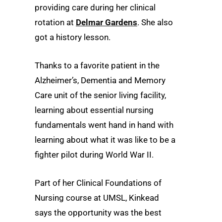
providing care during her clinical
rotation at
Delmar Gardens
. She also
got a history lesson.
Thanks to a favorite patient in the
Alzheimer’s, Dementia and Memory
Care unit of the senior living facility,
learning about essential nursing
fundamentals went hand in hand with
learning about what it was like to be a
fighter pilot during World War II.
Part of her Clinical Foundations of
Nursing course at UMSL, Kinkead
says the opportunity was the best