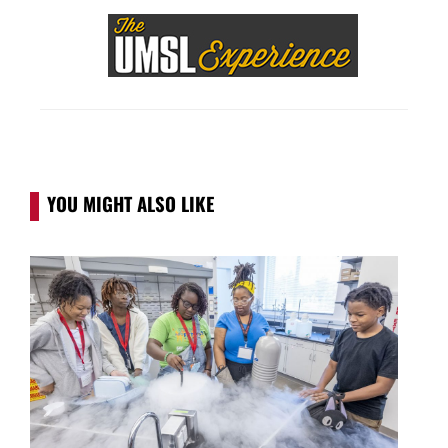
YOU MIGHT ALSO LIKE