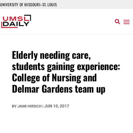
UNIVERSITY OF MISSOURI–ST. LOUIS
Elderly needing care,
students gaining experience:
College of Nursing and
Delmar Gardens team up
JUN 10, 2017
BY
JAMI HIRSCH
|