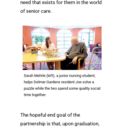
need that exists for them in the world
of senior care.
Sarah Mehrle (left), a junior nursing student,
helps Delmar Gardens resident Joe solve a
puzzle while the two spend some quality social
time together.
The hopeful end goal of the
partnership is that, upon graduation,