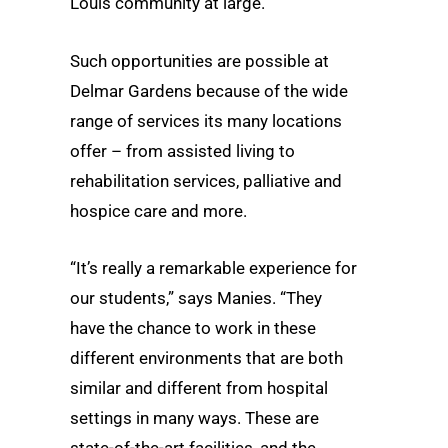
Louis community at large.
Such opportunities are possible at
Delmar Gardens because of the wide
range of services its many locations
offer – from assisted living to
rehabilitation services, palliative and
hospice care and more.
“It’s really a remarkable experience for
our students,” says Manies. “They
have the chance to work in these
different environments that are both
similar and different from hospital
settings in many ways. These are
state-of-the-art facilities, and the