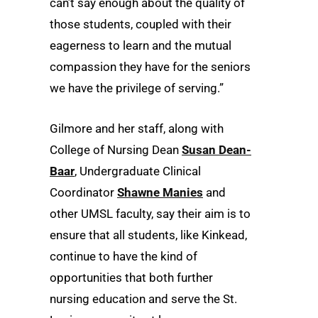
can’t say enough about the quality of
those students, coupled with their
eagerness to learn and the mutual
compassion they have for the seniors
we have the privilege of serving.”
Gilmore and her staff, along with
College of Nursing Dean
Susan Dean-
Baar
, Undergraduate Clinical
Coordinator
Shawne Manies
and
other UMSL faculty, say their aim is to
ensure that all students, like Kinkead,
continue to have the kind of
opportunities that both further
nursing education and serve the St.