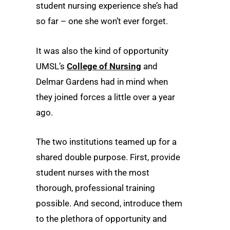
student nursing experience she’s had
so far – one she won’t ever forget.
It was also the kind of opportunity
UMSL’s
College of Nursing
and
Delmar Gardens had in mind when
they joined forces a little over a year
ago.
The two institutions teamed up for a
shared double purpose. First, provide
student nurses with the most
thorough, professional training
possible. And second, introduce them
to the plethora of opportunity and