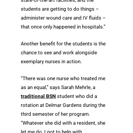
students are getting to do things –
administer wound care and IV fluids –
that once only happened in hospitals.”
Another benefit for the students is the
chance to see and work alongside
exemplary nurses in action.
“There was one nurse who treated me
as an equal,” says Sarah Mehrle, a
traditional BSN
student who did a
rotation at Delmar Gardens during the
third semester of her program.
“Whatever she did with a resident, she
let me do. I got to help with