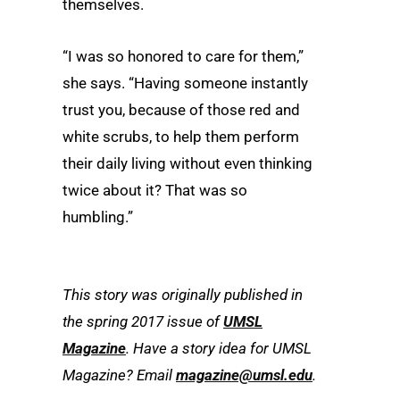
themselves.
“I was so honored to care for them,”
she says. “Having someone instantly
trust you, because of those red and
white scrubs, to help them perform
their daily living without even thinking
twice about it? That was so
humbling.”
This story was originally published in
the spring 2017 issue of
UMSL
Magazine
. Have a story idea for UMSL
Magazine? Email
magazine@umsl.edu
.