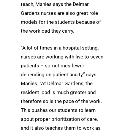
teach, Manies says the Delmar
Gardens nurses are also great role
models for the students because of
the workload they carry.
“A lot of times in a hospital setting,
nurses are working with five to seven
patients – sometimes fewer
depending on patient acuity,” says
Manies. “At Delmar Gardens, the
resident load is much greater and
therefore so is the pace of the work.
This pushes our students to learn
about proper prioritization of care,
and it also teaches them to work as