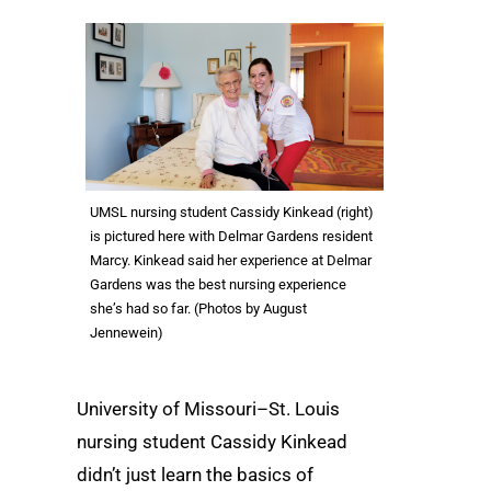
UMSL nursing student Cassidy Kinkead (right)
is pictured here with Delmar Gardens resident
Marcy. Kinkead said her experience at Delmar
Gardens was the best nursing experience
she’s had so far. (Photos by August
Jennewein)
University of Missouri–St. Louis
nursing student Cassidy Kinkead
didn’t just learn the basics of