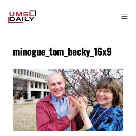
minogue_tom_becky_16x9