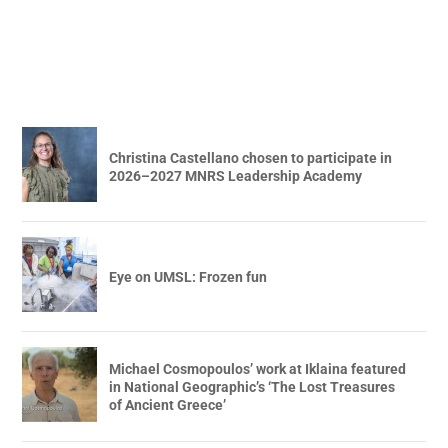
Christina Castellano chosen to participate in
2026–2027 MNRS Leadership Academy
Eye on UMSL: Frozen fun
Michael Cosmopoulos’ work at Iklaina featured
in National Geographic’s ‘The Lost Treasures
of Ancient Greece’