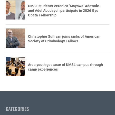
UMSL students Veronica ‘Mayowa’ Adewole
and Adel Abudayeh participate in 2026 Gyo
Obata Fellowship
Christopher Sullivan joins ranks of American
Society of Criminology Fellows
Area youth get taste of UMSL campus through
camp experiences
CATEGORIES