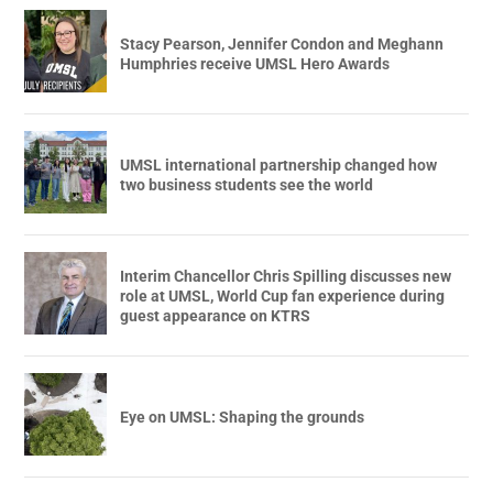
Stacy Pearson, Jennifer Condon and Meghann
Humphries receive UMSL Hero Awards
UMSL international partnership changed how
two business students see the world
Interim Chancellor Chris Spilling discusses new
role at UMSL, World Cup fan experience during
guest appearance on KTRS
Eye on UMSL: Shaping the grounds