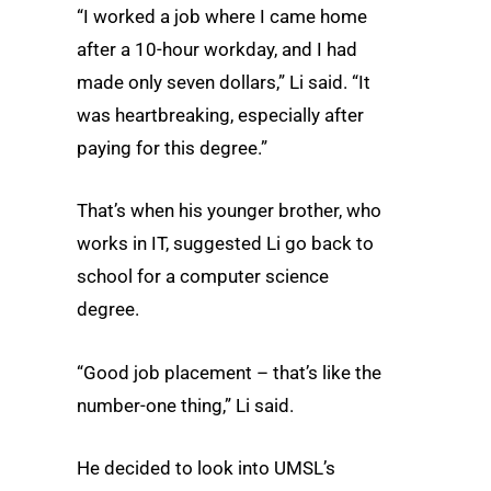
“I worked a job where I came home
after a 10-hour workday, and I had
made only seven dollars,” Li said. “It
was heartbreaking, especially after
paying for this degree.”
That’s when his younger brother, who
works in IT, suggested Li go back to
school for a computer science
degree.
“Good job placement – that’s like the
number-one thing,” Li said.
He decided to look into UMSL’s