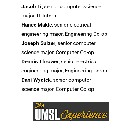
Jacob Li,
senior computer science
major, IT Intern
Hance Makic
, senior electrical
engineering major, Engineering Co-op
Joseph Sulzer
, senior computer
science major, Computer Co-op
Dennis Thrower
, senior electrical
engineering major, Engineering Co-op
Dani Wydick
, senior computer
science major, Computer Co-op