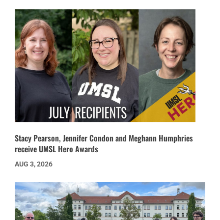
Stacy Pearson, Jennifer Condon and Meghann Humphries
receive UMSL Hero Awards
AUG 3, 2026