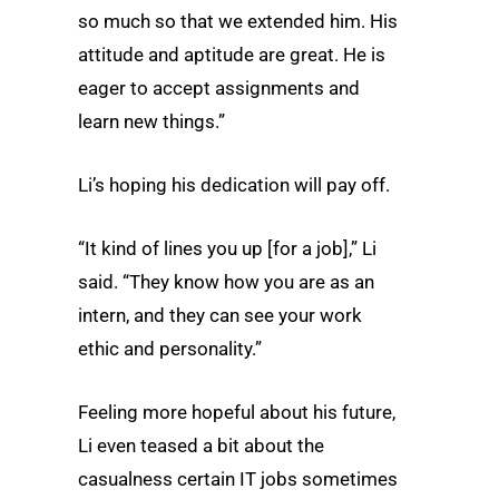
so much so that we extended him. His
attitude and aptitude are great. He is
eager to accept assignments and
learn new things.”
Li’s hoping his dedication will pay off.
“It kind of lines you up [for a job],” Li
said. “They know how you are as an
intern, and they can see your work
ethic and personality.”
Feeling more hopeful about his future,
Li even teased a bit about the
casualness certain IT jobs sometimes