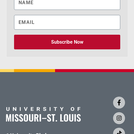
Subscribe Now