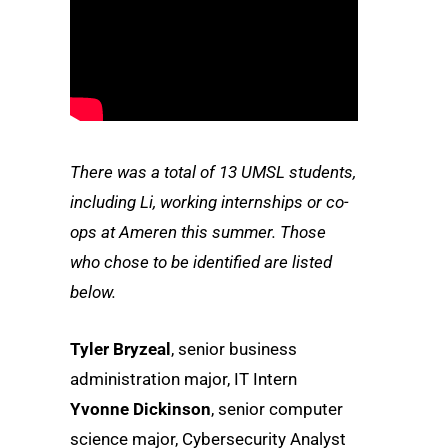
There was a total of 13 UMSL students,
including Li, working internships or co-
ops at Ameren this summer. Those
who chose to be identified are listed
below.
Tyler Bryzeal
, senior business
administration major, IT Intern
Yvonne Dickinson
, senior computer
science major, Cybersecurity Analyst