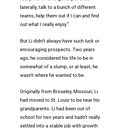
laterally, talk to a bunch of different
teams, help them out if I can and find
out what I really enjoy.”
But Li didn’t always have such luck or
encouraging prospects. Two years
ago, he considered his life to be in
somewhat of a slump, or at least, he
wasn’t where he wanted to be.
Originally from Broseley, Missouri, Li
had moved to St. Louis to be near his
grandparents. Li had been out of
school for two years and hadn’t really
settled into a stable job with growth