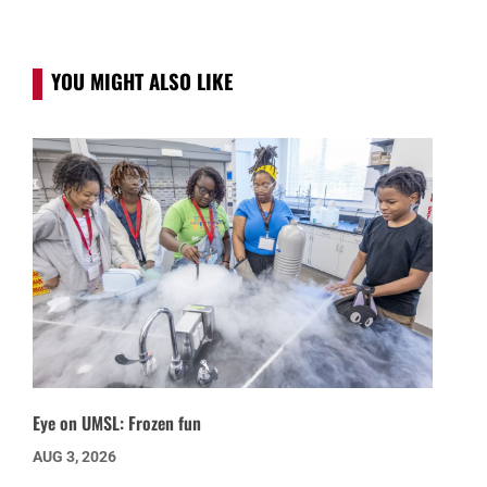
YOU MIGHT ALSO LIKE
Eye on UMSL: Frozen fun
AUG 3, 2026