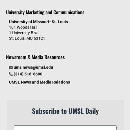
University Marketing and Communications
University of Missouri–St. Louis
101 Woods Hall
1 University Blvd.
St. Louis, MO 63121
Newsroom & Media Resources
umslnews@umsl.edu
(314) 516-6690
UMSL News and Media Relations
Subscribe to UMSL Daily