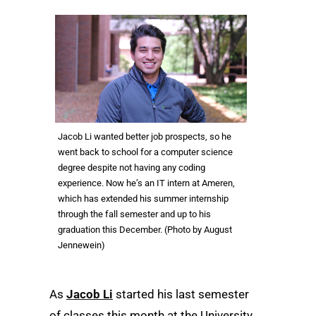
Jacob Li wanted better job prospects, so he
went back to school for a computer science
degree despite not having any coding
experience. Now he’s an IT intern at Ameren,
which has extended his summer internship
through the fall semester and up to his
graduation this December. (Photo by August
Jennewein)
As
Jacob Li
started his last semester
of classes this month at the University