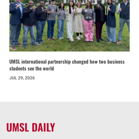
UMSL international partnership changed how two business
students see the world
JUL 29, 2026
UMSL DAILY