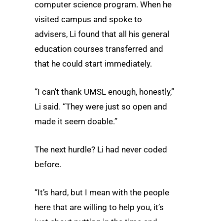
computer science program. When he
visited campus and spoke to
advisers, Li found that all his general
education courses transferred and
that he could start immediately.
“I can’t thank UMSL enough, honestly,”
Li said. “They were just so open and
made it seem doable.”
The next hurdle? Li had never coded
before.
“It’s hard, but I mean with the people
here that are willing to help you, it’s