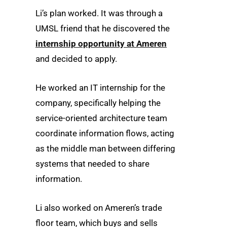
Li’s plan worked. It was through a
UMSL friend that he discovered the
internship opportunity at Ameren
and decided to apply.
He worked an IT internship for the
company, specifically helping the
service-oriented architecture team
coordinate information flows, acting
as the middle man between differing
systems that needed to share
information.
Li also worked on Ameren’s trade
floor team, which buys and sells