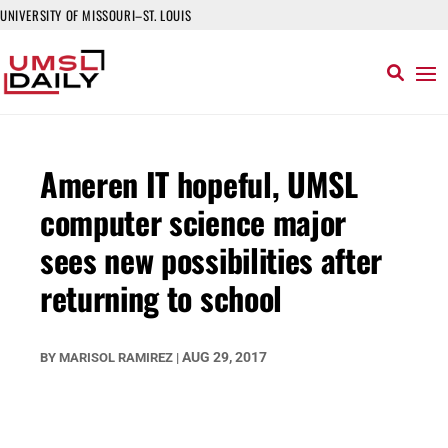
UNIVERSITY OF MISSOURI–ST. LOUIS
Ameren IT hopeful, UMSL
computer science major
sees new possibilities after
returning to school
AUG 29, 2017
BY
MARISOL RAMIREZ
|