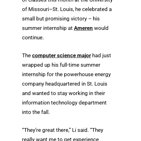
of Missouri–St. Louis, he celebrated a
small but promising victory – his
summer internship at
Ameren
would
continue.
The
computer science major
had just
wrapped up his full-time summer
internship for the powerhouse energy
company headquartered in St. Louis
and wanted to stay working in their
information technology department
into the fall.
“They’re great there,” Li said. “They
really want me to get experience