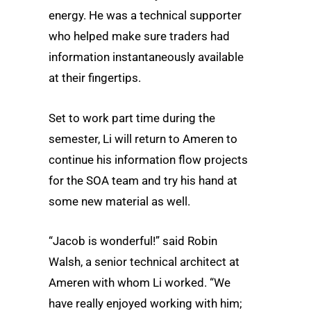
energy. He was a technical supporter
who helped make sure traders had
information instantaneously available
at their fingertips.
Set to work part time during the
semester, Li will return to Ameren to
continue his information flow projects
for the SOA team and try his hand at
some new material as well.
“Jacob is wonderful!” said Robin
Walsh, a senior technical architect at
Ameren with whom Li worked. “We
have really enjoyed working with him;