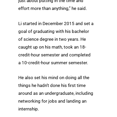
just about putting in the time and
effort more than anything,” he said.
Li started in December 2015 and set a
goal of graduating with his bachelor
of science degree in two years. He
caught up on his math, took an 18-
credit-hour semester and completed
a 10-credit-hour summer semester.
He also set his mind on doing all the
things he hadn’t done his first time
around as an undergraduate, including
networking for jobs and landing an
internship.