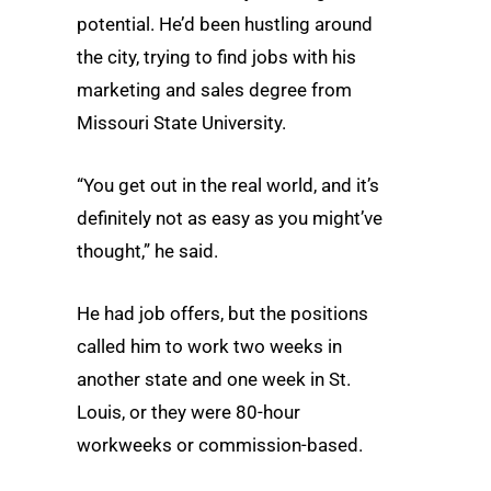
potential. He’d been hustling around
the city, trying to find jobs with his
marketing and sales degree from
Missouri State University.
“You get out in the real world, and it’s
definitely not as easy as you might’ve
thought,” he said.
He had job offers, but the positions
called him to work two weeks in
another state and one week in St.
Louis, or they were 80-hour
workweeks or commission-based.