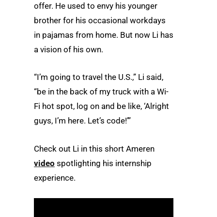
offer. He used to envy his younger
brother for his occasional workdays
in pajamas from home. But now Li has
a vision of his own.
“I’m going to travel the U.S.,” Li said,
“be in the back of my truck with a Wi-
Fi hot spot, log on and be like, ‘Alright
guys, I’m here. Let’s code!’”
Check out Li in this short Ameren
video
spotlighting his internship
experience.