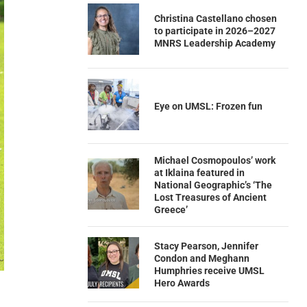
Christina Castellano chosen
to participate in 2026–2027
MNRS Leadership Academy
Eye on UMSL: Frozen fun
Michael Cosmopoulos’ work
at Iklaina featured in
National Geographic’s ‘The
Lost Treasures of Ancient
Greece’
Stacy Pearson, Jennifer
Condon and Meghann
Humphries receive UMSL
Hero Awards