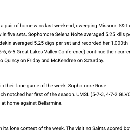
h a pair of home wins last weekend, sweeping Missouri S&T 
 in five sets. Sophomore Selena Nolte averaged 5.25 kills p
Waedekin averaged 5.25 digs per set and recorded her 1,000th
16-6, 6-5 Great Lakes Valley Conference) continue their curre
to Quincy on Friday and McKendree on Saturday.
1, in their lone game of the week. Sophomore Rose
ch notched her first of the season. UMSL (5-7-3, 4-7-2 GLV
 at home against Bellarmine.
n its lone contest of the week. The visiting Saints scored bo