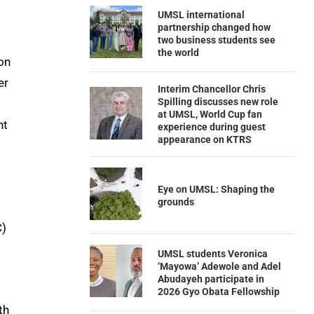
UMSL international
partnership changed how
two business students see
the world
on
er
Interim Chancellor Chris
Spilling discusses new role
at UMSL, World Cup fan
nt
experience during guest
appearance on KTRS
Eye on UMSL: Shaping the
grounds
C)
UMSL students Veronica
‘Mayowa’ Adewole and Adel
Abudayeh participate in
2026 Gyo Obata Fellowship
th