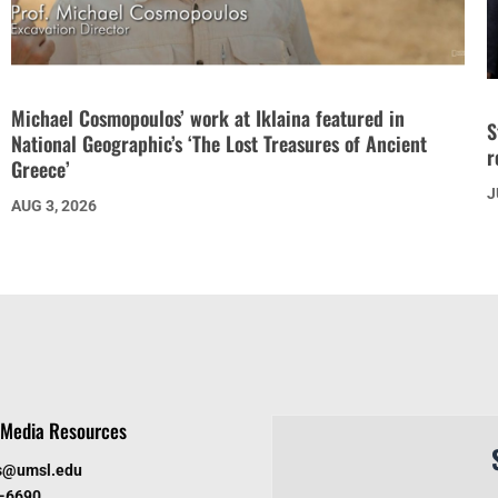
Michael Cosmopoulos’ work at Iklaina featured in
S
National Geographic’s ‘The Lost Treasures of Ancient
r
Greece’
J
AUG 3, 2026
Media Resources
s@umsl.edu
6-6690