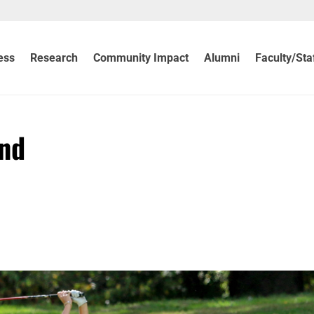
ess
Research
Community Impact
Alumni
Faculty/Sta
ind