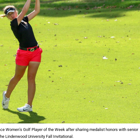
ce Women’s Golf Player of the Week after sharing medalist honors with senior
he Lindenwood University Fall Invitational.