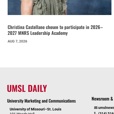
Christina Castellano chosen to participate in 2026–
2027 MNRS Leadership Academy
AUG 7, 2026
UMSL DAILY
Newsroom & 
University Marketing and Communications
umslnew
University of Missouri–St. Louis
(314) 51