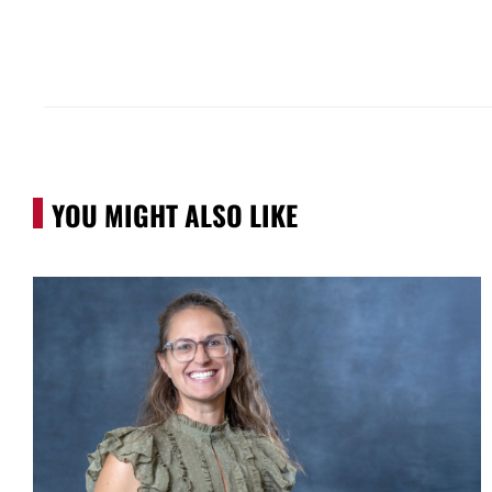
YOU MIGHT ALSO LIKE