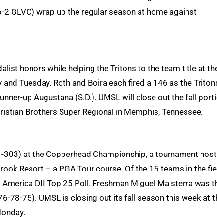
 5-6-2 GLVC) wrap up the regular season at home against
list honors while helping the Tritons to the team title at th
y and Tuesday. Roth and Boira each fired a 146 as the Triton
unner-up Augustana (S.D.). UMSL will close out the fall port
ristian Brothers Super Regional in Memphis, Tennessee.
1-303) at the Copperhead Championship, a tournament hos
ook Resort – a PGA Tour course. Of the 15 teams in the fie
f America DII Top 25 Poll. Freshman Miguel Maisterra was t
 (76-78-75). UMSL is closing out its fall season this week at t
Monday.