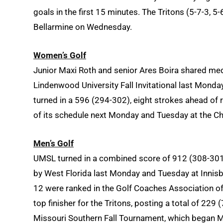
goals in the first 15 minutes. The Tritons (5-7-3,
Bellarmine on Wednesday.
Women’s Golf
Junior Maxi Roth
and senior Ares Boira
shared meda
Lindenwood University Fall Invitational last Monda
turned in a 596 (294-302), eight strokes ahead of r
of its schedule next Monday and Tuesday at the Ch
Men’s Golf
UMSL turned in a combined score of 912 (308-30
by West Florida last Monday and Tuesday at Innisbr
12 were ranked in the Golf Coaches Association o
top finisher for the Tritons, posting a total of 229
Missouri Southern Fall Tournament, which began 