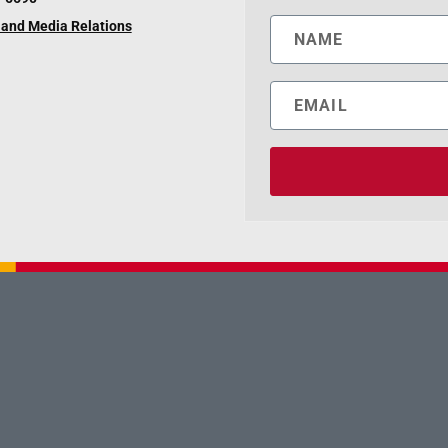
and Media Relations