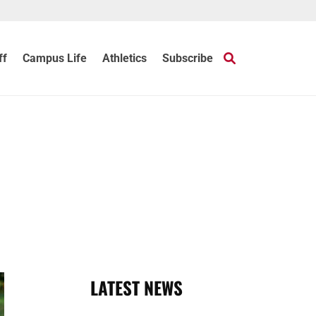
ff
Campus Life
Athletics
Subscribe
LATEST NEWS