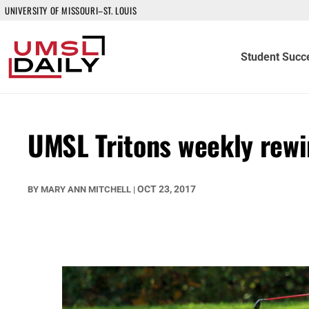
UNIVERSITY OF MISSOURI–ST. LOUIS
Student Succ
UMSL Tritons weekly rew
OCT 23, 2017
BY
MARY ANN MITCHELL
|