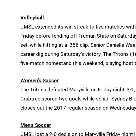
Volleyball
UMSL extended its win streak to five matches wit
Friday before fending off Truman State on Saturday
set, while hitting at a .356 clip. Senior Danielle 
career dig during Saturday’s victory. The Tritons (
five-match homestand this weekend, playing host 
Women’s Soccer
The Tritons defeated Maryville on Friday night, 3-
Crabtree
scored two goals while senior Sydney Blo
closes out the 2017 regular season on Wednesday
Men’s Soccer
UMSL lost a 2-0 decision to Maryville Friday night i