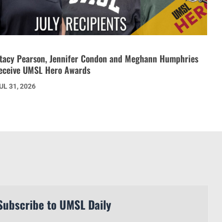
tacy Pearson, Jennifer Condon and Meghann Humphries
eceive UMSL Hero Awards
UL 31, 2026
Subscribe to UMSL Daily