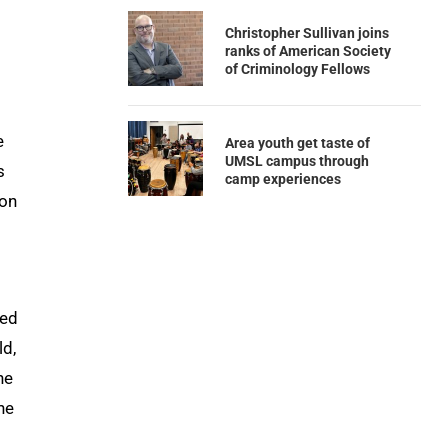
Christopher Sullivan joins
ranks of American Society
of Criminology Fellows
e
Area youth get taste of
UMSL campus through
s
camp experiences
ion
ted
ld,
he
he