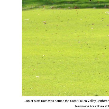
Junior Maxi Roth was named the Great Lakes Valley Conferen
teammate Ares Boira at t