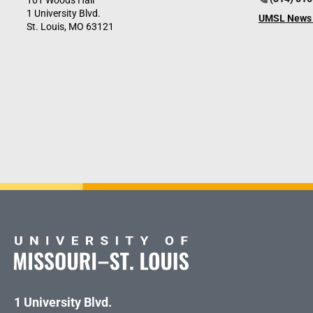
101 Woods Hall
1 University Blvd.
UMSL News 
St. Louis, MO 63121
1 University Blvd.