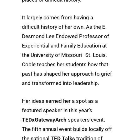
It largely comes from having a
difficult history of her own. As the E.
Desmond Lee Endowed Professor of
Experiential and Family Education at
the University of Missouri–St. Louis,
Coble teaches her students how that
past has shaped her approach to grief
and transformed into leadership.
Her ideas earned her a spot as a
featured speaker in this year’s
TEDxGatewayArch
speakers event.
The fifth annual event builds locally off
the national
TED Talks
tradition of