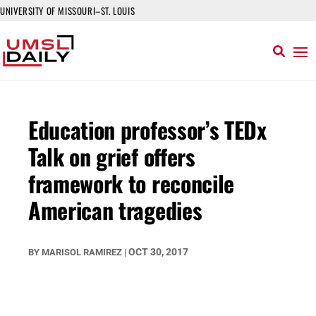
UNIVERSITY OF MISSOURI–ST. LOUIS
Education professor’s TEDx
Talk on grief offers
framework to reconcile
American tragedies
OCT 30, 2017
BY
MARISOL RAMIREZ
|