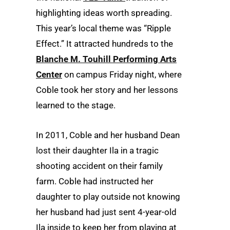
highlighting ideas worth spreading.
This year’s local theme was “Ripple
Effect.” It attracted hundreds to the
Blanche M. Touhill Performing Arts
Center
on campus Friday night, where
Coble took her story and her lessons
learned to the stage.
In 2011, Coble and her husband Dean
lost their daughter Ila in a tragic
shooting accident on their family
farm. Coble had instructed her
daughter to play outside not knowing
her husband had just sent 4-year-old
Ila inside to keep her from playing at