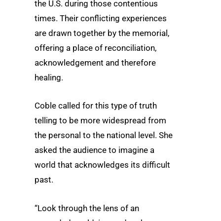
the U.S. during those contentious
times. Their conflicting experiences
are drawn together by the memorial,
offering a place of reconciliation,
acknowledgement and therefore
healing.
Coble called for this type of truth
telling to be more widespread from
the personal to the national level. She
asked the audience to imagine a
world that acknowledges its difficult
past.
“Look through the lens of an