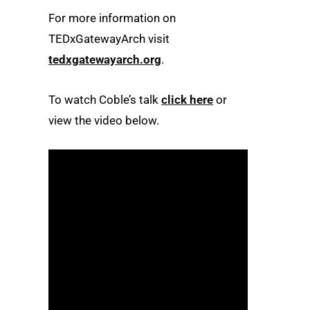
For more information on
TEDxGatewayArch visit
tedxgatewayarch.org
.
To watch Coble’s talk
click here
or
view the video below.