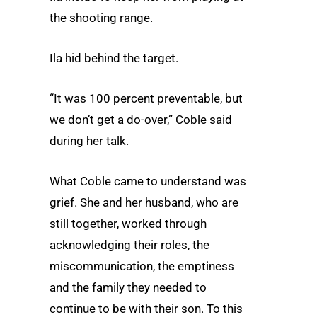
the shooting range.
Ila hid behind the target.
“It was 100 percent preventable, but
we don’t get a do-over,” Coble said
during her talk.
What Coble came to understand was
grief. She and her husband, who are
still together, worked through
acknowledging their roles, the
miscommunication, the emptiness
and the family they needed to
continue to be with their son. To this