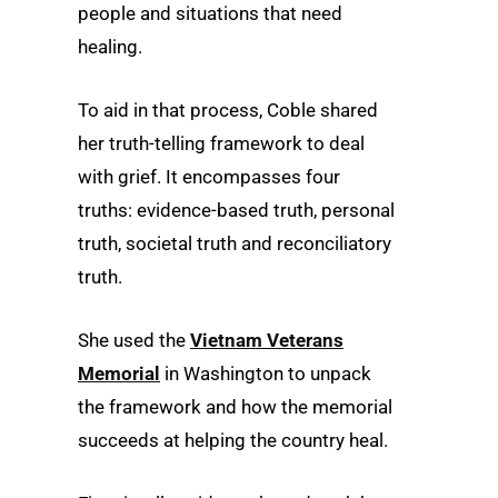
people and situations that need
healing.
To aid in that process, Coble shared
her truth-telling framework to deal
with grief. It encompasses four
truths: evidence-based truth, personal
truth, societal truth and reconciliatory
truth.
She used the
Vietnam Veterans
Memorial
in Washington to unpack
the framework and how the memorial
succeeds at helping the country heal.