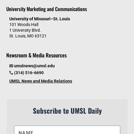
University Marketing and Communications
University of Missouri–St. Louis
101 Woods Hall
1 University Blvd.
St. Louis, MO 63121
Newsroom & Media Resources
umslnews@umsl.edu
(314) 516-6690
UMSL News and Media Relations
Subscribe to UMSL Daily