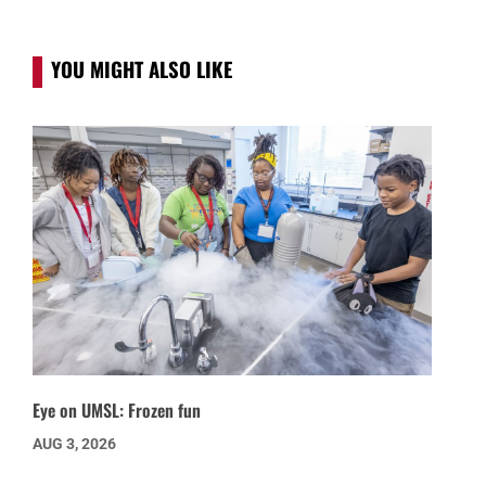
YOU MIGHT ALSO LIKE
Eye on UMSL: Frozen fun
AUG 3, 2026