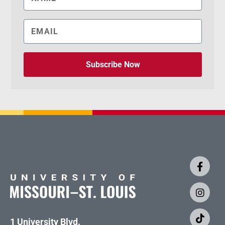
Subscribe Now
1 University Blvd.