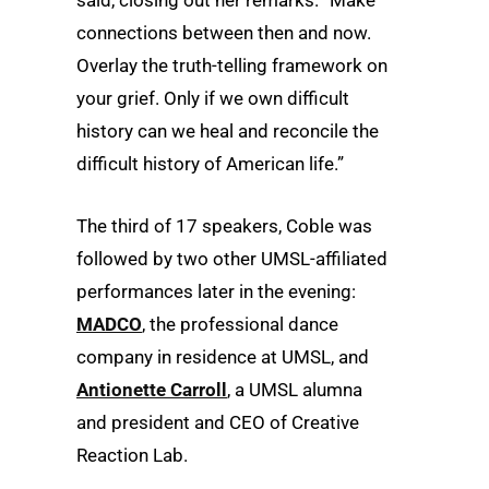
said, closing out her remarks. “Make
connections between then and now.
Overlay the truth-telling framework on
your grief. Only if we own difficult
history can we heal and reconcile the
difficult history of American life.”
The third of 17 speakers, Coble was
followed by two other UMSL-affiliated
performances later in the evening:
MADCO
, the professional dance
company in residence at UMSL, and
Antionette Carroll
, a UMSL alumna
and president and CEO of Creative
Reaction Lab.