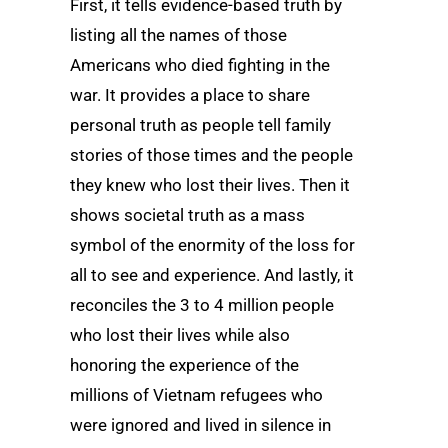
First, it tells evidence-based truth by
listing all the names of those
Americans who died fighting in the
war. It provides a place to share
personal truth as people tell family
stories of those times and the people
they knew who lost their lives. Then it
shows societal truth as a mass
symbol of the enormity of the loss for
all to see and experience. And lastly, it
reconciles the 3 to 4 million people
who lost their lives while also
honoring the experience of the
millions of Vietnam refugees who
were ignored and lived in silence in