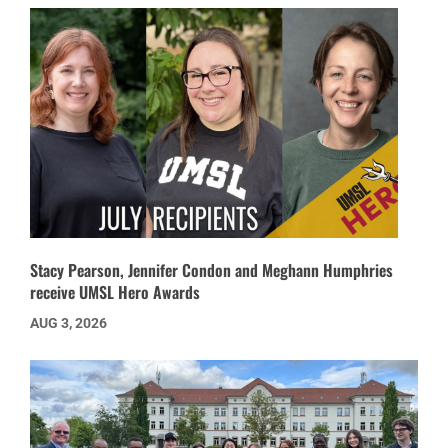
Stacy Pearson, Jennifer Condon and Meghann Humphries
receive UMSL Hero Awards
AUG 3, 2026