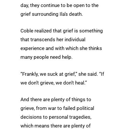
day, they continue to be open to the
grief surrounding Ila’s death.
Coble realized that grief is something
that transcends her individual
experience and with which she thinks
many people need help.
“Frankly, we suck at grief,” she said. “If
we don’t grieve, we don’t heal.”
And there are plenty of things to
grieve, from war to failed political
decisions to personal tragedies,
which means there are plenty of