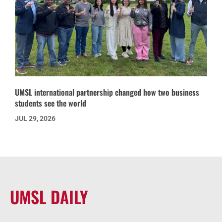
UMSL international partnership changed how two business
students see the world
JUL 29, 2026
UMSL DAILY