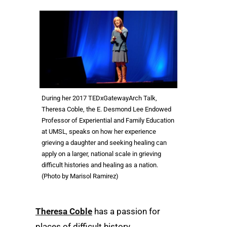
During her 2017 TEDxGatewayArch Talk,
Theresa Coble, the E. Desmond Lee Endowed
Professor of Experiential and Family Education
at UMSL, speaks on how her experience
grieving a daughter and seeking healing can
apply on a larger, national scale in grieving
difficult histories and healing as a nation.
(Photo by Marisol Ramirez)
Theresa Coble
has a passion for
places of difficult history.