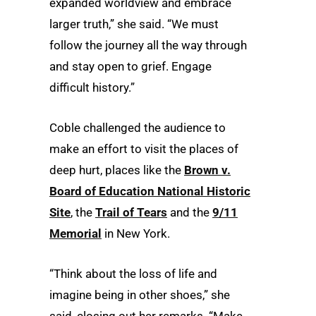
expanded worldview and embrace
larger truth,” she said. “We must
follow the journey all the way through
and stay open to grief. Engage
difficult history.”
Coble challenged the audience to
make an effort to visit the places of
deep hurt, places like the
Brown v.
Board of Education National Historic
Site
, the
Trail of Tears
and the
9/11
Memorial
in New York.
“Think about the loss of life and
imagine being in other shoes,” she