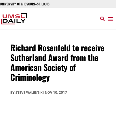
UNIVERSITY OF MISSOURI–ST. LOUIS
Richard Rosenfeld to receive
Sutherland Award from the
American Society of
Criminology
NOV 10, 2017
BY
STEVE WALENTIK
|