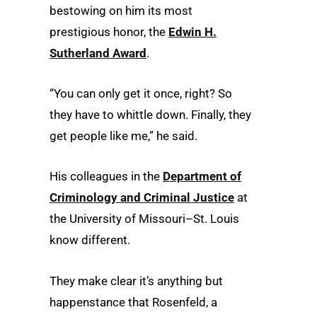
bestowing on him its most
prestigious honor, the
Edwin H.
Sutherland Award
.
“You can only get it once, right? So
they have to whittle down. Finally, they
get people like me,” he said.
His colleagues in the
Department of
Criminology and Criminal Justice
at
the University of Missouri–St. Louis
know different.
They make clear it’s anything but
happenstance that Rosenfeld, a