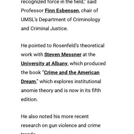
recognized force in the field,” said
Professor
Finn Esbensen
, chair of
UMSL’s Department of Criminology
and Criminal Justice.
He pointed to Rosenfeld’s theoretical
work with
Steven Messner
at the
University at Albany
, which produced
the book “
Crime and the American
Dream
,” which explores institutional
anomie theory and is now in its fifth
edition.
He also noted his more recent
research on gun violence and crime