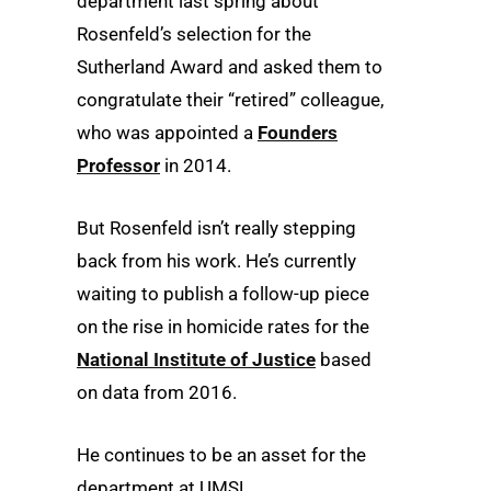
department last spring about
Rosenfeld’s selection for the
Sutherland Award and asked them to
congratulate their “retired” colleague,
who was appointed a
Founders
Professor
in 2014.
But Rosenfeld isn’t really stepping
back from his work. He’s currently
waiting to publish a follow-up piece
on the rise in homicide rates for the
National Institute of Justice
based
on data from 2016.
He continues to be an asset for the
department at UMSL.