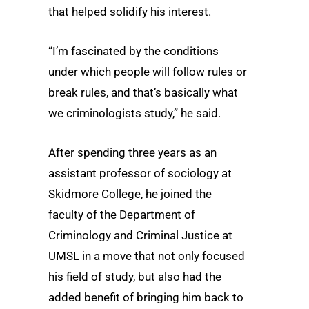
that helped solidify his interest.
“I’m fascinated by the conditions
under which people will follow rules or
break rules, and that’s basically what
we criminologists study,” he said.
After spending three years as an
assistant professor of sociology at
Skidmore College, he joined the
faculty of the Department of
Criminology and Criminal Justice at
UMSL in a move that not only focused
his field of study, but also had the
added benefit of bringing him back to