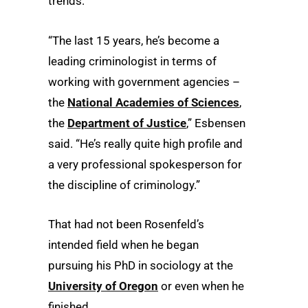
trends.
“The last 15 years, he’s become a
leading criminologist in terms of
working with government agencies –
the
National Academies of Sciences
,
the
Department of Justice
,” Esbensen
said. “He’s really quite high profile and
a very professional spokesperson for
the discipline of criminology.”
That had not been Rosenfeld’s
intended field when he began
pursuing his PhD in sociology at the
University of Oregon
or even when he
finished.