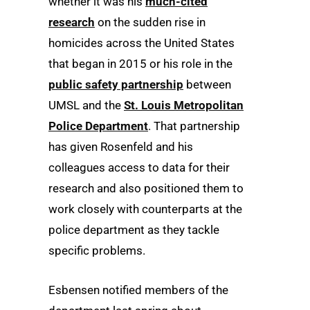
whether it was his
much-cited
research
on the sudden rise in
homicides across the United States
that began in 2015 or his role in the
public safety partnership
between
UMSL and the
St. Louis Metropolitan
Police Department
. That partnership
has given Rosenfeld and his
colleagues access to data for their
research and also positioned them to
work closely with counterparts at the
police department as they tackle
specific problems.
Esbensen notified members of the