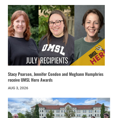
Stacy Pearson, Jennifer Condon and Meghann Humphries
receive UMSL Hero Awards
AUG 3, 2026