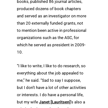
books, published 86 journal articles,
produced dozens of book chapters
and served as an investigator on more
than 20 externally funded grants, not
to mention been active in professional
organizations such as the ASC, for
which he served as president in 2009-
10.
“I like to write, I like to do research, so
everything about the job appealed to
me,” he said. “Sad to say I suppose,
but I don’t have a lot of other activities
or interests. I do have a personal life,
but my wife
Janet [Lauritsen]
’s also a