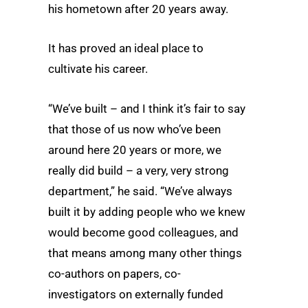
his hometown after 20 years away.
It has proved an ideal place to
cultivate his career.
“We’ve built – and I think it’s fair to say
that those of us now who’ve been
around here 20 years or more, we
really did build – a very, very strong
department,” he said. “We’ve always
built it by adding people who we knew
would become good colleagues, and
that means among many other things
co-authors on papers, co-
investigators on externally funded