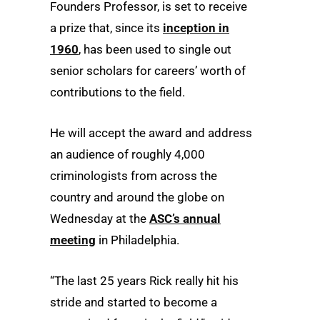
Founders Professor, is set to receive
a prize that, since its
inception in
1960
, has been used to single out
senior scholars for careers’ worth of
contributions to the field.
He will accept the award and address
an audience of roughly 4,000
criminologists from across the
country and around the globe on
Wednesday at the
ASC’s annual
meeting
in Philadelphia.
“The last 25 years Rick really hit his
stride and started to become a