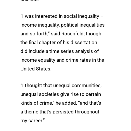
“I was interested in social inequality –
income inequality, political inequalities
and so forth,” said Rosenfeld, though
the final chapter of his dissertation
did include a time series analysis of
income equality and crime rates in the
United States.
“I thought that unequal communities,
unequal societies give rise to certain
kinds of crime,” he added, “and that’s
a theme that’s persisted throughout
my career.”