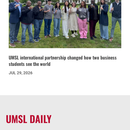
UMSL international partnership changed how two business
students see the world
JUL 29, 2026
UMSL DAILY