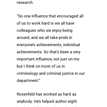
research.
“So one influence that encouraged all
of us to work hard is we all have
colleagues who we enjoy being
around, and we all take pride in
everyone’s achievements, individual
achievements. So that’s been a very
important influence, not just on me
but I think on most of us in
criminology and criminal justice in our
department.”
Rosenfeld has worked as hard as
anybody. He’s helped author eight