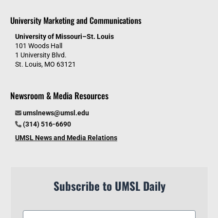
University Marketing and Communications
University of Missouri–St. Louis
101 Woods Hall
1 University Blvd.
St. Louis, MO 63121
Newsroom & Media Resources
umslnews@umsl.edu
(314) 516-6690
UMSL News and Media Relations
Subscribe to UMSL Daily