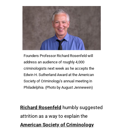
Founders Professor Richard Rosenfeld will
address an audience of roughly 4,000
criminologists next week as he accepts the
Edwin H. Sutherland Award at the American
Society of Criminology’s annual meeting in
Philadelphia. (Photo by August Jennewein)
Richard Rosenfeld
humbly suggested
attrition as a way to explain the
American Society of Criminology