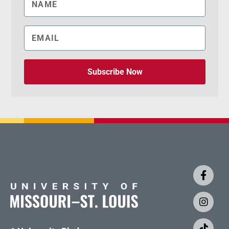
Subscribe Now