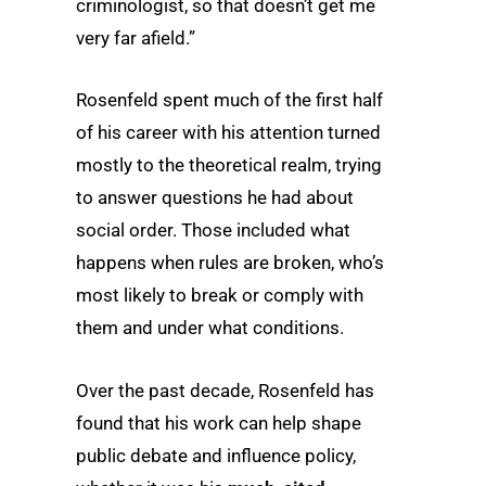
criminologist, so that doesn’t get me
very far afield.”
Rosenfeld spent much of the first half
of his career with his attention turned
mostly to the theoretical realm, trying
to answer questions he had about
social order. Those included what
happens when rules are broken, who’s
most likely to break or comply with
them and under what conditions.
Over the past decade, Rosenfeld has
found that his work can help shape
public debate and influence policy,