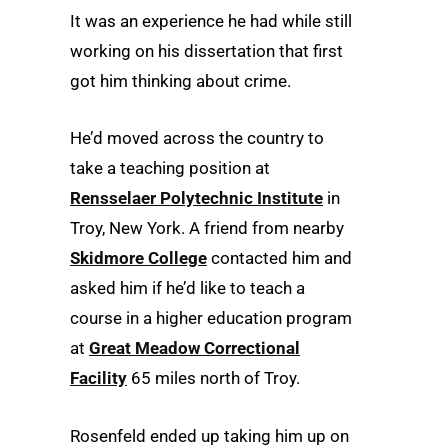
It was an experience he had while still
working on his dissertation that first
got him thinking about crime.
He’d moved across the country to
take a teaching position at
Rensselaer Polytechnic Institute
in
Troy, New York. A friend from nearby
Skidmore College
contacted him and
asked him if he’d like to teach a
course in a higher education program
at
Great Meadow Correctional
Facility
65 miles north of Troy.
Rosenfeld ended up taking him up on