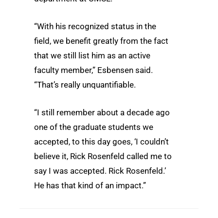
“With his recognized status in the
field, we benefit greatly from the fact
that we still list him as an active
faculty member,” Esbensen said.
“That’s really unquantifiable.
“I still remember about a decade ago
one of the graduate students we
accepted, to this day goes, ‘I couldn’t
believe it, Rick Rosenfeld called me to
say I was accepted. Rick Rosenfeld.’
He has that kind of an impact.”