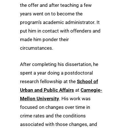
the offer and after teaching a few
years went on to become the
program’s academic administrator. It
put him in contact with offenders and
made him ponder their
circumstances.
After completing his dissertation, he
spent a year doing a postdoctoral
research fellowship at the
School of
Urban and Public Affairs
at
Carnegie-
Mellon University
. His work was
focused on changes over time in
crime rates and the conditions
associated with those changes, and