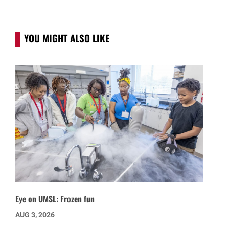
YOU MIGHT ALSO LIKE
Eye on UMSL: Frozen fun
AUG 3, 2026